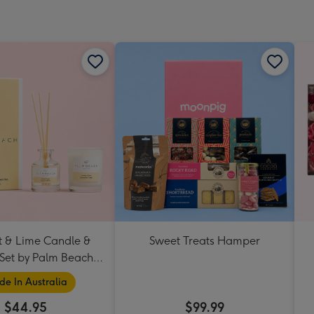
 & Lime Candle &
Sweet Treats Hamper
 Set by Palm Beach
Collection
e In Australia
$44.95
$99.99