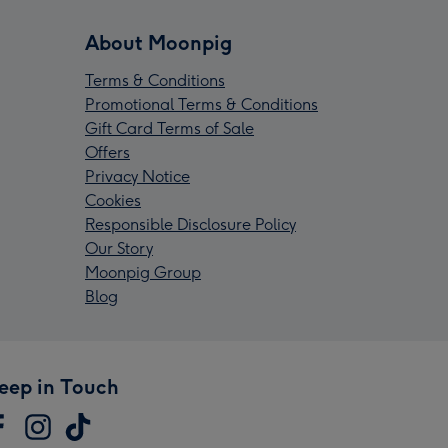
About Moonpig
Terms & Conditions
Promotional Terms & Conditions
Gift Card Terms of Sale
Offers
Privacy Notice
Cookies
Responsible Disclosure Policy
Our Story
Moonpig Group
Blog
eep in Touch