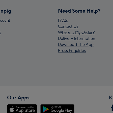
npig
Need Some Help?
count
FAQs
Contact Us
s
Where is My Order?
Delivery Information
Download The App
Press Enquiries
Our Apps
K