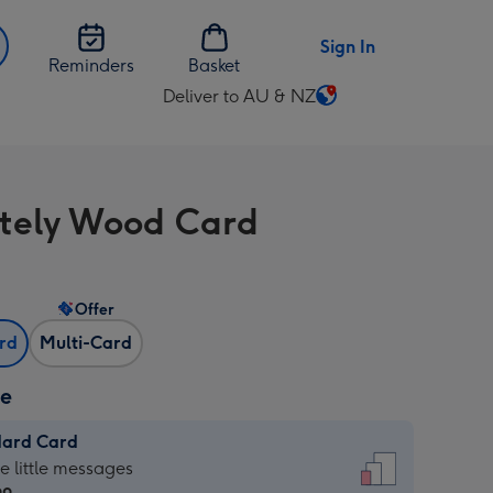
Sign In
Reminders
Basket
Deliver to AU & NZ
Change
delivery
destination
from
itely Wood Card
AU
&
NZ
Offer
ard
Multi-Card
ze
dard Card
dard
he little messages