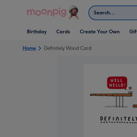
Skip to content
Search
Open Birthday
Open Cards
Open Create Your Own
Open G
Birthday
Cards
Create Your Own
Gif
dropdown
dropdown
dropdown
dropd
Home
Definitely Wood Card