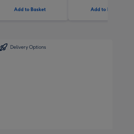
Add to Basket
Add to Basket
Delivery Options