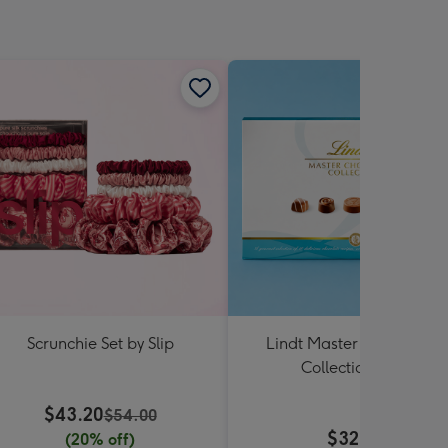
Scrunchie Set by Slip
Lindt Master Chocolatier
Collection 184g
$43.20
$54.00
$32.99
(20% off)