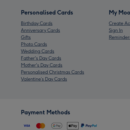
Personalised Cards
My Moo
Birthday Cards
Create Ac
Anniversary Cards
Sign In
Gifts
Reminder
Photo Cards
Wedding Cards
Father's Day Cards
Mother's Day Cards
Personalised Christmas Cards
Valentine’s Day Cards
Payment Methods