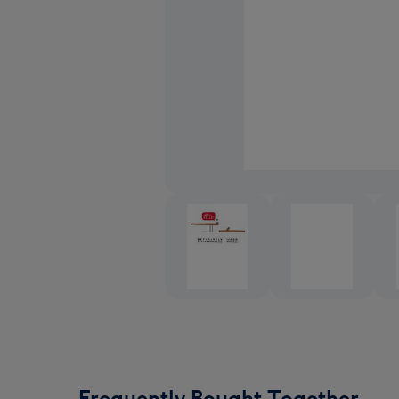
Frequently Bought Together