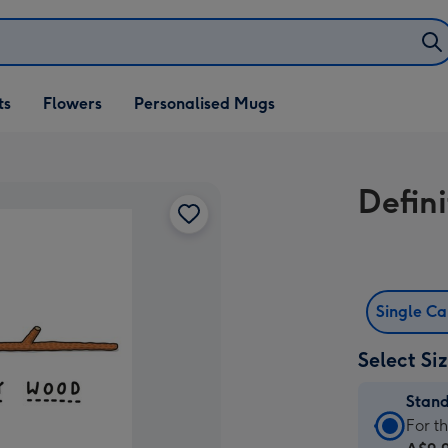
ifts
ts
Flowers
Personalised Mugs
own
Defin
Single C
Select Si
Stan
Stan
For t