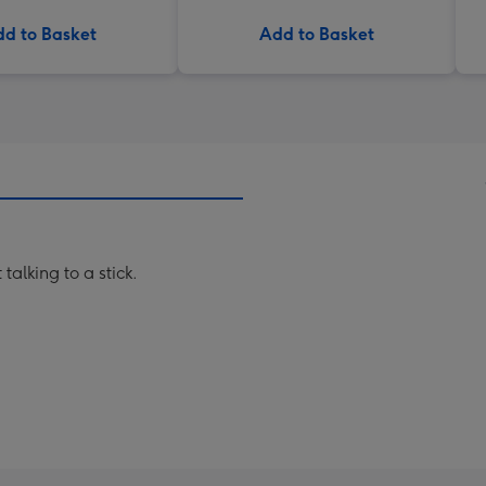
d to Basket
Add to Basket
talking to a stick.