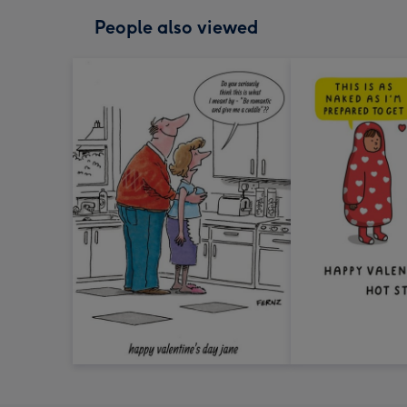
People also viewed