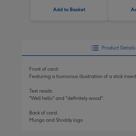
Add to Basket
Ad
Product Details
Front of card:
Featuring a humorous illustration of a stick insect 
Text reads:
"Well hello" and "definitely wood".
Back of card:
Mungo and Shoddy logo