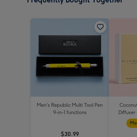
Men's Republic Multi Tool Pen
Coconut
9-in-1 functions
Diffuser
Mad
$30.99