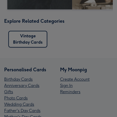
Explore Related Categories
Vintage
Birthday Cards
Personalised Cards
My Moonpig
Birthday Cards
Create Account
Anniversary Cards
Sign In
Gifts
Reminders
Photo Cards
Wedding Cards
Father's Day Cards
Mother's Day Cards