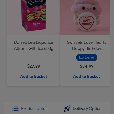
Darrell Lea Liquorice
Swizzels Love Hearts
Allsorts Gift Box 600g
Happy Birthday
Cupcake
Exclusive
$27.99
$34.99
Add to Basket
Add to Basket
Product Details
Delivery Options