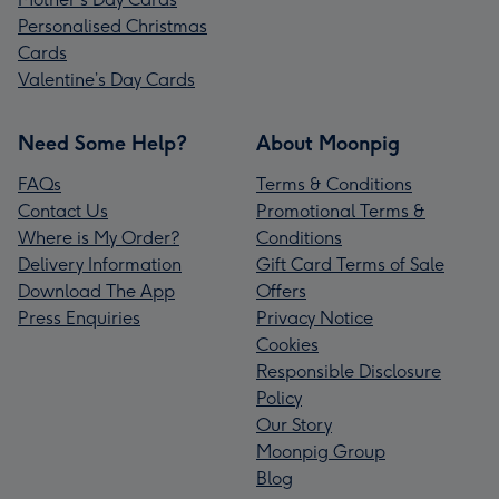
Personalised Christmas
Cards
Valentine’s Day Cards
Need Some Help?
About Moonpig
FAQs
Terms & Conditions
Contact Us
Promotional Terms &
Where is My Order?
Conditions
Delivery Information
Gift Card Terms of Sale
Download The App
Offers
Press Enquiries
Privacy Notice
Cookies
Responsible Disclosure
Policy
Our Story
Moonpig Group
Blog