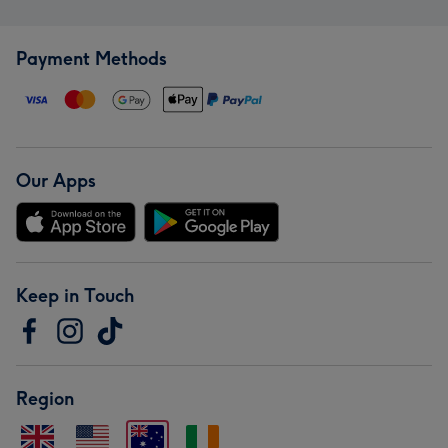
Payment Methods
Our Apps
Keep in Touch
Region