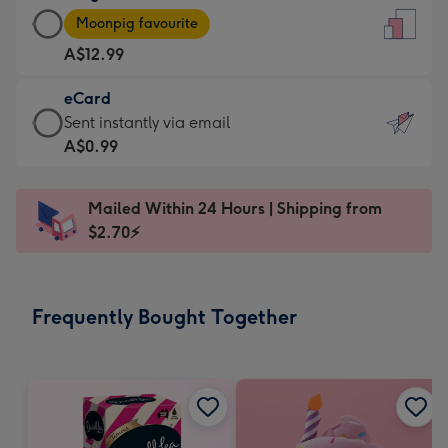
Large
-
Moonpig favourite
Card
For
A$12.99
-
the
A$12.99
little
eCard
-
messages
eCard
Sent instantly via email
Moonpig
-
-
A$0.99
favourite
Dimensions:
A$0.99
-
132
-
Dimensions:
Mailed Within 24 Hours | Shipping from
x
Sent
205
$2.70⚡
185
instantly
x
mm
via
290
email
mm
Frequently Bought Together