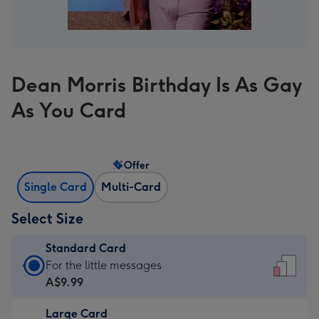
Dean Morris Birthday Is As Gay
As You Card
Offer
Single Card
Multi-Card
Select Size
Standard Card
Standard
For the little messages
Card
A$9.99
-
Large Card
A$9.99