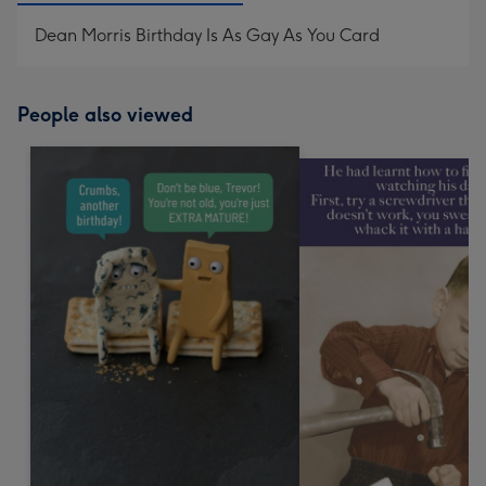
Dean Morris Birthday Is As Gay As You Card
People also viewed