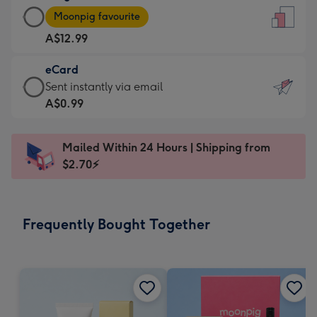
Large
-
Moonpig favourite
Card
For
A$12.99
-
the
A$12.99
little
eCard
-
messages
eCard
Sent instantly via email
Moonpig
-
-
A$0.99
favourite
Dimensions:
A$0.99
-
132
-
Dimensions:
Mailed Within 24 Hours | Shipping from
x
Sent
205
$2.70⚡
185
instantly
x
mm
via
290
email
mm
Frequently Bought Together