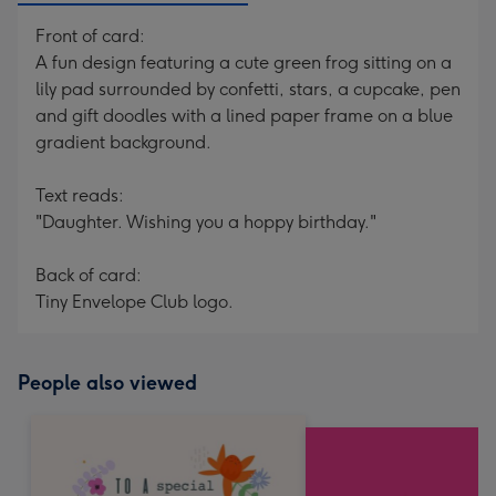
Front of card:
A fun design featuring a cute green frog sitting on a
lily pad surrounded by confetti, stars, a cupcake, pen
and gift doodles with a lined paper frame on a blue
gradient background.
Text reads:
"Daughter. Wishing you a hoppy birthday."
Back of card:
Tiny Envelope Club logo.
People also viewed