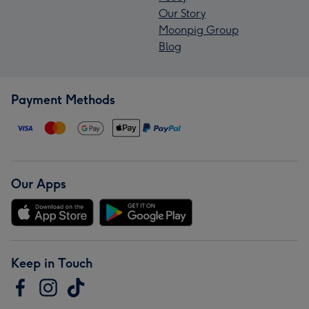
Our Story
Moonpig Group
Blog
Payment Methods
Our Apps
Keep in Touch