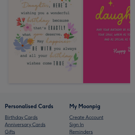
Personalised Cards
My Moonpig
Birthday Cards
Create Account
Anniversary Cards
Sign In
Gifts
Reminders