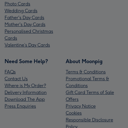
Photo Cards
Wedding Cards
Father's Day Cards
Mother's Day Cards
Personalised Christmas
Cards
Valentine’s Day Cards
Need Some Help?
About Moonpig
FAQs
Terms & Conditions
Contact Us
Promotional Terms &
Where is My Order?
Conditions
Delivery Information
Gift Card Terms of Sale
Download The App
Offers
Press Enquiries
Privacy Notice
Cookies
Responsible Disclosure
Policy