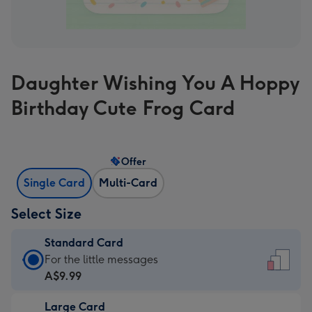
Daughter Wishing You A Hoppy
Birthday Cute Frog Card
Offer
Single Card
Multi-Card
Select Size
Standard Card
Standard
For the little messages
Card
A$9.99
-
Large Card
A$9.99