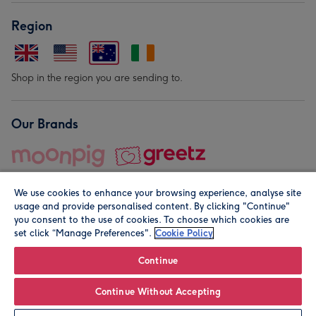
Region
Shop in the region you are sending to.
Our Brands
We use cookies to enhance your browsing experience, analyse site
usage and provide personalised content. By clicking "Continue"
you consent to the use of cookies. To choose which cookies are
set click “Manage Preferences".
Cookie Policy
© Moonpig.com Limited 2026. Registered company address is
Herbal House, 10 Back Hill, London EC1R 5EN, UK. A place
Continue
close to your heart.
Continue Without Accepting
Leave it Blank
Personalise