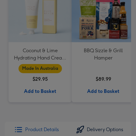
Coconut & Lime
BBQ Sizzle & Grill
Hydrating Hand Cream
Hamper
by Palm Beach
Made In Australia
Collection
$29.95
$89.99
Add to Basket
Add to Basket
Product Details
Delivery Options