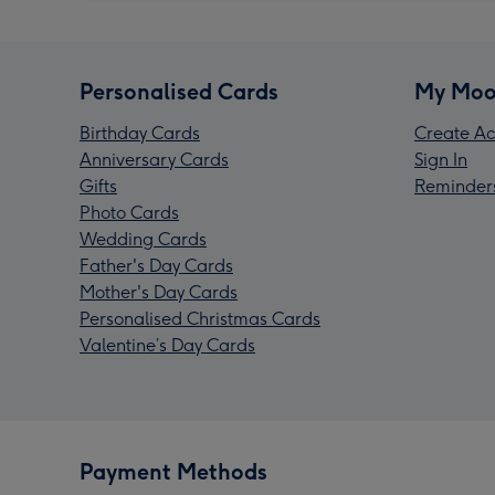
Personalised Cards
My Moo
Birthday Cards
Create Ac
Anniversary Cards
Sign In
Gifts
Reminder
Photo Cards
Wedding Cards
Father's Day Cards
Mother's Day Cards
Personalised Christmas Cards
Valentine’s Day Cards
Payment Methods