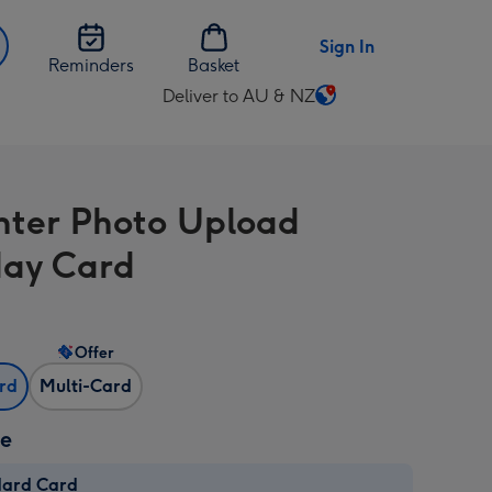
Sign In
Reminders
Basket
Deliver to AU & NZ
Change
delivery
destination
from
ter Photo Upload
AU
&
day Card
NZ
Offer
ard
Multi-Card
ze
dard Card