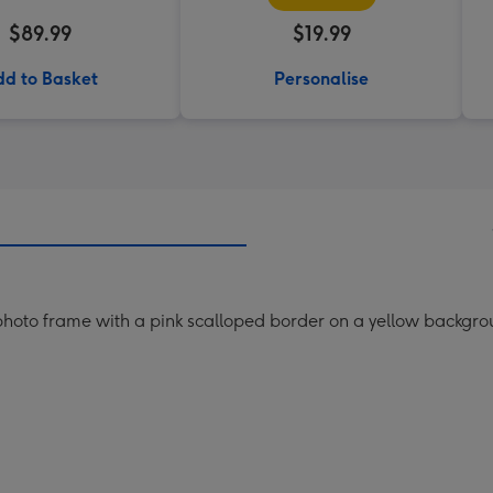
$89.99
$19.99
d to Basket
Personalise
hoto frame with a pink scalloped border on a yellow backgro