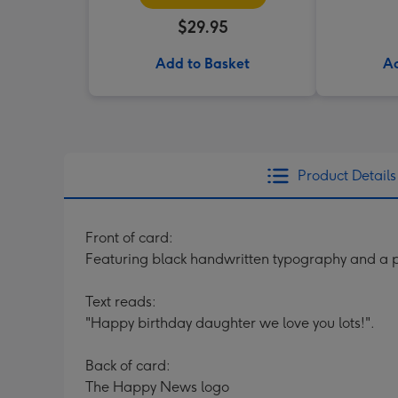
$29.95
Add to Basket
Ad
Product Details
Front of card:
Featuring black handwritten typography and a p
Text reads:
"Happy birthday daughter we love you lots!".
Back of card:
The Happy News logo