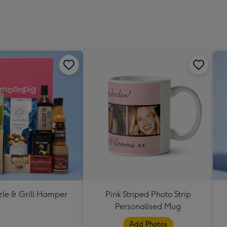
zle & Grill Hamper
Pink Striped Photo Strip
Personalised Mug
Add Photos