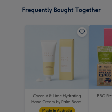
Frequently Bought Together
Coconut & Lime Hydrating
BBQ Siz
Hand Cream by Palm Beach
Collection
Made In Australia