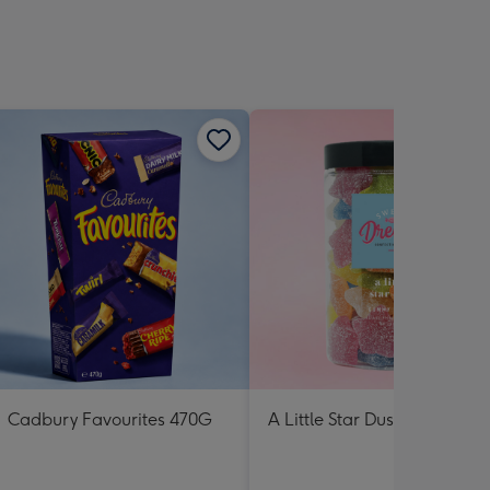
Cadbury Favourites 470G
A Little Star Dust Lolly Jar 3