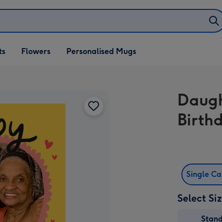
ifts
ts
Flowers
Personalised Mugs
own
Daugh
Birth
Single C
Select Si
Stan