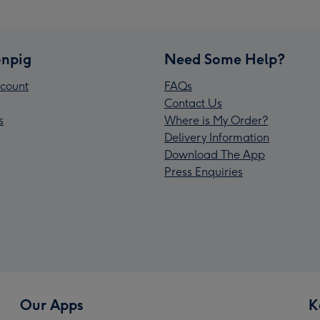
npig
Need Some Help?
count
FAQs
Contact Us
s
Where is My Order?
Delivery Information
Download The App
Press Enquiries
Our Apps
K