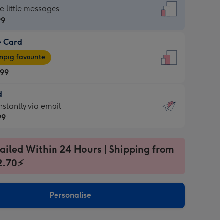
dard
he little messages
99
e Card
99
e
pig favourite
.99
.99
d
ages
d
nstantly via email
pig
99
rite
sions:
99
sions:
ailed Within 24 Hours | Shipping from
2.70⚡
ntly
Personalise