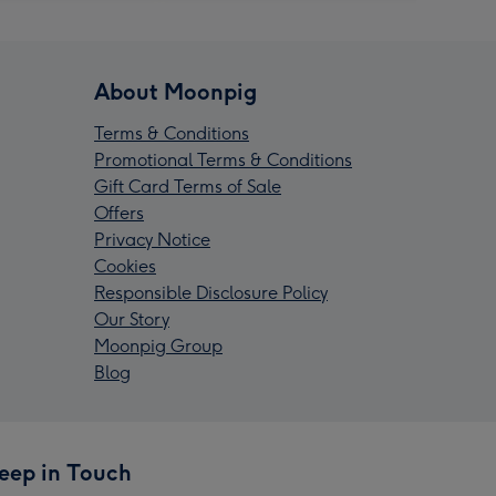
About Moonpig
Terms & Conditions
Promotional Terms & Conditions
Gift Card Terms of Sale
Offers
Privacy Notice
Cookies
Responsible Disclosure Policy
Our Story
Moonpig Group
Blog
eep in Touch