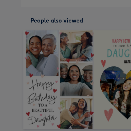
People also viewed