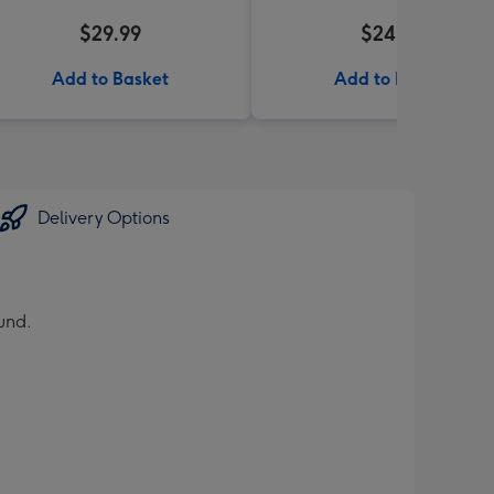
$29.99
$24.99
Add to Basket
Add to Basket
Delivery Options
und.