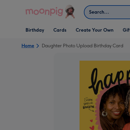
Skip to content
Search
Open Birthday
Open Cards
Open Create Your Own
Open G
Birthday
Cards
Create Your Own
Gif
dropdown
dropdown
dropdown
dropd
Home
Daughter Photo Upload Birthday Card