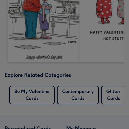
Explore Related Categories
Be My Valentine
Contemporary
Glitter
Cards
Cards
Cards
Personalised Cards
My Moonpig