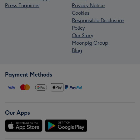
Press Enquiries
Privacy Notice
Cookies
Responsible Disclosure
Policy
Our Story
Moonpig Group
Blog
Payment Methods
Our Apps