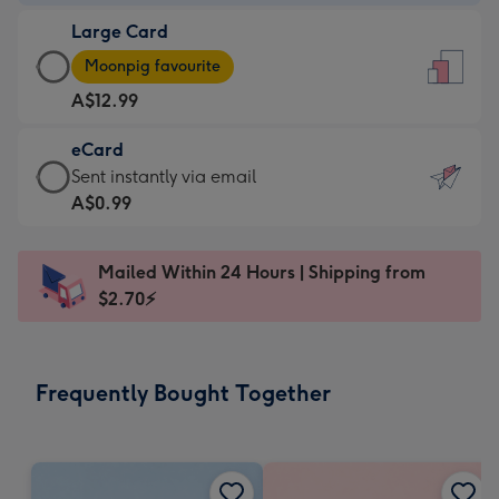
-
Large Card
A$9.99
Large
-
Moonpig favourite
Card
For
A$12.99
-
the
A$12.99
little
eCard
-
messages
eCard
Sent instantly via email
Moonpig
-
-
A$0.99
favourite
Dimensions:
A$0.99
-
132
-
Dimensions:
Mailed Within 24 Hours | Shipping from
x
Sent
205
$2.70⚡
185
instantly
x
mm
via
290
email
mm
Frequently Bought Together