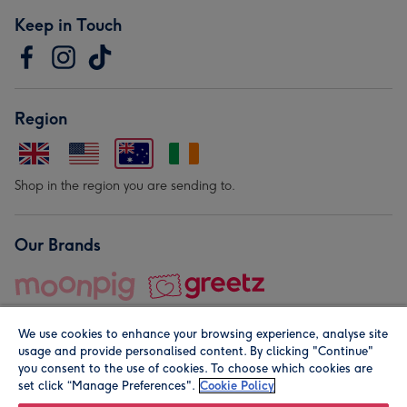
Keep in Touch
Region
Shop in the region you are sending to.
Our Brands
We use cookies to enhance your browsing experience, analyse site
usage and provide personalised content. By clicking "Continue"
you consent to the use of cookies. To choose which cookies are
set click “Manage Preferences".
Cookie Policy
© Moonpig.com Limited 2026. Registered company address is