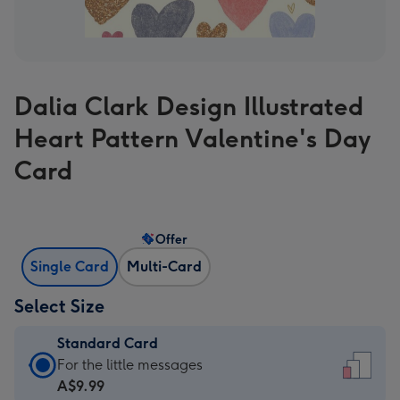
Dalia Clark Design Illustrated
Heart Pattern Valentine's Day
Card
Offer
Single Card
Multi-Card
Select Size
Standard Card
Standard
For the little messages
Card
A$9.99