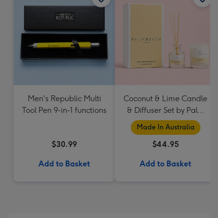
Men's Republic Multi
Coconut & Lime Candle
Tool Pen 9-in-1 functions
& Diffuser Set by Palm
Beach Collection
Made In Australia
$30.99
$44.95
Add to Basket
Add to Basket