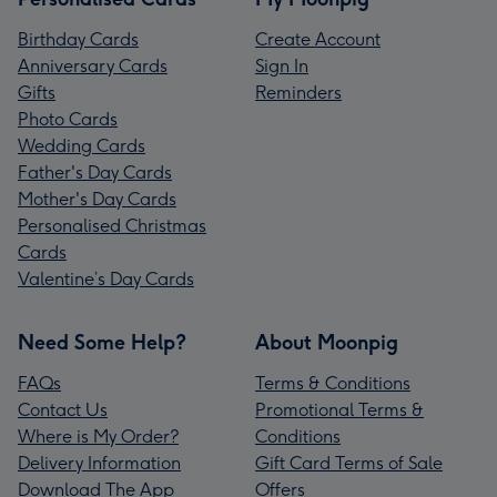
Birthday Cards
Create Account
Anniversary Cards
Sign In
Gifts
Reminders
Photo Cards
Wedding Cards
Father's Day Cards
Mother's Day Cards
Personalised Christmas
Cards
Valentine’s Day Cards
Need Some Help?
About Moonpig
FAQs
Terms & Conditions
Contact Us
Promotional Terms &
Where is My Order?
Conditions
Delivery Information
Gift Card Terms of Sale
Download The App
Offers