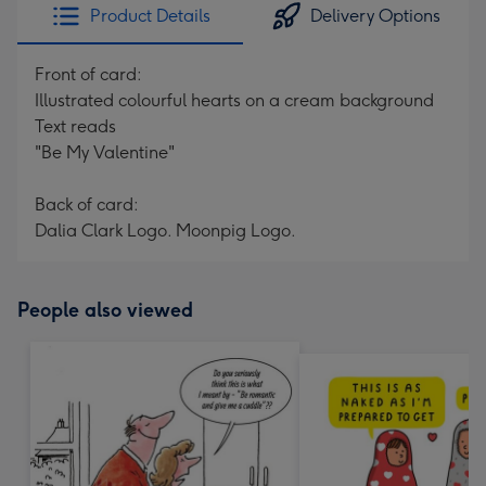
Product Details
Delivery Options
Front of card:
Illustrated colourful hearts on a cream background
Text reads
"Be My Valentine"
Back of card:
Dalia Clark Logo. Moonpig Logo.
People also viewed