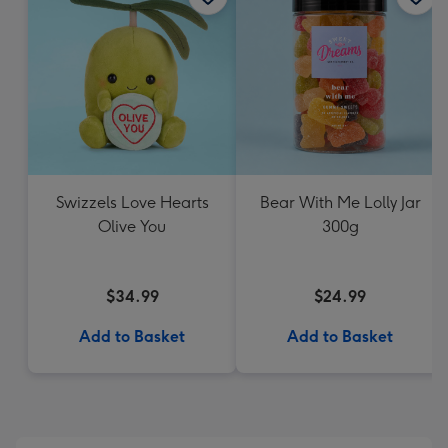
Swizzels Love Hearts
Bear With Me Lolly Jar
Olive You
300g
$34.99
$24.99
Add to Basket
Add to Basket