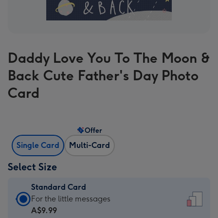
Daddy Love You To The Moon &
Back Cute Father's Day Photo
Card
Offer
Single Card
Multi-Card
Select Size
Standard Card
Standard
For the little messages
Card
A$9.99