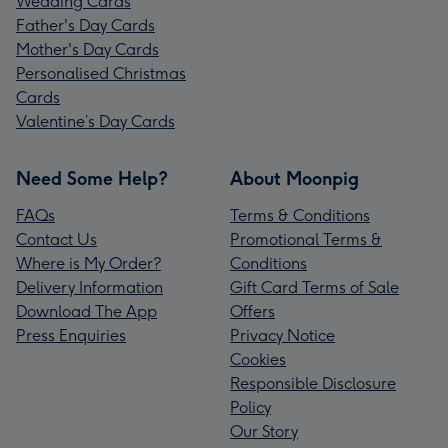
Wedding Cards
Father's Day Cards
Mother's Day Cards
Personalised Christmas
Cards
Valentine’s Day Cards
Need Some Help?
About Moonpig
FAQs
Terms & Conditions
Contact Us
Promotional Terms &
Where is My Order?
Conditions
Delivery Information
Gift Card Terms of Sale
Download The App
Offers
Press Enquiries
Privacy Notice
Cookies
Responsible Disclosure
Policy
Our Story