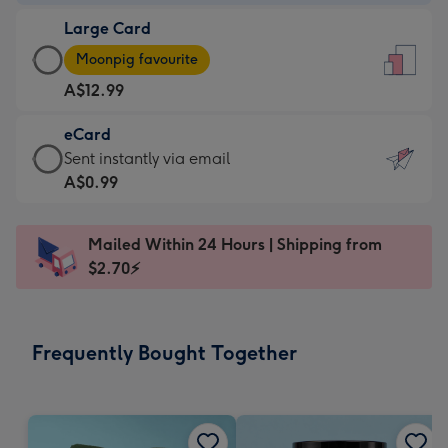
-
Large Card
A$9.99
Large
-
Moonpig favourite
Card
For
A$12.99
-
the
A$12.99
little
eCard
-
messages
eCard
Sent instantly via email
Moonpig
-
-
A$0.99
favourite
Dimensions:
A$0.99
-
132
-
Dimensions:
Mailed Within 24 Hours | Shipping from
x
Sent
205
$2.70⚡
185
instantly
x
mm
via
290
email
mm
Frequently Bought Together