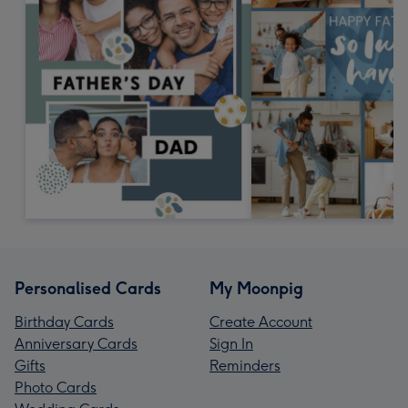
Personalised Cards
My Moonpig
Birthday Cards
Create Account
Anniversary Cards
Sign In
Gifts
Reminders
Photo Cards