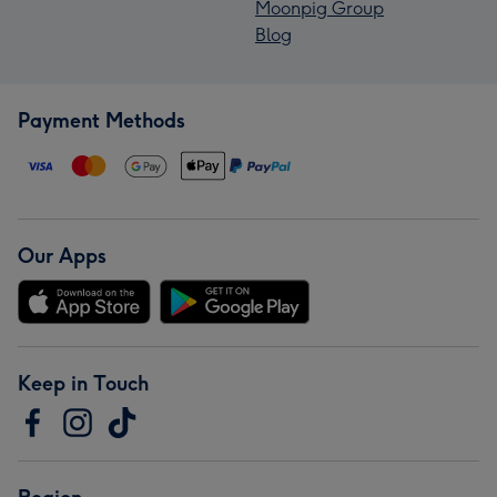
Moonpig Group
Blog
Payment Methods
Our Apps
Keep in Touch