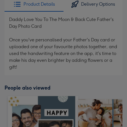
Product Details
Delivery Options
Daddy Love You To The Moon & Back Cute Father's
Day Photo Card
Once you've personalised your Father's Day card or
uploaded one of your favourite photos together, and
used the handwriting feature on the app, it's time to
make his day even brighter by adding flowers or a
gift!
People also viewed