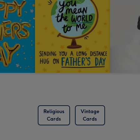
Religious
Vintage
Cards
Cards