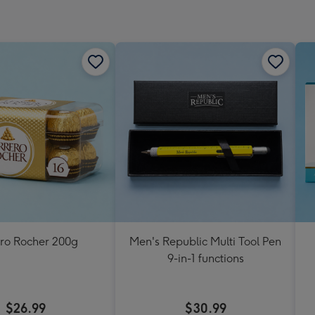
ero Rocher 200g
Men's Republic Multi Tool Pen
9-in-1 functions
$26.99
$30.99