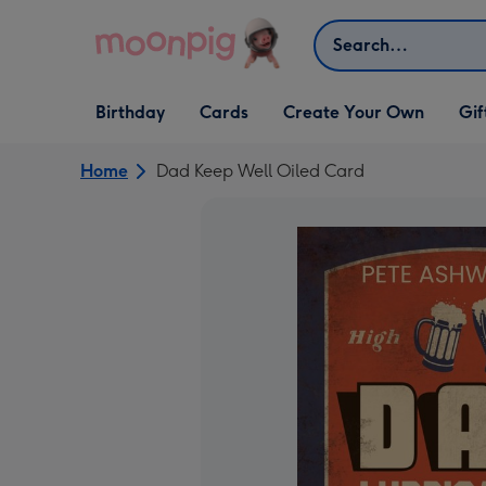
Skip to content
Search
Open Birthday
Open Cards
Open Create Your Own
Open G
Birthday
Cards
Create Your Own
Gif
dropdown
dropdown
dropdown
dropd
Home
Dad Keep Well Oiled Card