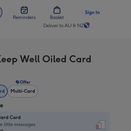
Sign In
Reminders
Basket
Deliver to AU & NZ
Change
delivery
destination
from
eep Well Oiled Card
AU
&
NZ
Offer
ard
Multi-Card
ze
dard Card
dard
he little messages