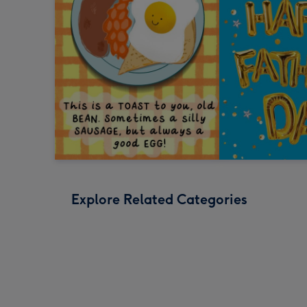
Explore Related Categories