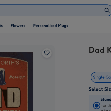
ifts
ts
Flowers
Personalised Mugs
own
Dad K
Single C
Select Si
Stan
Stan
For t