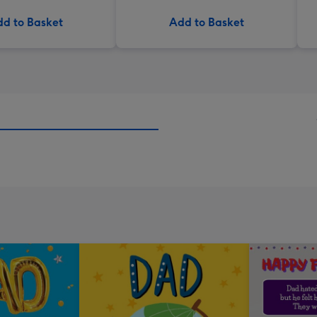
d to Basket
Add to Basket