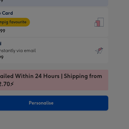
99
e Card
99
e
pig favourite
.99
.99
d
ages
d
nstantly via email
pig
99
rite
sions:
99
sions:
ailed Within 24 Hours | Shipping from
2.70⚡
ntly
Personalise