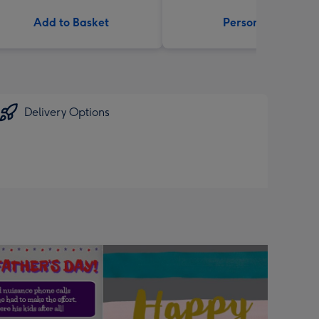
Add to Basket
Personalise
Delivery Options