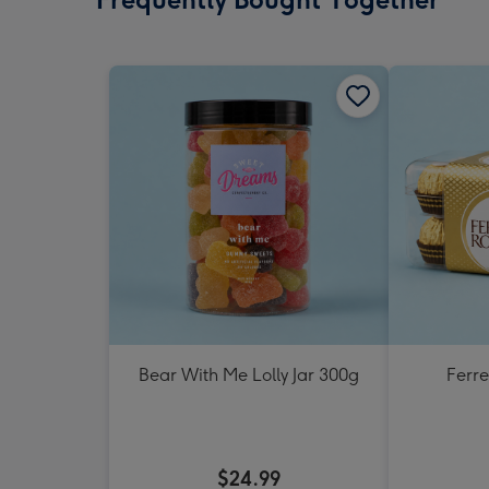
Bear With Me Lolly Jar 300g
Ferr
$24.99