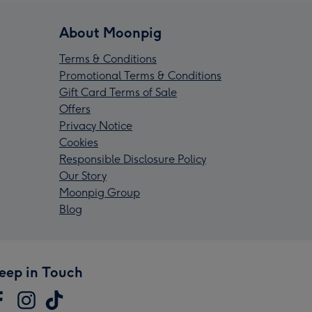
About Moonpig
Terms & Conditions
Promotional Terms & Conditions
Gift Card Terms of Sale
Offers
Privacy Notice
Cookies
Responsible Disclosure Policy
Our Story
Moonpig Group
Blog
eep in Touch