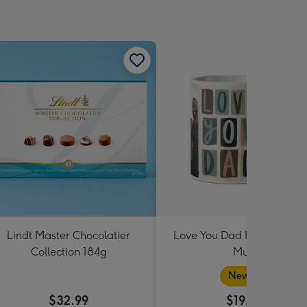
Lindt Master Chocolatier
Love You Dad Photo Uplo
Collection 184g
Mug
New in
$32.99
$19.99