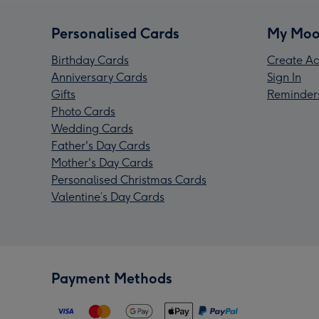
Personalised Cards
My Moo
Birthday Cards
Create Ac
Anniversary Cards
Sign In
Gifts
Reminder
Photo Cards
Wedding Cards
Father's Day Cards
Mother's Day Cards
Personalised Christmas Cards
Valentine’s Day Cards
Payment Methods