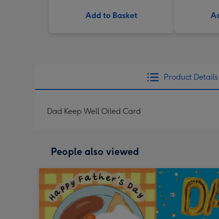
Add to Basket
Ad
Product Details
Dad Keep Well Oiled Card
People also viewed