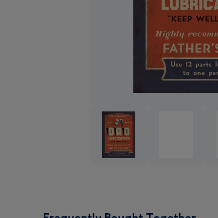
Frequently Bought Together