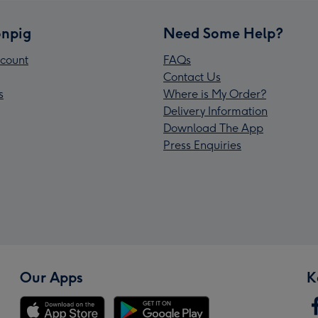
npig
Need Some Help?
count
FAQs
Contact Us
s
Where is My Order?
Delivery Information
Download The App
Press Enquiries
Our Apps
K