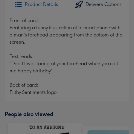
Product Details
Delivery Options
Front of card:
Featuring a funny illustration of a smart phone with
a man's forehead appearing from the bottom of the
screen.
Text reads:
"Dad I love staring at your forehead when you call
me happy birthday".
Back of card:
Filthy Sentiments logo
People also viewed