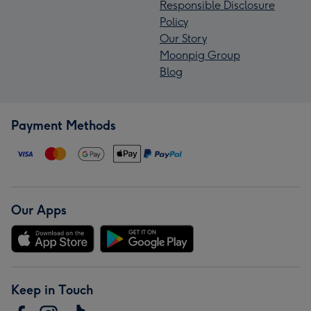
Responsible Disclosure
Policy
Our Story
Moonpig Group
Blog
Payment Methods
Our Apps
Keep in Touch