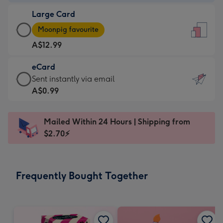
-
Large Card
A$9.99
Large
-
Moonpig favourite
Card
For
A$12.99
-
the
A$12.99
little
eCard
-
messages
eCard
Sent instantly via email
Moonpig
-
-
A$0.99
favourite
Dimensions:
A$0.99
-
132
-
Dimensions:
Mailed Within 24 Hours | Shipping from
x
Sent
205
$2.70⚡
185
instantly
x
mm
via
290
email
mm
Frequently Bought Together