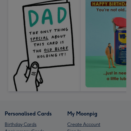
Personalised Cards
My Moonpig
Birthday Cards
Create Account