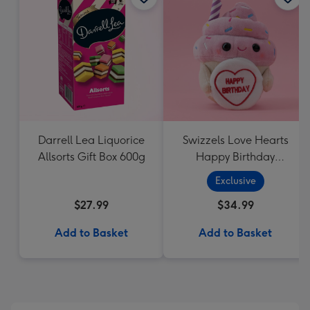
Darrell Lea Liquorice
Swizzels Love Hearts
Allsorts Gift Box 600g
Happy Birthday
Cupcake
Exclusive
$27.99
$34.99
Add to Basket
Add to Basket