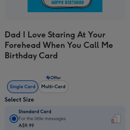
Dad I Love Staring At Your
Forehead When You Call Me
Birthday Card
Offer
Single Card
Multi-Card
Select Size
Standard Card
Standard
For the little messages
Card
A$9.99