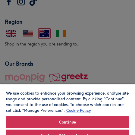
Region
Shop in the region you are sending to.
Our Brands
We use cookies to enhance your browsing experience, analyse site
usage and provide personalised content. By clicking "Continue"
you consent to the use of cookies. To choose which cookies are
set click “Manage Preferences".
Cookie Policy
© Moonpig.com Limited 2026. Registered company address is
Herbal House, 10 Back Hill, London EC1R 5EN, UK. A place
Continue
close to your heart.