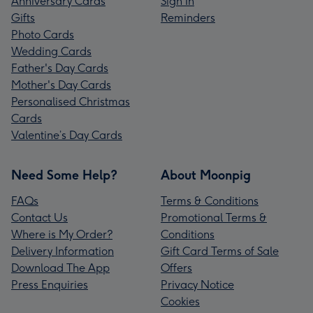
Anniversary Cards
Sign In
Gifts
Reminders
Photo Cards
Wedding Cards
Father's Day Cards
Mother's Day Cards
Personalised Christmas
Cards
Valentine’s Day Cards
Need Some Help?
About Moonpig
FAQs
Terms & Conditions
Contact Us
Promotional Terms &
Where is My Order?
Conditions
Delivery Information
Gift Card Terms of Sale
Download The App
Offers
Press Enquiries
Privacy Notice
Cookies