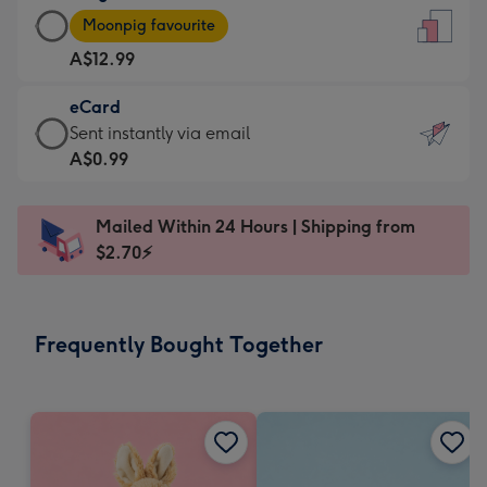
Large
-
Moonpig favourite
Card
For
A$12.99
-
the
A$12.99
little
eCard
-
messages
eCard
Sent instantly via email
Moonpig
-
-
A$0.99
favourite
Dimensions:
A$0.99
-
132
-
Dimensions:
Mailed Within 24 Hours | Shipping from
x
Sent
205
$2.70⚡
185
instantly
x
mm
via
290
email
mm
Frequently Bought Together