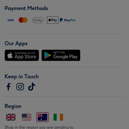
Payment Methods
Our Apps
Keep in Touch
Region
Shop in the region you are sending to.