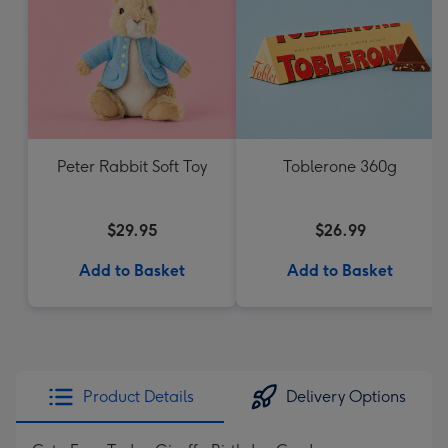
Peter Rabbit Soft Toy
Toblerone 360g
$29.95
$26.99
Add to Basket
Add to Basket
Product Details
Delivery Options