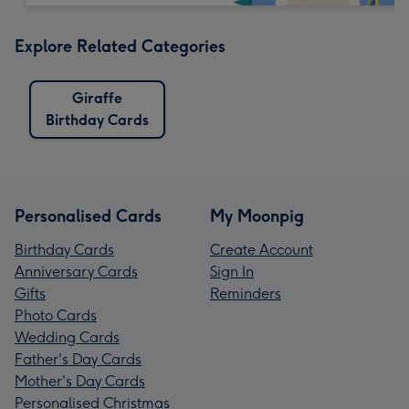
Explore Related Categories
Giraffe
Birthday Cards
Personalised Cards
My Moonpig
Birthday Cards
Create Account
Anniversary Cards
Sign In
Gifts
Reminders
Photo Cards
Wedding Cards
Father's Day Cards
Mother's Day Cards
Personalised Christmas