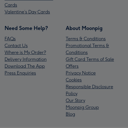
Cards
Valentine’s Day Cards
Need Some Help?
About Moonpig
FAQs
Terms & Conditions
Contact Us
Promotional Terms &
Where is My Order?
Conditions
Delivery Information
Gift Card Terms of Sale
Download The App
Offers
Press Enquiries
Privacy Notice
Cookies
Responsible Disclosure
Policy
Our Story
Moonpig Group
Blog