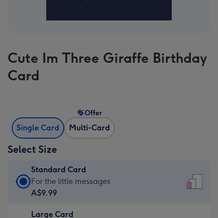
Cute Im Three Giraffe Birthday
Card
Offer
Single Card
Multi-Card
Select Size
Standard Card
Standard
For the little messages
Card
A$9.99
-
Large Card
A$9.99