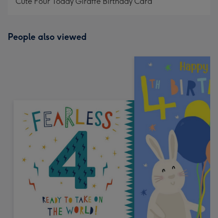
Cute Four Today Giraffe Birthday Card
People also viewed