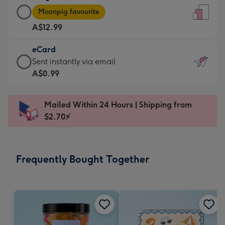
Large
-
Moonpig favourite
Card
For
A$12.99
-
the
A$12.99
little
eCard
-
messages
eCard
Sent instantly via email
Moonpig
-
-
A$0.99
favourite
Dimensions:
A$0.99
-
132
-
Dimensions:
Mailed Within 24 Hours | Shipping from
x
Sent
205
$2.70⚡
185
instantly
x
mm
via
290
email
mm
Frequently Bought Together