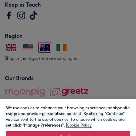
Keep in Touch
Region
Shop in the region you are sending to.
Our Brands
We use cookies to enhance your browsing experience, analyse site
usage and provide personalised content. By clicking "Continue"
you consent to the use of cookies. To choose which cookies are
set click “Manage Preferences".
Cookie Policy
© Moonpig.com Limited 2026. Registered company address is
Herbal House, 10 Back Hill, London EC1R 5EN, UK. A place