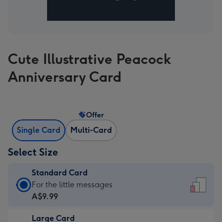
Cute Illustrative Peacock
Anniversary Card
Offer
Single Card
Multi-Card
Select Size
Standard Card
Standard
For the little messages
Card
A$9.99
-
Large Card
A$9.99