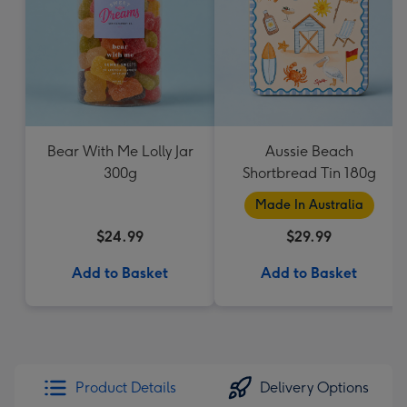
Bear With Me Lolly Jar
Aussie Beach
300g
Shortbread Tin 180g
Made In Australia
$24.99
$29.99
Add to Basket
Add to Basket
Product Details
Delivery Options