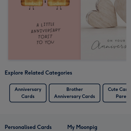
Explore Related Categories
Anniversary
Brother
Cute Card
Cards
Anniversary Cards
Parent
Personalised Cards
My Moonpig