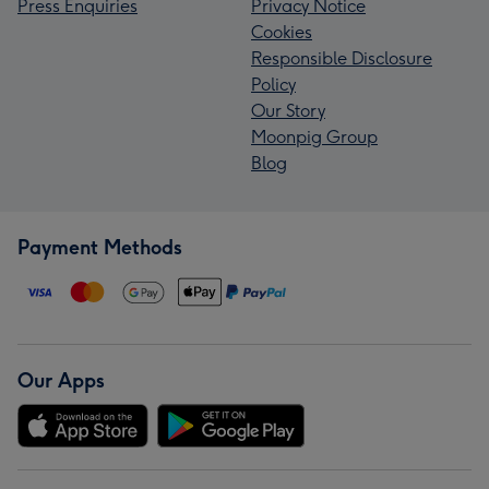
Press Enquiries
Privacy Notice
Cookies
Responsible Disclosure
Policy
Our Story
Moonpig Group
Blog
Payment Methods
Our Apps