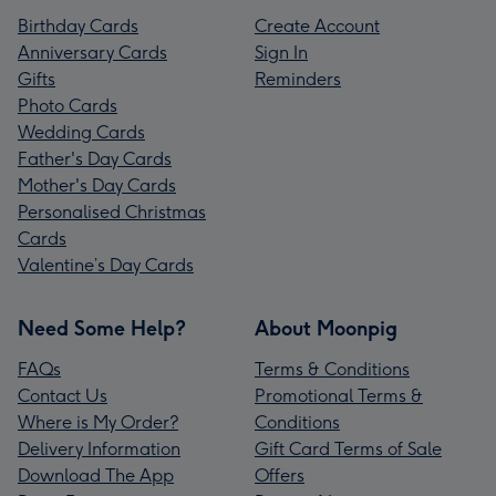
Birthday Cards
Create Account
Anniversary Cards
Sign In
Gifts
Reminders
Photo Cards
Wedding Cards
Father's Day Cards
Mother's Day Cards
Personalised Christmas
Cards
Valentine’s Day Cards
Need Some Help?
About Moonpig
FAQs
Terms & Conditions
Contact Us
Promotional Terms &
Where is My Order?
Conditions
Delivery Information
Gift Card Terms of Sale
Download The App
Offers