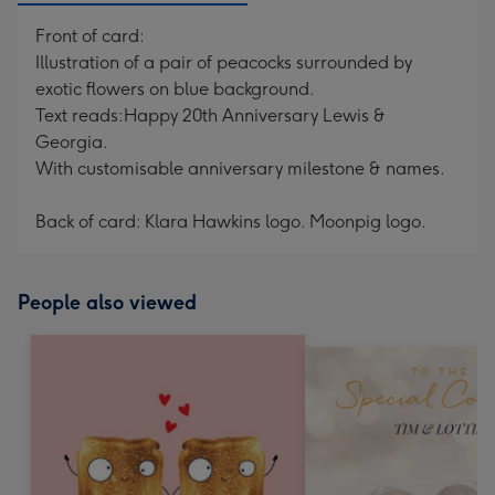
Front of card:
Illustration of a pair of peacocks surrounded by
exotic flowers on blue background.
Text reads:Happy 20th Anniversary Lewis &
Georgia.
With customisable anniversary milestone & names.
Back of card: Klara Hawkins logo. Moonpig logo.
People also viewed