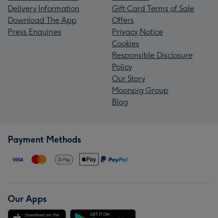
Delivery Information
Gift Card Terms of Sale
Download The App
Offers
Press Enquiries
Privacy Notice
Cookies
Responsible Disclosure
Policy
Our Story
Moonpig Group
Blog
Payment Methods
Our Apps