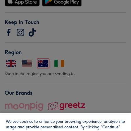
Keep in Touch
Region
Shop in the region you are sending to.
Our Brands
We use cookies to enhance your browsing experience, analyse site
usage and provide personalised content. By clicking "Continue"