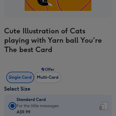
Cute Illustration of Cats
playing with Yarn ball You're
The best Card
Offer
Single Card
Multi-Card
Select Size
Standard Card
Standard
For the little messages
Card
A$9.99