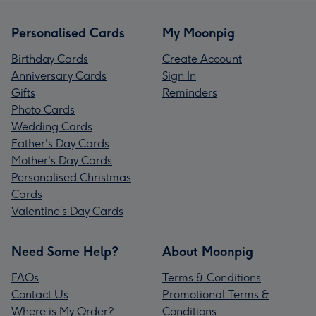
Personalised Cards
My Moonpig
Birthday Cards
Create Account
Anniversary Cards
Sign In
Gifts
Reminders
Photo Cards
Wedding Cards
Father's Day Cards
Mother's Day Cards
Personalised Christmas
Cards
Valentine’s Day Cards
Need Some Help?
About Moonpig
FAQs
Terms & Conditions
Contact Us
Promotional Terms &
Where is My Order?
Conditions