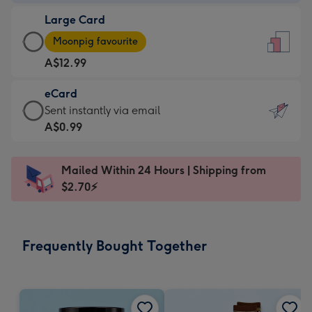
-
Large Card
A$9.99
Large
-
Moonpig favourite
Card
For
A$12.99
-
the
A$12.99
little
eCard
-
messages
eCard
Sent instantly via email
Moonpig
-
-
A$0.99
favourite
Dimensions:
A$0.99
-
132
-
Dimensions:
Mailed Within 24 Hours | Shipping from
x
Sent
205
$2.70⚡
185
instantly
x
mm
via
290
email
mm
Frequently Bought Together