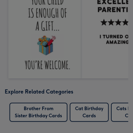
Explore Related Categories
Brother From
Cat Birthday
Cats Bi
Sister Birthday Cards
Cards
Car