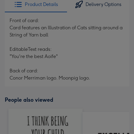
Product Details
Delivery Options
Front of card:
Card features an Illustration of Cats sitting around a
String of Yarn ball
EditableText reads:
"You're the best Aoife"
Back of card:
Conor Merriman logo. Moonpig logo.
People also viewed