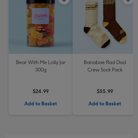
Bear With Me Lolly Jar
Banabae Rad Dad
300g
Crew Sock Pack
$24.99
$55.99
Add to Basket
Add to Basket