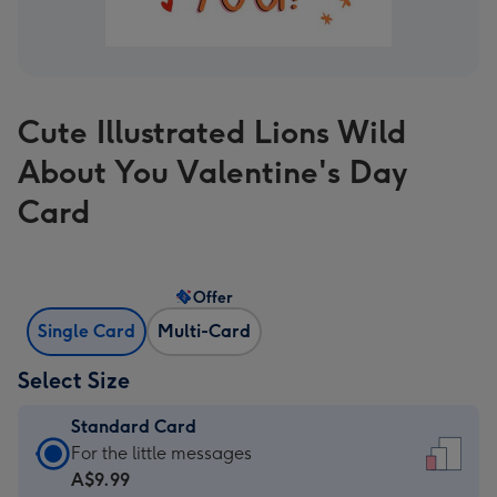
Cute Illustrated Lions Wild
About You Valentine's Day
Card
Offer
Single Card
Multi-Card
Select Size
Standard Card
Standard
For the little messages
Card
A$9.99