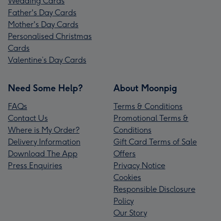
Wedding Cards
Father's Day Cards
Mother's Day Cards
Personalised Christmas
Cards
Valentine’s Day Cards
Need Some Help?
About Moonpig
FAQs
Terms & Conditions
Contact Us
Promotional Terms &
Where is My Order?
Conditions
Delivery Information
Gift Card Terms of Sale
Download The App
Offers
Press Enquiries
Privacy Notice
Cookies
Responsible Disclosure
Policy
Our Story