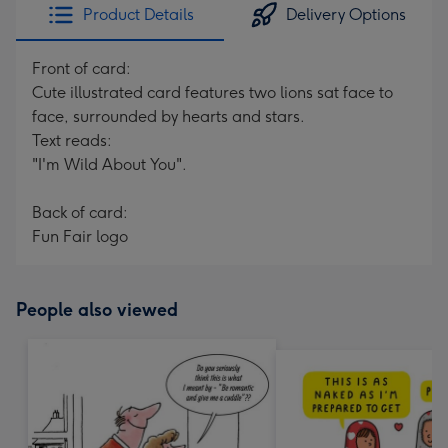
Product Details
Delivery Options
Front of card:
Cute illustrated card features two lions sat face to
face, surrounded by hearts and stars.
Text reads:
"I'm Wild About You".
Back of card:
Fun Fair logo
People also viewed