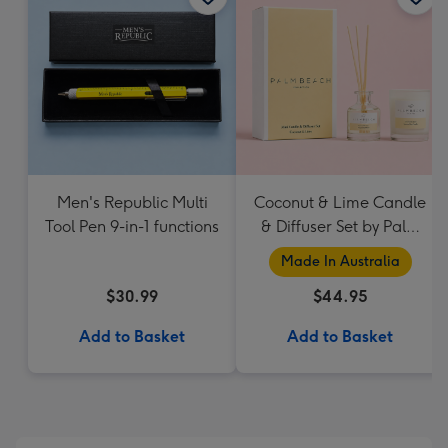
Men's Republic Multi
Coconut & Lime Candle
Tool Pen 9-in-1 functions
& Diffuser Set by Palm
Beach Collection
Made In Australia
$30.99
$44.95
Add to Basket
Add to Basket