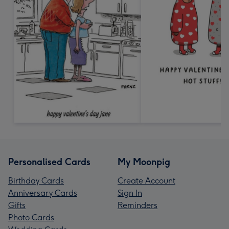
Personalised Cards
My Moonpig
Birthday Cards
Create Account
Anniversary Cards
Sign In
Gifts
Reminders
Photo Cards