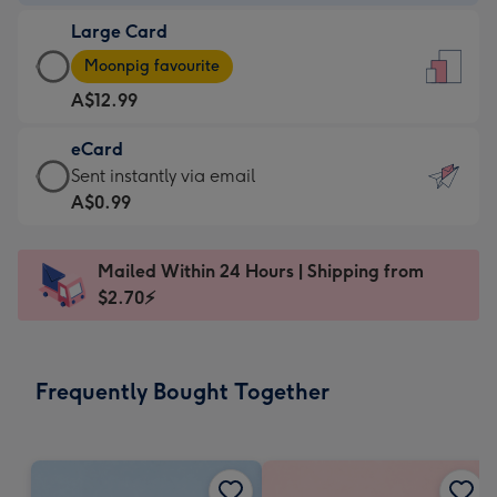
-
Large Card
A$9.99
Large
-
Moonpig favourite
Card
For
A$12.99
-
the
A$12.99
little
eCard
-
messages
eCard
Sent instantly via email
Moonpig
-
-
A$0.99
favourite
Dimensions:
A$0.99
-
132
-
Dimensions:
Mailed Within 24 Hours | Shipping from
x
Sent
205
$2.70⚡
185
instantly
x
mm
via
290
email
mm
Frequently Bought Together