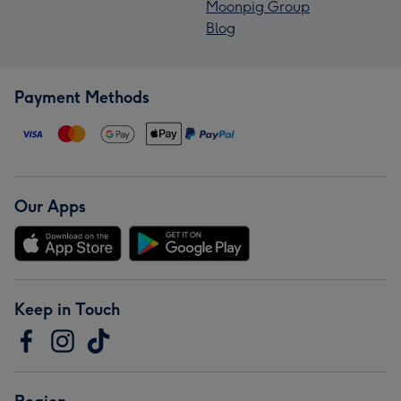
Moonpig Group
Blog
Payment Methods
Our Apps
Keep in Touch