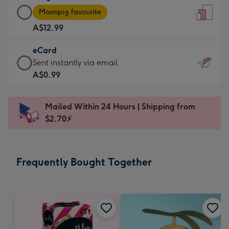
Large
-
Moonpig favourite
Card
For
A$12.99
-
the
A$12.99
little
eCard
-
messages
eCard
Sent instantly via email
Moonpig
-
-
A$0.99
favourite
Dimensions:
A$0.99
-
132
-
Dimensions:
Mailed Within 24 Hours | Shipping from
x
Sent
205
$2.70⚡
185
instantly
x
mm
via
290
email
mm
Frequently Bought Together