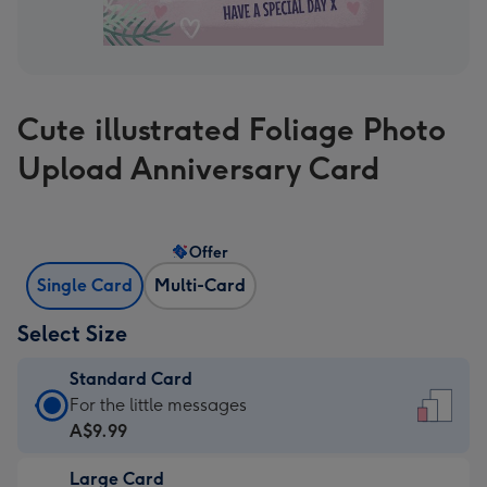
Cute illustrated Foliage Photo
Upload Anniversary Card
Offer
Single Card
Multi-Card
Select Size
Standard Card
Standard
For the little messages
Card
A$9.99
-
Large Card
A$9.99