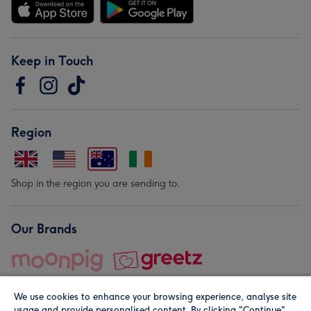
Keep in Touch
Region
Shop in the region you are sending to.
Our Brands
We use cookies to enhance your browsing experience, analyse site
usage and provide personalised content. By clicking "Continue"