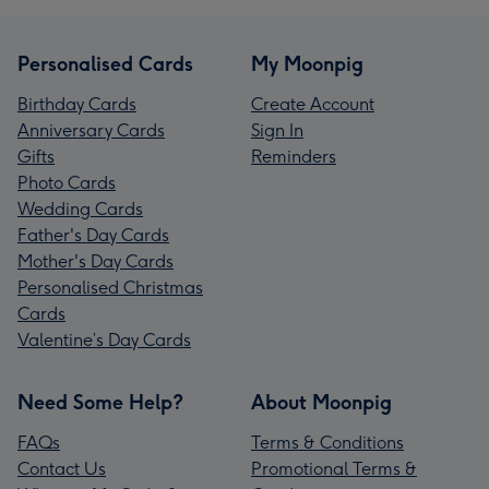
Personalised Cards
My Moonpig
Birthday Cards
Create Account
Anniversary Cards
Sign In
Gifts
Reminders
Photo Cards
Wedding Cards
Father's Day Cards
Mother's Day Cards
Personalised Christmas
Cards
Valentine’s Day Cards
Need Some Help?
About Moonpig
FAQs
Terms & Conditions
Contact Us
Promotional Terms &