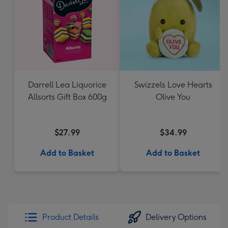
Darrell Lea Liquorice
Swizzels Love Hearts
Allsorts Gift Box 600g
Olive You
$27.99
$34.99
Add to Basket
Add to Basket
Product Details
Delivery Options