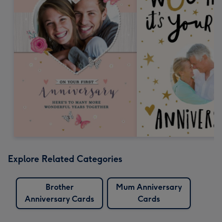
Explore Related Categories
Brother
Mum Anniversary
Anniversary Cards
Cards