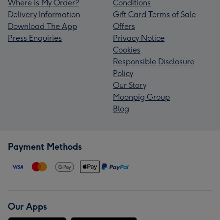
Where is My Order?
Conditions
Delivery Information
Gift Card Terms of Sale
Download The App
Offers
Press Enquiries
Privacy Notice
Cookies
Responsible Disclosure
Policy
Our Story
Moonpig Group
Blog
Payment Methods
Our Apps