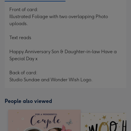
Front of card:
Illustrated Foliage with two overlapping Photo
uploads.
Text reads
Happy Anniversary Son & Daughter-in-law Have a
Special Day x
Back of card:
Studio Sundae and Wonder Wish Logo.
People also viewed