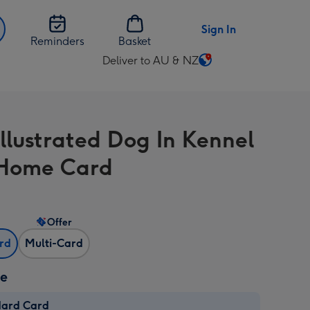
Sign In
Reminders
Basket
Deliver to AU & NZ
Change
delivery
destination
from
Illustrated Dog In Kennel
AU
&
Home Card
NZ
Offer
ard
Multi-Card
ze
dard Card