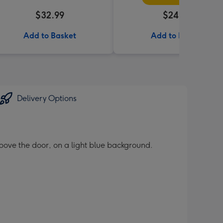
$32.99
$24.99
Add to Basket
Add to Basket
Delivery Options
bove the door, on a light blue background.