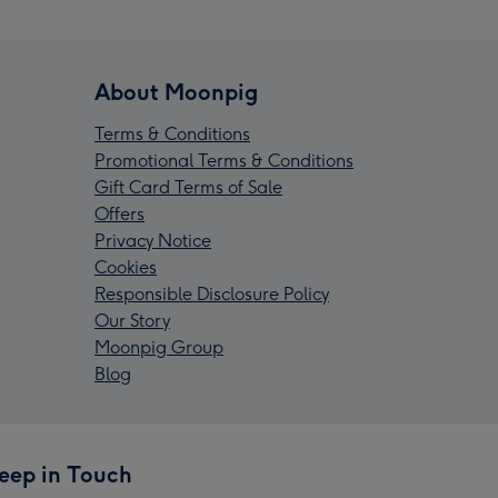
About Moonpig
Terms & Conditions
Promotional Terms & Conditions
Gift Card Terms of Sale
Offers
Privacy Notice
Cookies
Responsible Disclosure Policy
Our Story
Moonpig Group
Blog
eep in Touch