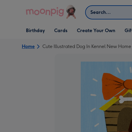
Skip to content
Search
Open Birthday
Open Cards
Open Create Your Own
Open G
Birthday
Cards
Create Your Own
Gif
dropdown
dropdown
dropdown
dropd
Home
Cute Illustrated Dog In Kennel New Home