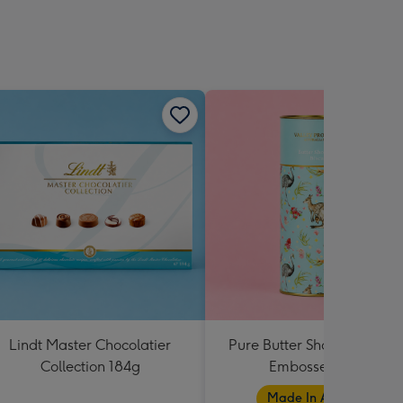
Lindt Master Chocolatier
Pure Butter Shortbread Bl
Collection 184g
Embossed Tube
Made In Australia