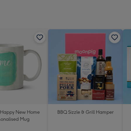
 Happy New Home
BBQ Sizzle & Grill Hamper
sonalised Mug