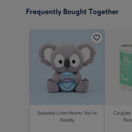
Frequently Bought Together
Swizzels Love Hearts You're
Couples
Koality
Per