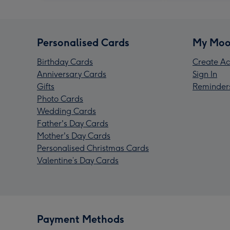
Personalised Cards
My Moo
Birthday Cards
Create Ac
Anniversary Cards
Sign In
Gifts
Reminder
Photo Cards
Wedding Cards
Father's Day Cards
Mother's Day Cards
Personalised Christmas Cards
Valentine’s Day Cards
Payment Methods