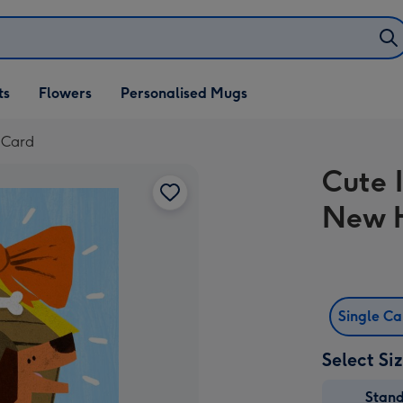
ifts
ts
Flowers
Personalised Mugs
own
 Card
Cute 
New 
Single C
Select Si
Stan