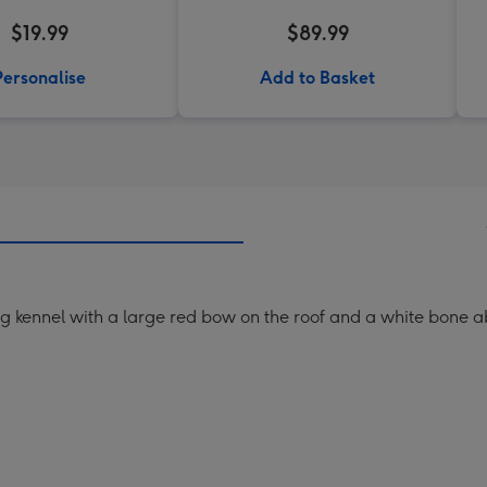
$19.99
$89.99
Personalise
Add to Basket
og kennel with a large red bow on the roof and a white bone a