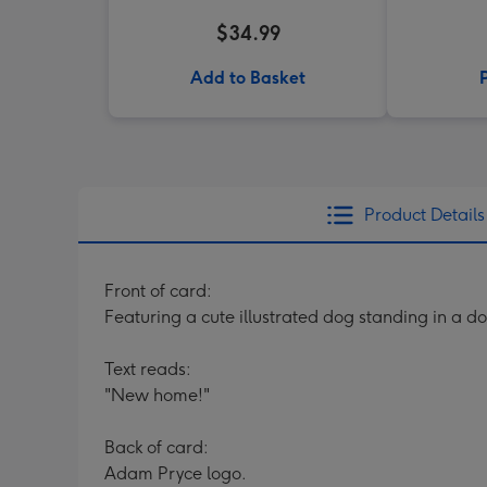
$34.99
Add to Basket
Product Details
Front of card:
Featuring a cute illustrated dog standing in a d
Text reads:
"New home!"
Back of card:
Adam Pryce logo.