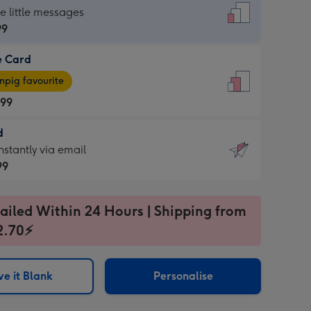
dard
he little messages
99
e Card
99
e
pig favourite
.99
.99
d
ages
d
nstantly via email
pig
99
rite
sions:
99
sions:
ailed Within 24 Hours | Shipping from
2.70⚡
ntly
e it Blank
Personalise