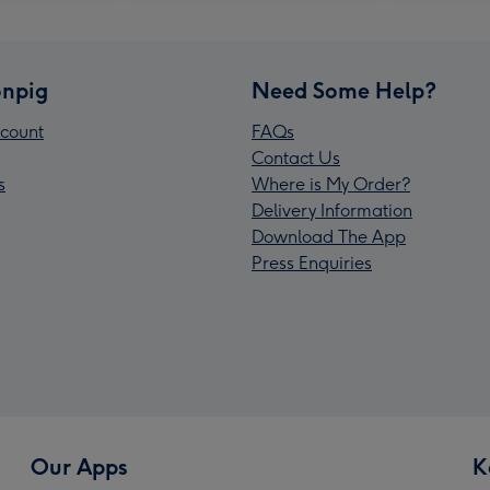
npig
Need Some Help?
count
FAQs
Contact Us
s
Where is My Order?
Delivery Information
Download The App
Press Enquiries
Our Apps
K