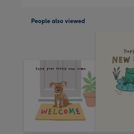
People also viewed