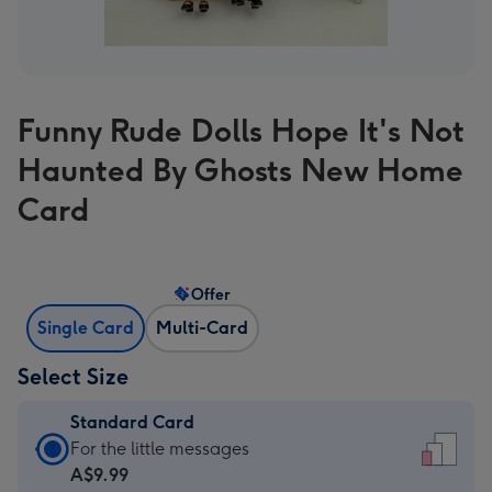
Funny Rude Dolls Hope It's Not
Haunted By Ghosts New Home
Card
Offer
Single Card
Multi-Card
Select Size
Standard Card
Standard
For the little messages
Card
A$9.99