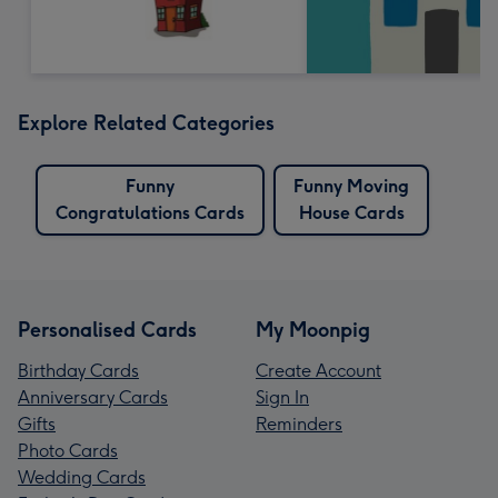
Explore Related Categories
Funny
Funny Moving
Congratulations Cards
House Cards
Personalised Cards
My Moonpig
Birthday Cards
Create Account
Anniversary Cards
Sign In
Gifts
Reminders
Photo Cards
Wedding Cards