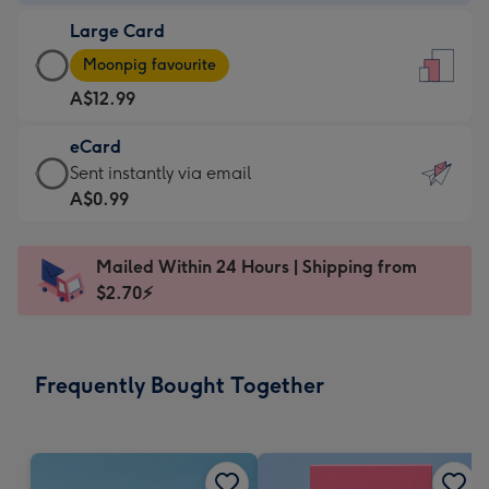
-
Large Card
A$9.99
Large
-
Moonpig favourite
Card
For
A$12.99
-
the
A$12.99
little
eCard
-
messages
eCard
Sent instantly via email
Moonpig
-
-
A$0.99
favourite
Dimensions:
A$0.99
-
132
-
Dimensions:
Mailed Within 24 Hours | Shipping from
x
Sent
205
$2.70⚡
185
instantly
x
mm
via
290
email
mm
Frequently Bought Together