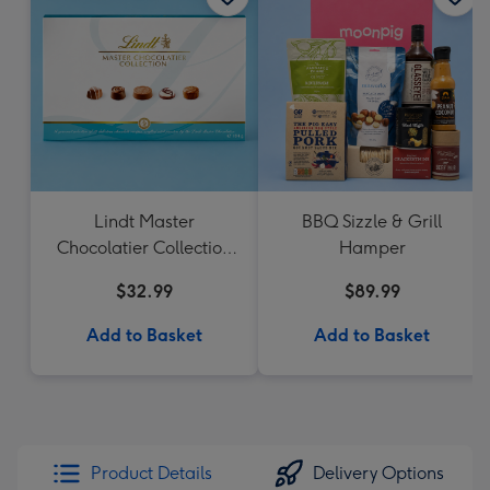
Lindt Master
BBQ Sizzle & Grill
Chocolatier Collection
Hamper
184g
$32.99
$89.99
Add to Basket
Add to Basket
Product Details
Delivery Options