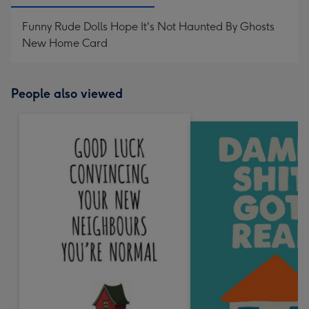
Funny Rude Dolls Hope It's Not Haunted By Ghosts
New Home Card
People also viewed