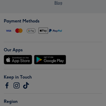
Blog
Payment Methods
Our Apps
Keep in Touch
Region