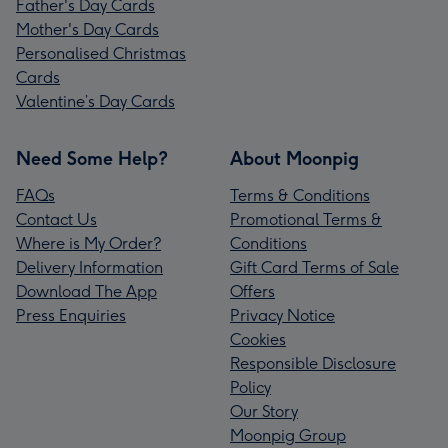
Father's Day Cards
Mother's Day Cards
Personalised Christmas
Cards
Valentine’s Day Cards
Need Some Help?
About Moonpig
FAQs
Terms & Conditions
Contact Us
Promotional Terms &
Where is My Order?
Conditions
Delivery Information
Gift Card Terms of Sale
Download The App
Offers
Press Enquiries
Privacy Notice
Cookies
Responsible Disclosure
Policy
Our Story
Moonpig Group