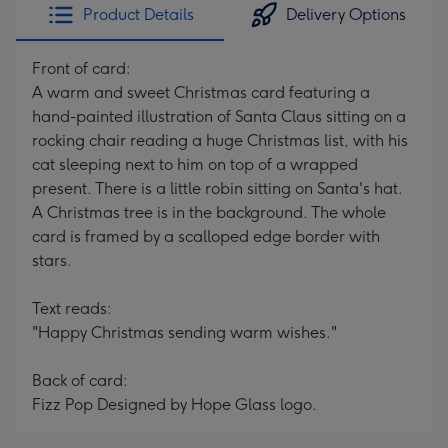
Product Details
Delivery Options
Front of card:
A warm and sweet Christmas card featuring a
hand-painted illustration of Santa Claus sitting on a
rocking chair reading a huge Christmas list, with his
cat sleeping next to him on top of a wrapped
present. There is a little robin sitting on Santa's hat.
A Christmas tree is in the background. The whole
card is framed by a scalloped edge border with
stars.
Text reads:
"Happy Christmas sending warm wishes."
Back of card:
Fizz Pop Designed by Hope Glass logo.