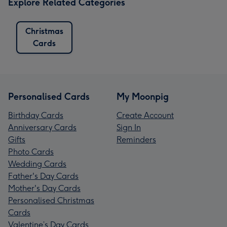
Explore Related Categories
Christmas
Cards
Personalised Cards
My Moonpig
Birthday Cards
Create Account
Anniversary Cards
Sign In
Gifts
Reminders
Photo Cards
Wedding Cards
Father's Day Cards
Mother's Day Cards
Personalised Christmas
Cards
Valentine’s Day Cards