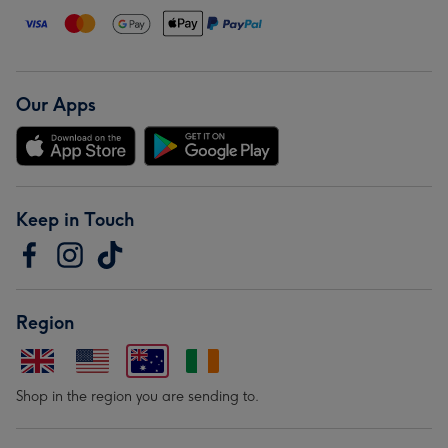
Our Apps
Keep in Touch
Region
Shop in the region you are sending to.