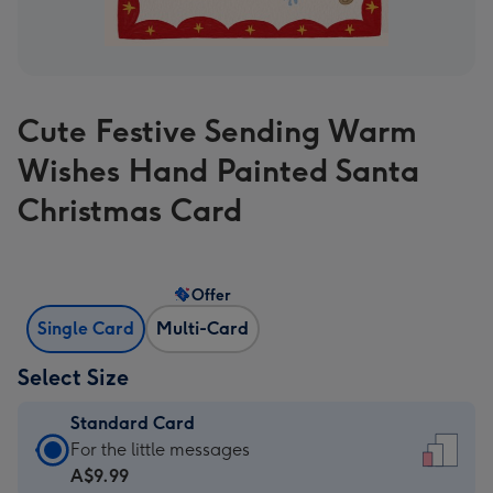
Cute Festive Sending Warm
Wishes Hand Painted Santa
Christmas Card
Offer
Single Card
Multi-Card
Select Size
Standard Card
Standard
For the little messages
Card
A$9.99