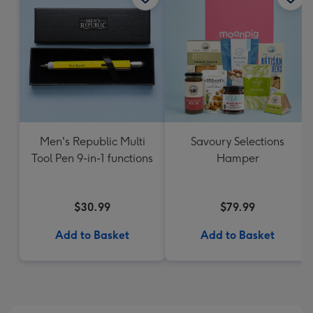
Men's Republic Multi
Savoury Selections
Tool Pen 9-in-1 functions
Hamper
$30.99
$79.99
Add to Basket
Add to Basket