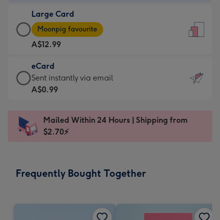
-
Large Card
A$9.99
Large
-
Moonpig favourite
Card
For
A$12.99
-
the
A$12.99
little
eCard
-
messages
eCard
Sent instantly via email
Moonpig
-
-
A$0.99
favourite
Dimensions:
A$0.99
-
132
-
Dimensions:
Mailed Within 24 Hours | Shipping from
x
Sent
205
$2.70⚡
185
instantly
x
mm
via
290
email
mm
Frequently Bought Together