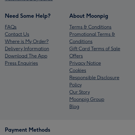
Need Some Help?
About Moonpig
FAQs
Terms & Conditions
Contact Us
Promotional Terms &
Where is My Order?
Conditions
Delivery Information
Gift Card Terms of Sale
Download The App
Offers
Press Enquiries
Privacy Notice
Cookies
Responsible Disclosure
Policy
Our Story
Moonpig Group
Blog
Payment Methods