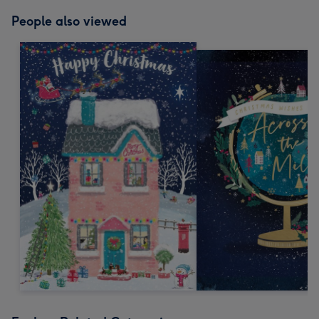
People also viewed