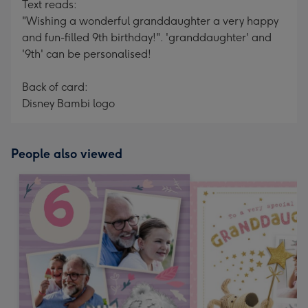
Text reads:
"Wishing a wonderful granddaughter a very happy
and fun-filled 9th birthday!". 'granddaughter' and
'9th' can be personalised!
Back of card:
Disney Bambi logo
People also viewed