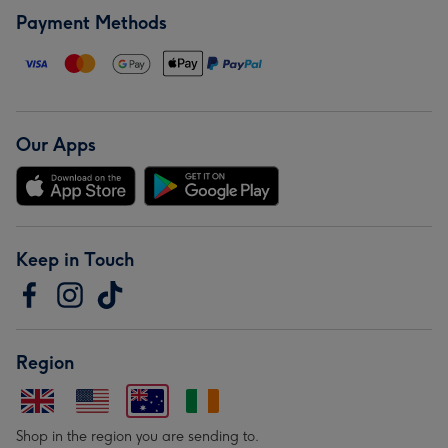
Payment Methods
Our Apps
Keep in Touch
Region
Shop in the region you are sending to.