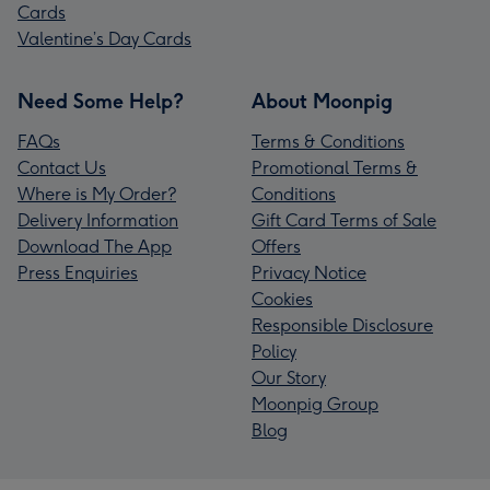
Cards
Valentine’s Day Cards
Need Some Help?
About Moonpig
FAQs
Terms & Conditions
Contact Us
Promotional Terms &
Where is My Order?
Conditions
Delivery Information
Gift Card Terms of Sale
Download The App
Offers
Press Enquiries
Privacy Notice
Cookies
Responsible Disclosure
Policy
Our Story
Moonpig Group
Blog