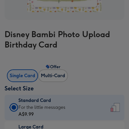
Disney Bambi Photo Upload
Birthday Card
Offer
Single Card
Multi-Card
Select Size
Standard Card
Standard
For the little messages
Card
A$9.99
-
Large Card
A$9.99