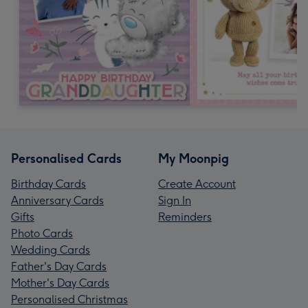
Personalised Cards
My Moonpig
Birthday Cards
Create Account
Anniversary Cards
Sign In
Gifts
Reminders
Photo Cards
Wedding Cards
Father's Day Cards
Mother's Day Cards
Personalised Christmas