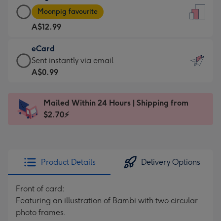
Large
-
Moonpig favourite
Card
For
A$12.99
-
the
A$12.99
little
eCard
-
messages
eCard
Sent instantly via email
Moonpig
-
-
A$0.99
favourite
Dimensions:
A$0.99
-
132
-
Dimensions:
Mailed Within 24 Hours | Shipping from
x
Sent
205
$2.70⚡
185
instantly
x
mm
via
290
email
mm
Product Details
Delivery Options
Front of card:
Featuring an illustration of Bambi with two circular
photo frames.