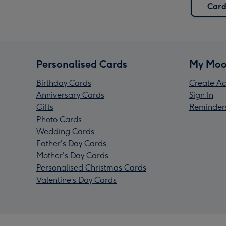
Card
Personalised Cards
My Moo
Birthday Cards
Create Ac
Anniversary Cards
Sign In
Gifts
Reminder
Photo Cards
Wedding Cards
Father's Day Cards
Mother's Day Cards
Personalised Christmas Cards
Valentine’s Day Cards