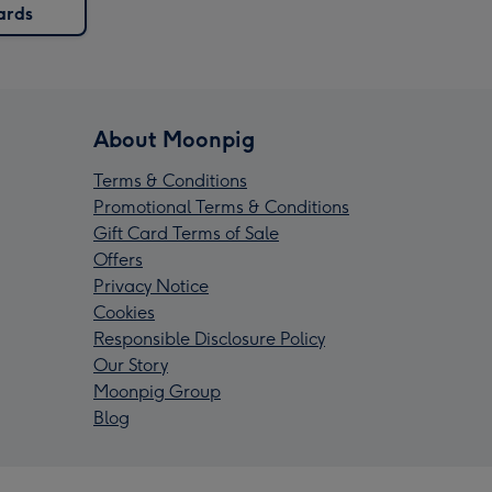
ards
About Moonpig
Terms & Conditions
Promotional Terms & Conditions
Gift Card Terms of Sale
Offers
Privacy Notice
Cookies
Responsible Disclosure Policy
Our Story
Moonpig Group
Blog