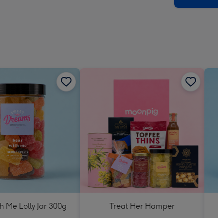
h Me Lolly Jar 300g
Treat Her Hamper