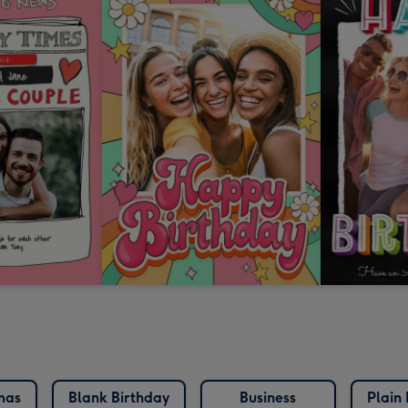
mas
Blank Birthday
Business
Plain 