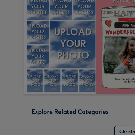
Explore Related Categories
Christ