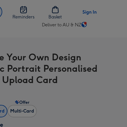
Sign In
Reminders
Basket
Deliver to AU & NZ
Change
delivery
destination
from
e Your Own Design
AU
&
ic Portrait Personalised
NZ
 Upload Card
Offer
ard
Multi-Card
ze