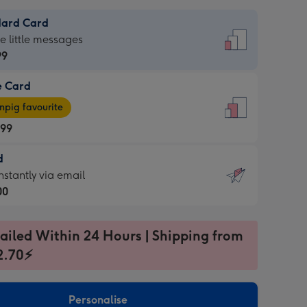
dard Card
dard
he little messages
99
e Card
99
e
pig favourite
.99
.99
d
ages
d
nstantly via email
pig
00
rite
sions:
99
sions:
ailed Within 24 Hours | Shipping from
2.70⚡
ntly
Personalise