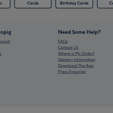
s
Cards
Birthday Cards
C
npig
Need Some Help?
count
FAQs
Contact Us
s
Where is My Order?
Delivery Information
Download The App
Press Enquiries