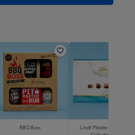
BBQ Boss
Lindt Master Chocolatier
Collection 184g