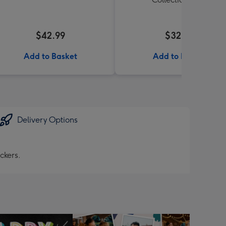
$42.99
$32.99
Add to Basket
Add to Basket
Delivery Options
ckers.