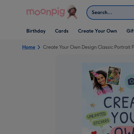
Skip to content
Search
Open Birthday
Open Cards
Open Create Your Own
Open G
Birthday
Cards
Create Your Own
Gif
dropdown
dropdown
dropdown
dropd
Home
Create Your Own Design Classic Portrait