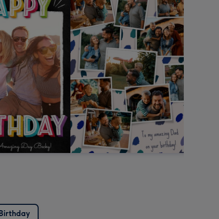
Birthday