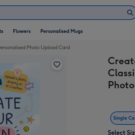
ifts
ts
Flowers
Personalised Mugs
own
 Personalised Photo Upload Card
Creat
Class
Photo
Single C
Select Si