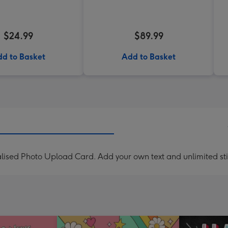
$24.99
$89.99
d to Basket
Add to Basket
lised Photo Upload Card. Add your own text and unlimited sti