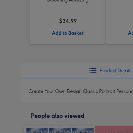
$34.99
Add to Basket
Ad
Product Details
Create Your Own Design Classic Portrait Persona
People also viewed