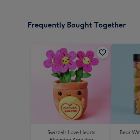
Frequently Bought Together
Swizzels Love Hearts
Bear Wit
Blooming Amazing