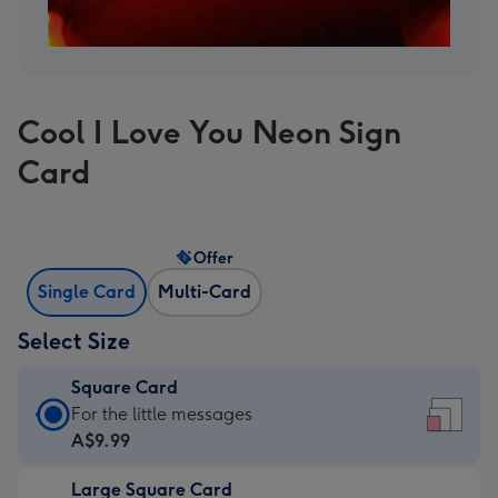
Cool I Love You Neon Sign
Card
Offer
Single Card
Multi-Card
Select Size
Square Card
Square
For the little messages
Card
A$9.99
-
Large Square Card
A$9.99