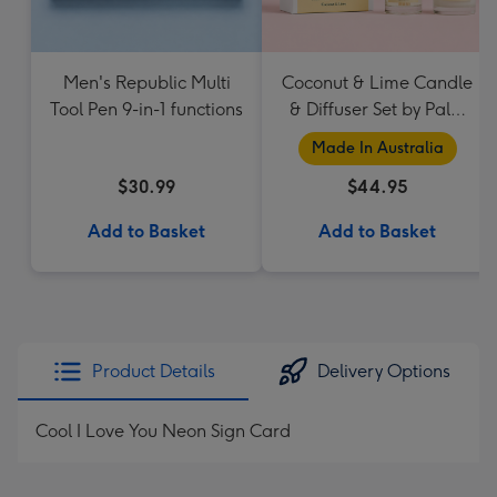
Men's Republic Multi
Coconut & Lime Candle
Tool Pen 9-in-1 functions
& Diffuser Set by Palm
Beach Collection
Made In Australia
$30.99
$44.95
Add to Basket
Add to Basket
Product Details
Delivery Options
Cool I Love You Neon Sign Card