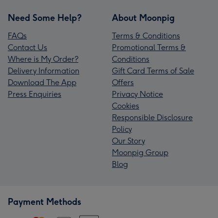
Need Some Help?
About Moonpig
FAQs
Terms & Conditions
Contact Us
Promotional Terms &
Where is My Order?
Conditions
Delivery Information
Gift Card Terms of Sale
Download The App
Offers
Press Enquiries
Privacy Notice
Cookies
Responsible Disclosure
Policy
Our Story
Moonpig Group
Blog
Payment Methods