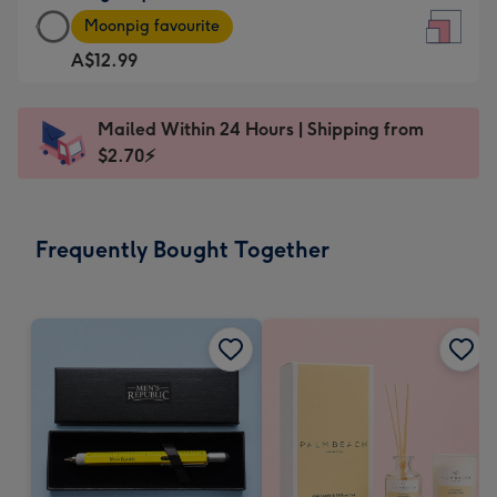
Large
-
Moonpig favourite
Square
For
A$12.99
Card
the
-
little
A$12.99
messages
Mailed Within 24 Hours | Shipping from
-
-
$2.70⚡
Moonpig
Dimensions:
favourite
150
-
x
Frequently Bought Together
Dimensions:
150
210
mm
x
210
mm