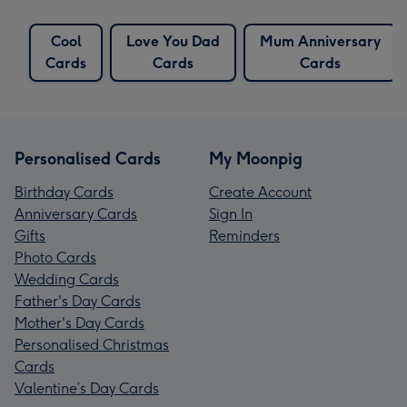
Cool
Love You Dad
Mum Anniversary
Cards
Cards
Cards
Personalised Cards
My Moonpig
Birthday Cards
Create Account
Anniversary Cards
Sign In
Gifts
Reminders
Photo Cards
Wedding Cards
Father's Day Cards
Mother's Day Cards
Personalised Christmas
Cards
Valentine’s Day Cards