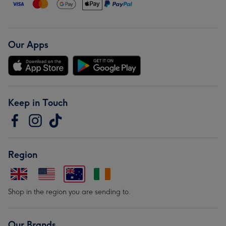
Our Apps
Keep in Touch
Region
Shop in the region you are sending to.
Our Brands