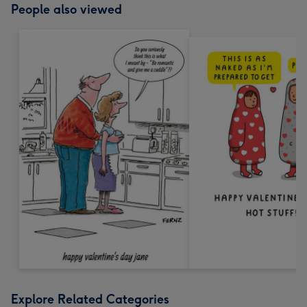
People also viewed
Explore Related Categories