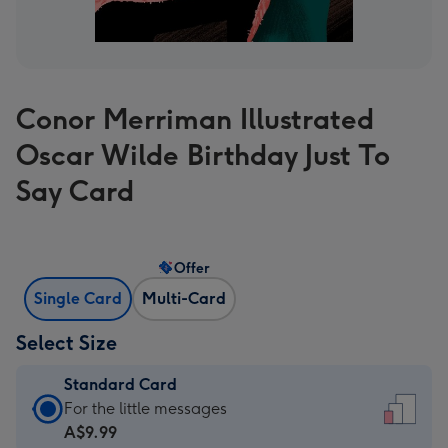
Conor Merriman Illustrated
Oscar Wilde Birthday Just To
Say Card
Offer
Single Card
Multi-Card
Select Size
Standard Card
Standard
For the little messages
Card
A$9.99