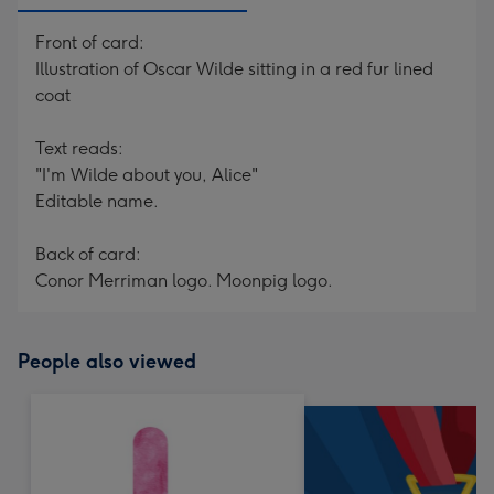
Front of card:
Illustration of Oscar Wilde sitting in a red fur lined
coat
Text reads:
"I'm Wilde about you, Alice"
Editable name.
Back of card:
Conor Merriman logo. Moonpig logo.
People also viewed