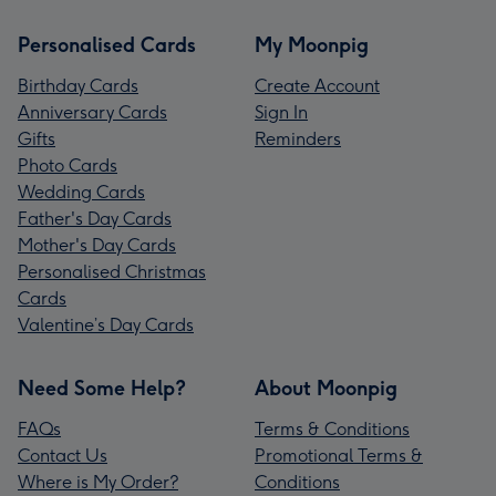
Personalised Cards
My Moonpig
Birthday Cards
Create Account
Anniversary Cards
Sign In
Gifts
Reminders
Photo Cards
Wedding Cards
Father's Day Cards
Mother's Day Cards
Personalised Christmas
Cards
Valentine’s Day Cards
Need Some Help?
About Moonpig
FAQs
Terms & Conditions
Contact Us
Promotional Terms &
Where is My Order?
Conditions