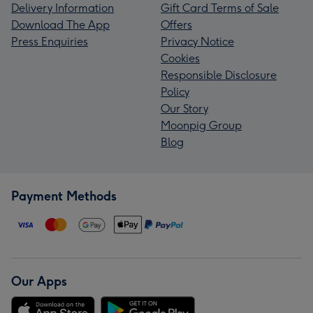
Delivery Information
Gift Card Terms of Sale
Download The App
Offers
Press Enquiries
Privacy Notice
Cookies
Responsible Disclosure
Policy
Our Story
Moonpig Group
Blog
Payment Methods
Our Apps