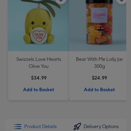
Swizzels Love Hearts
Bear With Me Lolly Jar
Olive You
300g
$34.99
$24.99
Add to Basket
Add to Basket
Product Details
Delivery Options