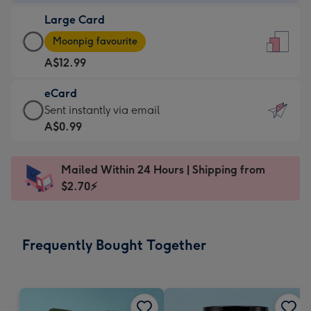
-
Large Card
A$9.99
Large
-
Moonpig favourite
Card
For
A$12.99
-
the
A$12.99
little
eCard
-
messages
eCard
Sent instantly via email
Moonpig
-
-
A$0.99
favourite
Dimensions:
A$0.99
-
132
-
Dimensions:
Mailed Within 24 Hours | Shipping from
x
Sent
205
$2.70⚡
185
instantly
x
mm
via
290
email
mm
Frequently Bought Together