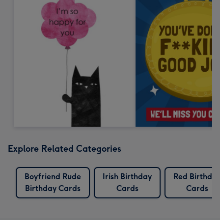
Explore Related Categories
Boyfriend Rude
Irish Birthday
Red Birthda
Birthday Cards
Cards
Cards