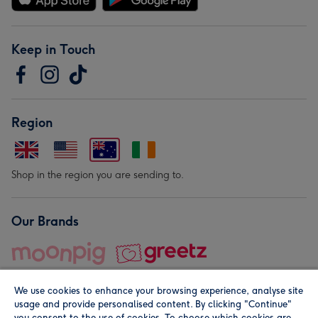
Keep in Touch
Region
Shop in the region you are sending to.
Our Brands
We use cookies to enhance your browsing experience, analyse site
usage and provide personalised content. By clicking "Continue"
you consent to the use of cookies. To choose which cookies are