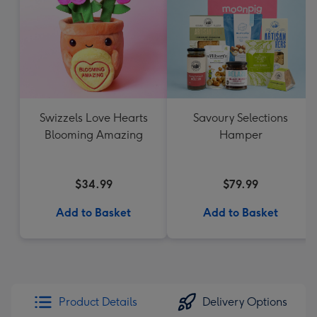
Swizzels Love Hearts
Savoury Selections
Blooming Amazing
Hamper
$34.99
$79.99
Add to Basket
Add to Basket
Product Details
Delivery Options