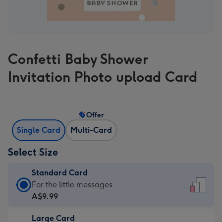
Confetti Baby Shower
Invitation Photo upload Card
Offer
Single Card
Multi-Card
Select Size
Standard Card
Standard
For the little messages
Card
A$9.99
-
Large Card
A$9.99