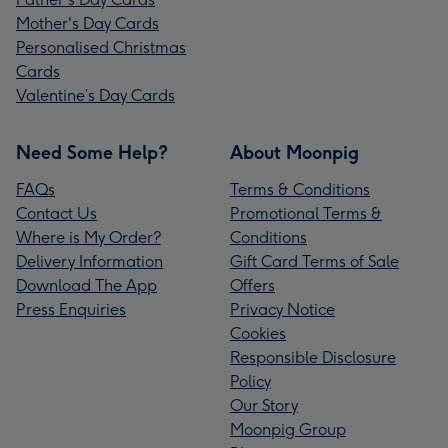
Mother's Day Cards
Personalised Christmas
Cards
Valentine’s Day Cards
Need Some Help?
About Moonpig
FAQs
Terms & Conditions
Contact Us
Promotional Terms &
Where is My Order?
Conditions
Delivery Information
Gift Card Terms of Sale
Download The App
Offers
Press Enquiries
Privacy Notice
Cookies
Responsible Disclosure
Policy
Our Story
Moonpig Group