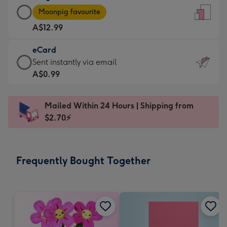
Large
-
Moonpig favourite
Card
For
A$12.99
-
the
A$12.99
little
eCard
-
messages
eCard
Sent instantly via email
Moonpig
-
-
A$0.99
favourite
Dimensions:
A$0.99
-
132
-
Dimensions:
Mailed Within 24 Hours | Shipping from
x
Sent
205
$2.70⚡
185
instantly
x
mm
via
290
email
mm
Frequently Bought Together