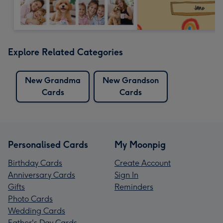
Explore Related Categories
New Grandma
New Grandson
Cards
Cards
Personalised Cards
My Moonpig
Birthday Cards
Create Account
Anniversary Cards
Sign In
Gifts
Reminders
Photo Cards
Wedding Cards
Father's Day Cards