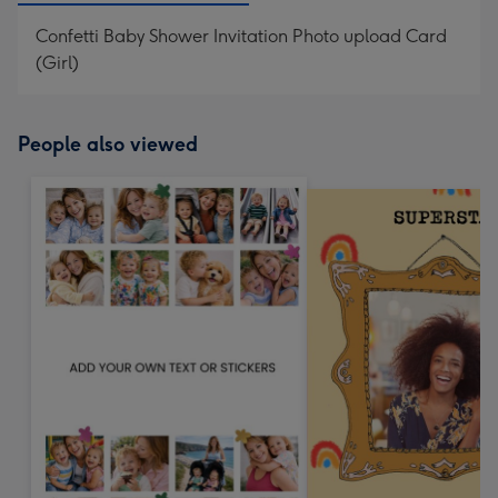
Confetti Baby Shower Invitation Photo upload Card
(Girl)
People also viewed