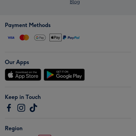
Blog
Payment Methods
Our Apps
Keep in Touch
Region