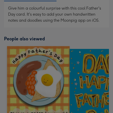
Give him a colourful surprise with this cool Father's
Day card. It's easy to add your own handwritten
notes and doodles using the Moonpig app on iOS.
People also viewed