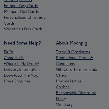
Father's Day Cards
Mother's Day Cards
Personalised Christmas
Cards
Valentine’s Day Cards
Need Some Help?
About Moonpig
FAQs
Terms & Conditions
Contact Us
Promotional Terms &
Where is My Order?
Conditions
Delivery Information
Gift Card Terms of Sale
Download The App
Offers
Press Enquiries
Privacy Notice
Cookies
Responsible Disclosure
Policy
Our Story