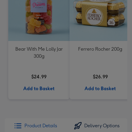
Bear With Me Lolly Jar
Ferrero Rocher 200g
300g
$24.99
$26.99
Add to Basket
Add to Basket
Product Details
Delivery Options