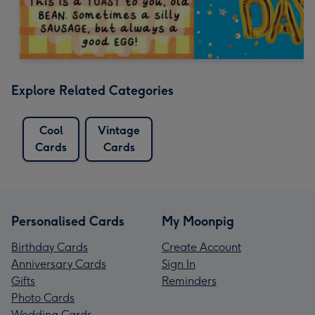
Explore Related Categories
Cool
Vintage
Cards
Cards
Personalised Cards
My Moonpig
Birthday Cards
Create Account
Anniversary Cards
Sign In
Gifts
Reminders
Photo Cards
Wedding Cards