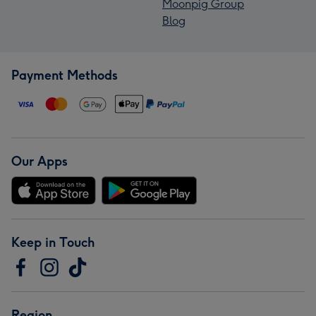
Moonpig Group
Blog
Payment Methods
Our Apps
Keep in Touch
Region