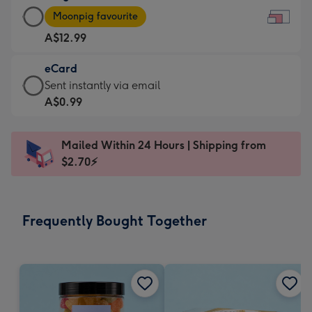
Large
-
Moonpig favourite
Card
For
A$12.99
-
the
A$12.99
little
eCard
-
messages
eCard
Sent instantly via email
Moonpig
-
-
A$0.99
favourite
Dimensions:
A$0.99
-
185
-
Dimensions:
Mailed Within 24 Hours | Shipping from
x
Sent
290
$2.70⚡
132
instantly
x
mm
via
205
email
mm
Frequently Bought Together