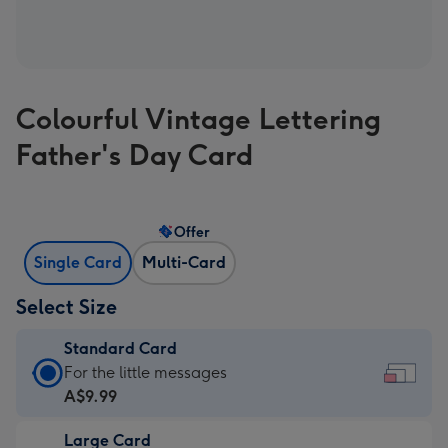
Colourful Vintage Lettering
Father's Day Card
Offer
Single Card
Multi-Card
Select Size
Standard Card
Standard
For the little messages
Card
A$9.99
-
Large Card
A$9.99