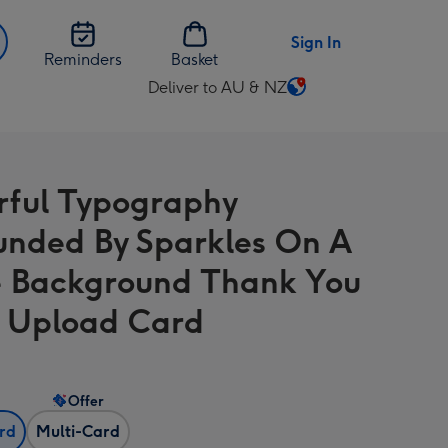
Sign In
Reminders
Basket
Deliver to AU & NZ
Change
delivery
destination
from
rful Typography
AU
&
unded By Sparkles On A
NZ
 Background Thank You
 Upload Card
Offer
ard
Multi-Card