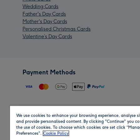
Wedding Cards
Father's Day Cards
Mother's Day Cards
Personalised Christmas Cards
Valentine’s Day Cards
Payment Methods
We use cookies to enhance your browsing experience, analyse si
Region
and provide personalised content. By clicking "Continue" you co
the use of cookies. To choose which cookies are set click “Man
Preferences".
Cookie Policy