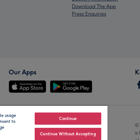
Download The App
Press Enquiries
Our Apps
K
te usage
Our Brands
Continue
nsent to
© 
age
is
Continue Without Accepting