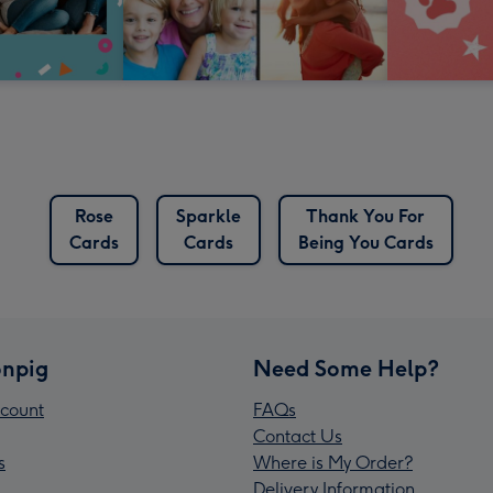
Rose
Sparkle
Thank You For
Cards
Cards
Being You Cards
npig
Need Some Help?
count
FAQs
Contact Us
s
Where is My Order?
Delivery Information