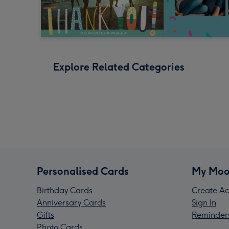
Explore Related Categories
Personalised Cards
My Moo
Birthday Cards
Create Ac
Anniversary Cards
Sign In
Gifts
Reminder
Photo Cards