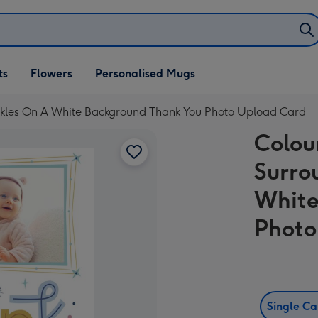
ifts
ts
Flowers
Personalised Mugs
own
rkles On A White Background Thank You Photo Upload Card
Colou
Surro
White
Photo
Single C