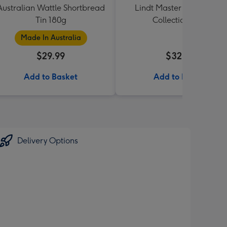
Australian Wattle Shortbread
Lindt Master Chocolatier
Tin 180g
Collection 184g
Made In Australia
$29.99
$32.99
Add to Basket
Add to Basket
Delivery Options