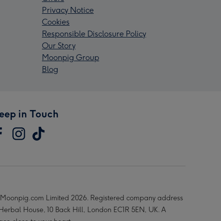
Privacy Notice
Cookies
Responsible Disclosure Policy
Our Story
Moonpig Group
Blog
eep in Touch
Moonpig.com Limited 2026. Registered company address
 Herbal House, 10 Back Hill, London EC1R 5EN, UK. A