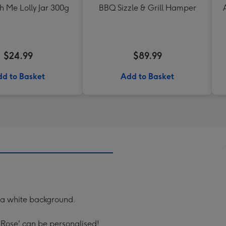
h Me Lolly Jar 300g
BBQ Sizzle & Grill Hamper
$24.99
$89.99
d to Basket
Add to Basket
 a white background.
 Rose' can be personalised!