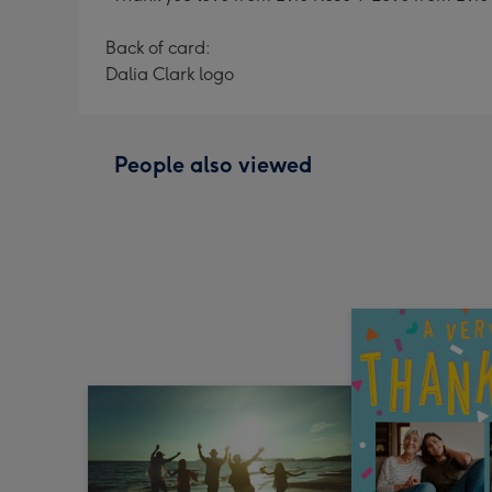
Back of card:
Dalia Clark logo
People also viewed