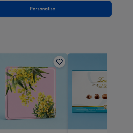
Personalise