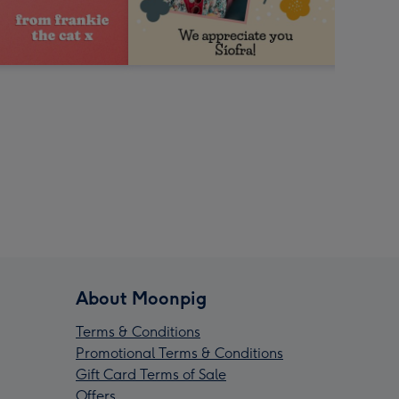
About Moonpig
Terms & Conditions
Promotional Terms & Conditions
Gift Card Terms of Sale
Offers