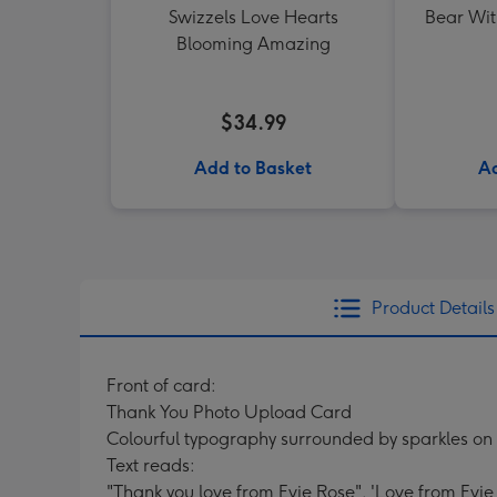
Swizzels Love Hearts
Bear Wit
Blooming Amazing
$34.99
Add to Basket
Ad
Product Details
Front of card:
Thank You Photo Upload Card
Colourful typography surrounded by sparkles on
Text reads:
"Thank you love from Evie Rose". 'Love from Evie