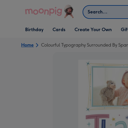
Skip to content
Search
Open Birthday
Open Cards
Open Create Your Own
Open G
Birthday
Cards
Create Your Own
Gif
dropdown
dropdown
dropdown
dropd
Home
Colourful Typography Surrounded By Spa