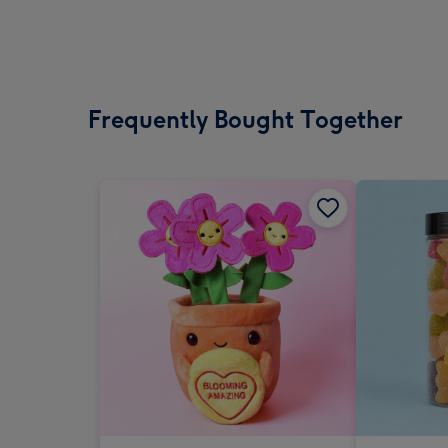
Frequently Bought Together