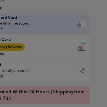
ze
dard Card
dard
he little messages
99
e Card
99
e
pig favourite
.99
.99
d
ages
d
nstantly via email
pig
99
rite
sions:
99
sions:
ailed Within 24 Hours | Shipping from
2.70⚡
ntly