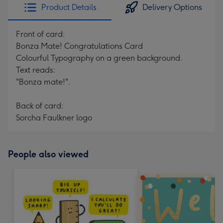
Product Details
Delivery Options
Front of card:
Bonza Mate! Congratulations Card
Colourful Typography on a green background.
Text reads:
"Bonza mate!".
Back of card:
Sorcha Faulkner logo
People also viewed