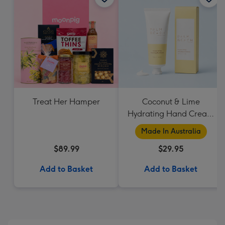
Treat Her Hamper
Coconut & Lime
Hydrating Hand Cream
by Palm Beach
Made In Australia
Collection
$89.99
$29.95
Add to Basket
Add to Basket