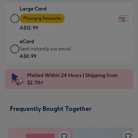
-
Large Card
A$9.99
Large
-
Moonpig favourite
Card
For
A$12.99
-
the
A$12.99
little
eCard
-
messages
eCard
Sent instantly via email
Moonpig
-
-
A$0.99
favourite
Dimensions:
A$0.99
-
185
-
Dimensions:
Mailed Within 24 Hours | Shipping from
x
Sent
290
$2.70⚡
132
instantly
x
mm
via
205
email
mm
Frequently Bought Together