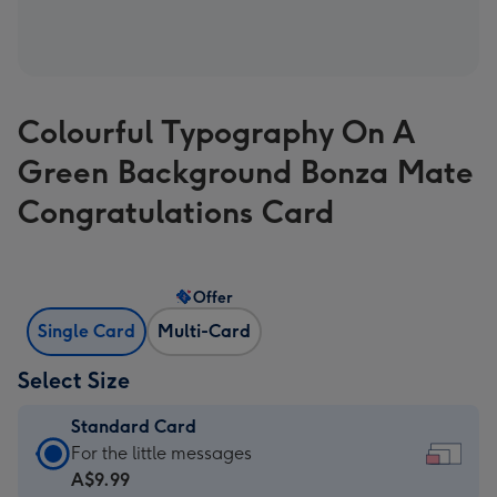
Colourful Typography On A
Green Background Bonza Mate
Congratulations Card
Offer
Single Card
Multi-Card
Select Size
Standard Card
Standard
For the little messages
Card
A$9.99