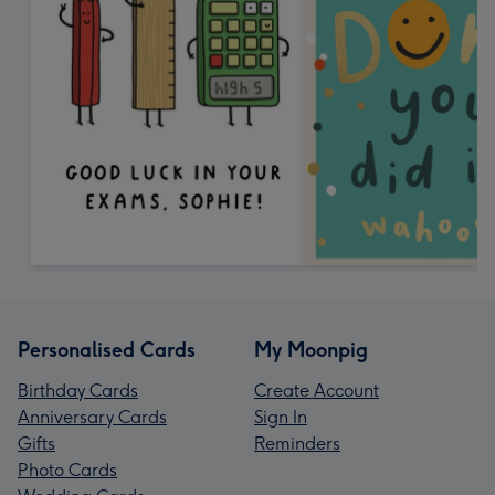
Personalised Cards
My Moonpig
Birthday Cards
Create Account
Anniversary Cards
Sign In
Gifts
Reminders
Photo Cards