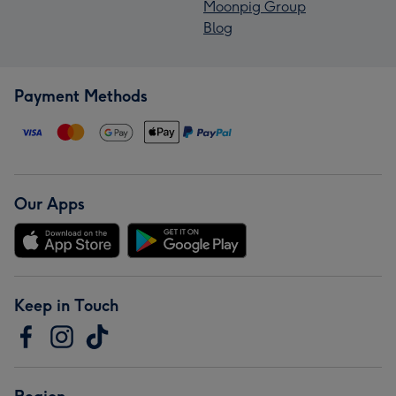
Moonpig Group
Blog
Payment Methods
Our Apps
Keep in Touch