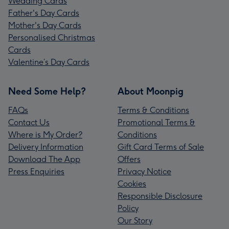
Wedding Cards
Father's Day Cards
Mother's Day Cards
Personalised Christmas
Cards
Valentine’s Day Cards
Need Some Help?
About Moonpig
FAQs
Terms & Conditions
Contact Us
Promotional Terms &
Where is My Order?
Conditions
Delivery Information
Gift Card Terms of Sale
Download The App
Offers
Press Enquiries
Privacy Notice
Cookies
Responsible Disclosure
Policy
Our Story