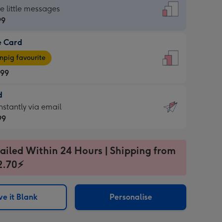
dard
he little messages
99
e Card
99
e
pig favourite
.99
.99
d
ages
d
nstantly via email
pig
99
rite
sions:
99
sions:
ailed Within 24 Hours | Shipping from
2.70⚡
ntly
e it Blank
Personalise