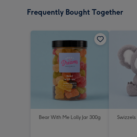
Frequently Bought Together
Bear With Me Lolly Jar 300g
Swizzels