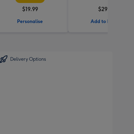
$19.99
$29.99
Personalise
Add to Basket
Delivery Options