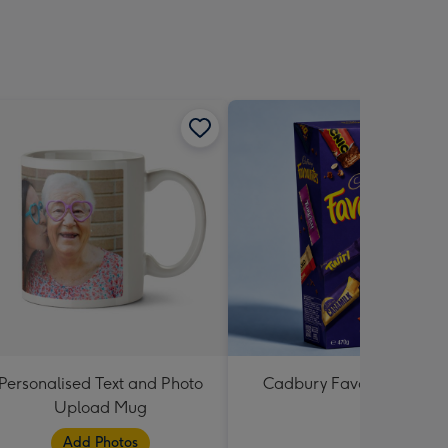
Personalised Text and Photo
Cadbury Favourites 470
Upload Mug
Add Photos