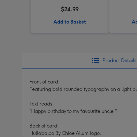
$24.99
Add to Basket
Ad
Product Details
Front of card:
Featuring bold rounded typography on a light b
Text reads:
"Happy birthday to my favourite uncle."
Back of card:
Hullabaloo By Chloe Allum logo.