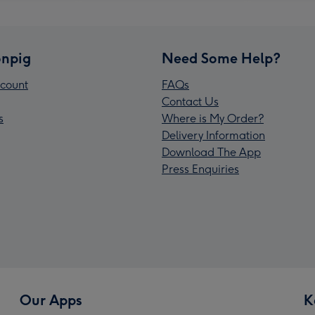
npig
Need Some Help?
count
FAQs
Contact Us
s
Where is My Order?
Delivery Information
Download The App
Press Enquiries
Our Apps
K