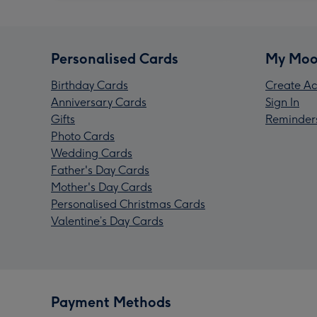
Personalised Cards
My Moo
Birthday Cards
Create Ac
Anniversary Cards
Sign In
Gifts
Reminder
Photo Cards
Wedding Cards
Father's Day Cards
Mother's Day Cards
Personalised Christmas Cards
Valentine’s Day Cards
Payment Methods