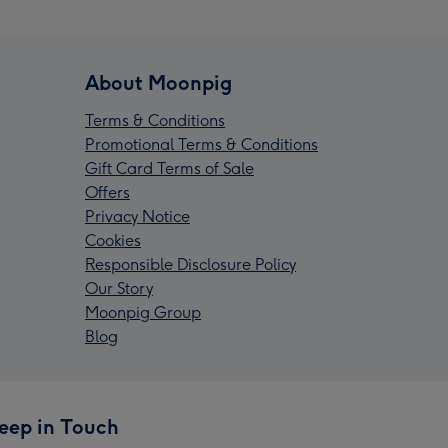
About Moonpig
Terms & Conditions
Promotional Terms & Conditions
Gift Card Terms of Sale
Offers
Privacy Notice
Cookies
Responsible Disclosure Policy
Our Story
Moonpig Group
Blog
eep in Touch