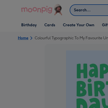
Skip to content
Search
Open Birthday
Open Cards
Open Create Your Own
Open G
Birthday
Cards
Create Your Own
Gif
dropdown
dropdown
dropdown
dropd
Home
Colourful Typographic To My Favourite Un