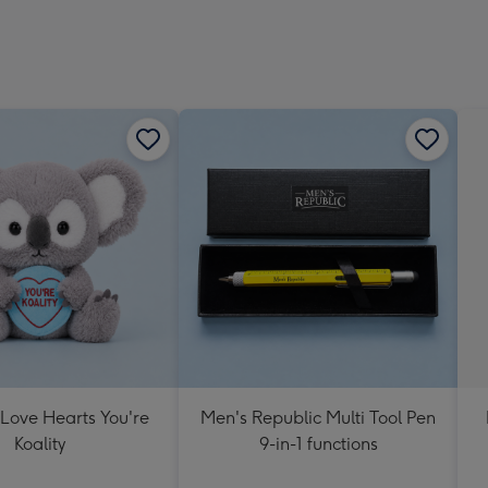
 Love Hearts You're
Men's Republic Multi Tool Pen
Koality
9-in-1 functions