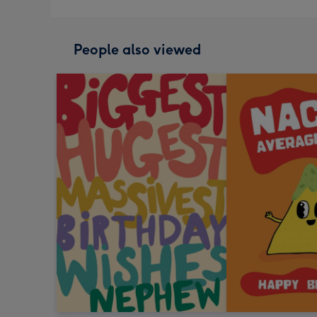
People also viewed