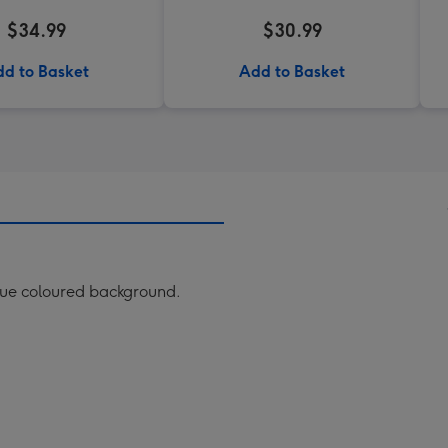
$34.99
$30.99
d to Basket
Add to Basket
lue coloured background.