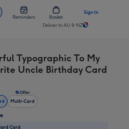
Sign In
Reminders
Basket
Deliver to AU & NZ
Change
delivery
destination
from
rful Typographic To My
AU
&
rite Uncle Birthday Card
NZ
Offer
ard
Multi-Card
ze
dard Card