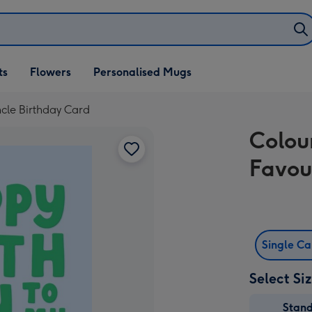
ifts
ts
Flowers
Personalised Mugs
own
cle Birthday Card
Colou
Favou
Single C
Select Si
Stan