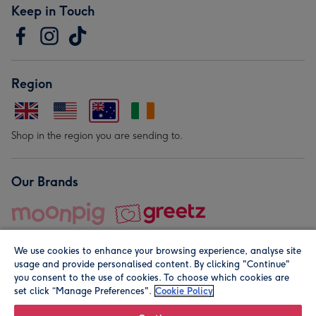
Keep in Touch
Region
Shop in the region you are sending to.
Our Brands
We use cookies to enhance your browsing experience, analyse site
usage and provide personalised content. By clicking "Continue"
you consent to the use of cookies. To choose which cookies are
set click “Manage Preferences".
Cookie Policy
© Moonpig.com Limited 2026. Registered company address is
Herbal House, 10 Back Hill, London EC1R 5EN, UK. A place