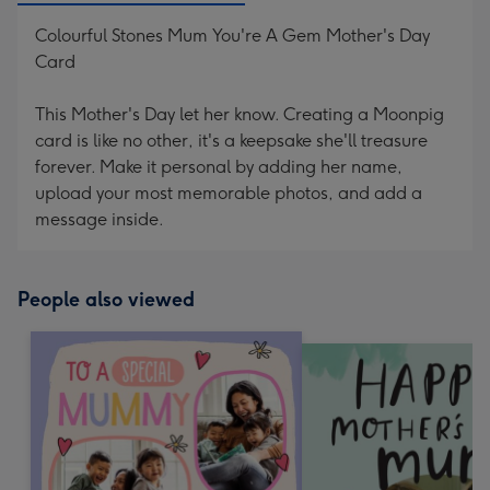
Colourful Stones Mum You're A Gem Mother's Day
Card
This Mother's Day let her know. Creating a Moonpig
card is like no other, it's a keepsake she'll treasure
forever. Make it personal by adding her name,
upload your most memorable photos, and add a
message inside.
People also viewed