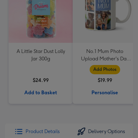
A Little Star Dust Lolly
No.1 Mum Photo
Jar 300g
Upload Mother's Day
Mug
Add Photos
$24.99
$19.99
Add to Basket
Personalise
Product Details
Delivery Options