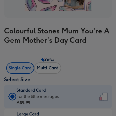
Colourful Stones Mum You're A
Gem Mother's Day Card
Offer
Single Card
Multi-Card
Select Size
Standard Card
Standard
For the little messages
Card
A$9.99
-
Large Card
A$9.99