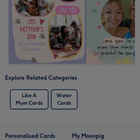
Explore Related Categories
Like A
Water
Mum Cards
Cards
Personalised Cards
My Moonpig