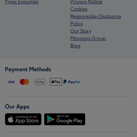
Press Enquiries
Privacy Notice
Cookies
Responsible Disclosure
Policy
Our Story
Moonpig Group
Blog
Payment Methods
Our Apps