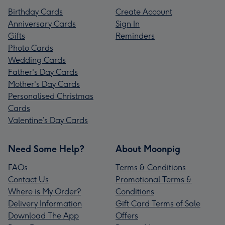
Birthday Cards
Create Account
Anniversary Cards
Sign In
Gifts
Reminders
Photo Cards
Wedding Cards
Father's Day Cards
Mother's Day Cards
Personalised Christmas
Cards
Valentine’s Day Cards
Need Some Help?
About Moonpig
FAQs
Terms & Conditions
Contact Us
Promotional Terms &
Where is My Order?
Conditions
Delivery Information
Gift Card Terms of Sale
Download The App
Offers