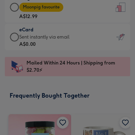
Large
-
Moonpig favourite
Card
For
A$12.99
-
the
A$12.99
little
eCard
-
messages
eCard
Sent instantly via email
Moonpig
-
-
A$0.00
favourite
Dimensions:
A$0.99
-
132
-
Dimensions:
Mailed Within 24 Hours | Shipping from
x
Sent
205
$2.70⚡
185
instantly
x
mm
via
290
email
mm
Frequently Bought Together