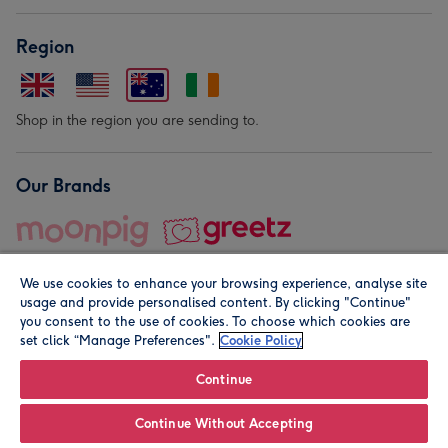
Region
Shop in the region you are sending to.
Our Brands
We use cookies to enhance your browsing experience, analyse site
usage and provide personalised content. By clicking "Continue"
you consent to the use of cookies. To choose which cookies are
set click “Manage Preferences".
Cookie Policy
© Moonpig.com Limited 2026. Registered company address is
Herbal House, 10 Back Hill, London EC1R 5EN, UK. A place
Continue
close to your heart.
Continue Without Accepting