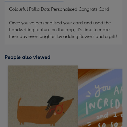
Colourful Polka Dots Personalised Congrats Card
Once you've personalised your card and used the
handwriting feature on the app, it's time to make
their day even brighter by adding flowers and a gift!
People also viewed