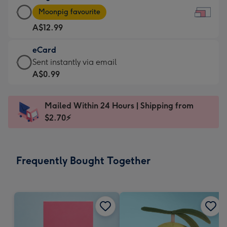
Large
-
Moonpig favourite
Card
For
A$12.99
-
the
A$12.99
little
eCard
-
messages
eCard
Sent instantly via email
Moonpig
-
-
A$0.99
favourite
Dimensions:
A$0.99
-
185
-
Dimensions:
Mailed Within 24 Hours | Shipping from
x
Sent
290
$2.70⚡
132
instantly
x
mm
via
205
email
mm
Frequently Bought Together