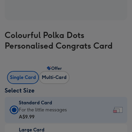
Colourful Polka Dots
Personalised Congrats Card
Offer
Single Card
Multi-Card
Select Size
Standard Card
Standard
For the little messages
Card
A$9.99
-
Large Card
A$9.99