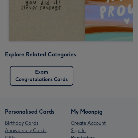
Explore Related Categories
Exam
Congratulations Cards
Personalised Cards
My Moonpig
Birthday Cards
Create Account
Anniversary Cards
Sign In
Gifts
Reminders