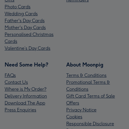
Photo Cards
Wedding Cards
Father's Day Cards
Mother's Day Cards
Personalised Christmas
Cards
Valentine’s Day Cards
Need Some Help?
About Moonpig
FAQs
Terms & Conditions
Contact Us
Promotional Terms &
Where is My Order?
Conditions
Delivery Information
Gift Card Terms of Sale
Download The App
Offers
Press Enquiries
Privacy Notice
Cookies
Responsible Disclosure