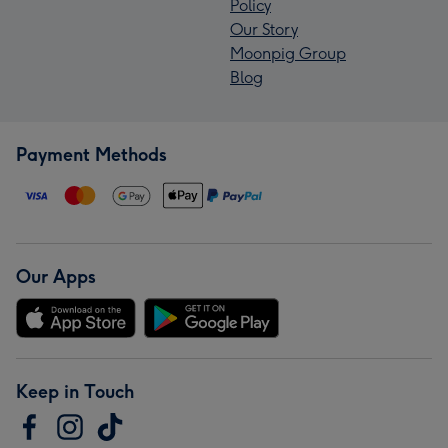
Policy
Our Story
Moonpig Group
Blog
Payment Methods
Our Apps
Keep in Touch