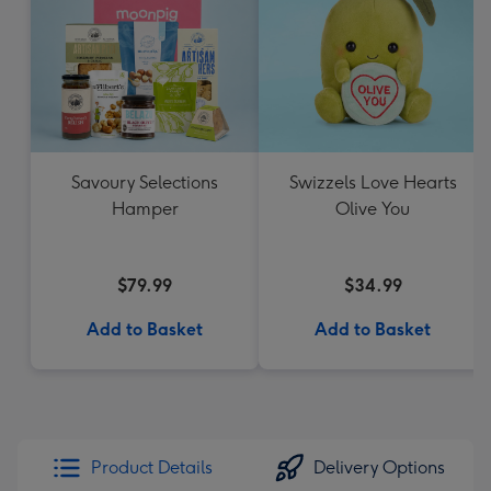
Savoury Selections
Swizzels Love Hearts
Hamper
Olive You
$79.99
$34.99
Add to Basket
Add to Basket
Product Details
Delivery Options