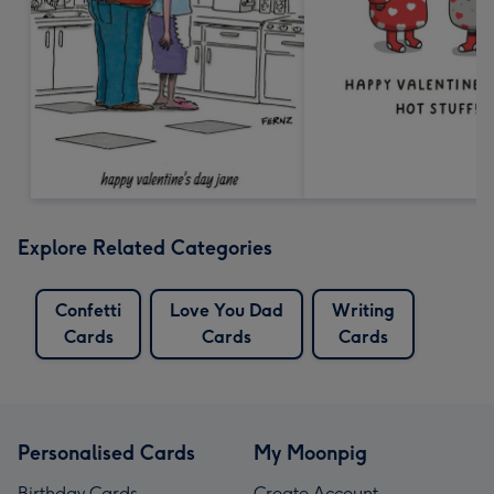
Explore Related Categories
Confetti
Love You Dad
Writing
Cards
Cards
Cards
Personalised Cards
My Moonpig
Birthday Cards
Create Account