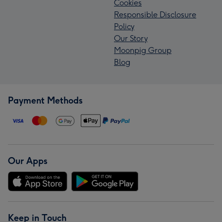
Cookies
Responsible Disclosure
Policy
Our Story
Moonpig Group
Blog
Payment Methods
Our Apps
Keep in Touch