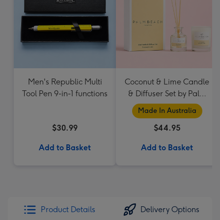
Men's Republic Multi
Coconut & Lime Candle
Tool Pen 9-in-1 functions
& Diffuser Set by Palm
Beach Collection
Made In Australia
$30.99
$44.95
Add to Basket
Add to Basket
Product Details
Delivery Options