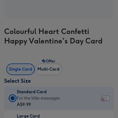
Colourful Heart Confetti
Happy Valentine's Day Card
Offer
Single Card
Multi-Card
Select Size
Standard Card
Standard
For the little messages
Card
A$9.99
-
Large Card
A$9.99