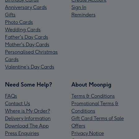
Anniversary Cards
Sign In
Gifts
Reminders
Photo Cards
Wedding Cards
Father's Day Cards
Mother's Day Cards
Personalised Christmas
Cards
Valentine’s Day Cards
Need Some Help?
About Moonpig
FAQs
Terms & Conditions
Contact Us
Promotional Terms &
Where is My Order?
Conditions
Delivery Information
Gift Card Terms of Sale
Download The App
Offers
Press Enquiries
Privacy Notice