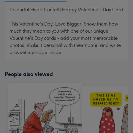
Colourful Heart Confetti Happy Valentine's Day Card
This Valentine's Day, Love Bigger! Show them how
much they mean to you with one of our unique
Valentine's Day cards - add your most memorable
photos, make it personal with their name, and write
a sweet message inside.
People also viewed