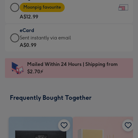
Large
-
Moonpig favourite
Card
For
A$12.99
-
the
A$12.99
little
eCard
-
messages
eCard
Sent instantly via email
Moonpig
-
-
A$0.99
favourite
Dimensions:
A$0.99
-
185
-
Dimensions:
Mailed Within 24 Hours | Shipping from
x
Sent
290
$2.70⚡
132
instantly
x
mm
via
205
email
mm
Frequently Bought Together