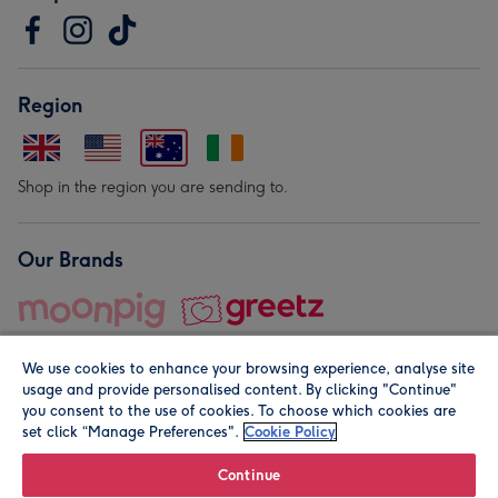
Region
Shop in the region you are sending to.
Our Brands
We use cookies to enhance your browsing experience, analyse site
usage and provide personalised content. By clicking "Continue"
you consent to the use of cookies. To choose which cookies are
set click “Manage Preferences".
Cookie Policy
© Moonpig.com Limited 2026. Registered company address is
Herbal House, 10 Back Hill, London EC1R 5EN, UK. A place
Continue
close to your heart.