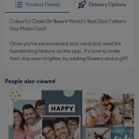
Product Details
Delivery Options
Colourful Chalk On Board World's Best Dad Fathers
Day Photo Card
Once you've personalised your card and used the
handwriting feature on the app, it's time to make
their day even brighter by adding flowers and a gift!
People also viewed