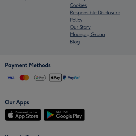
Cookies
Responsible Disclosure
Policy
Our Story
Moonpig Group
Blog
Payment Methods
Our Apps