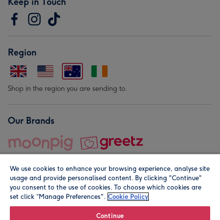
Keep in Touch
Region
Shop in the region you are sending to.
Our Brands
We use cookies to enhance your browsing experience, analyse site
usage and provide personalised content. By clicking "Continue"
you consent to the use of cookies. To choose which cookies are
set click “Manage Preferences".
Cookie Policy
© Moonpig.com Limited 2026. Registered company address is
Herbal House, 10 Back Hill, London EC1R 5EN, UK. A place
Continue