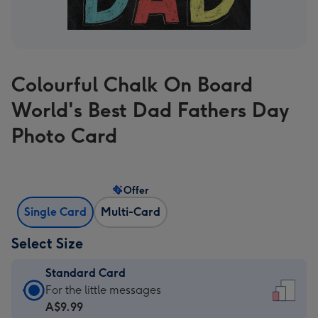
Colourful Chalk On Board
World's Best Dad Fathers Day
Photo Card
Offer
Single Card
Multi-Card
Select Size
Standard Card
Standard
For the little messages
Card
A$9.99