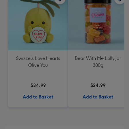
Swizzels Love Hearts
Bear With Me Lolly Jar
Olive You
300g
$34.99
$24.99
Add to Basket
Add to Basket