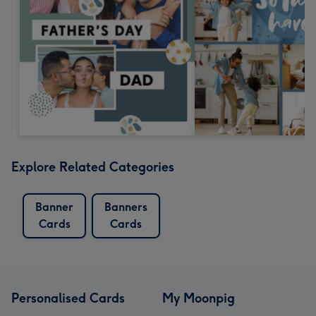
Explore Related Categories
Banner
Banners
Cards
Cards
Personalised Cards
My Moonpig