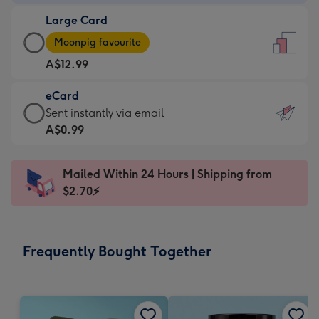
-
Large Card
A$9.99
Large
-
Moonpig favourite
Card
For
A$12.99
-
the
A$12.99
little
eCard
-
messages
eCard
Sent instantly via email
Moonpig
-
-
A$0.99
favourite
Dimensions:
A$0.99
-
132
-
Dimensions:
Mailed Within 24 Hours | Shipping from
x
Sent
205
$2.70⚡
185
instantly
x
mm
via
290
email
mm
Frequently Bought Together