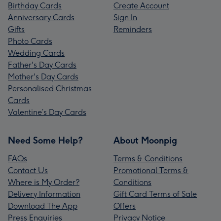
Birthday Cards
Create Account
Anniversary Cards
Sign In
Gifts
Reminders
Photo Cards
Wedding Cards
Father's Day Cards
Mother's Day Cards
Personalised Christmas
Cards
Valentine’s Day Cards
Need Some Help?
About Moonpig
FAQs
Terms & Conditions
Contact Us
Promotional Terms &
Where is My Order?
Conditions
Delivery Information
Gift Card Terms of Sale
Download The App
Offers
Press Enquiries
Privacy Notice