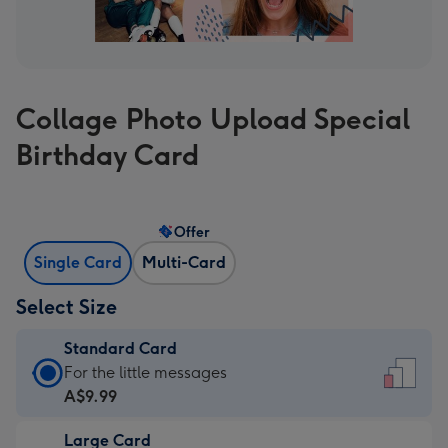
Collage Photo Upload Special
Birthday Card
Offer
Single Card
Multi-Card
Select Size
Standard Card
Standard
For the little messages
Card
A$9.99
-
Large Card
A$9.99