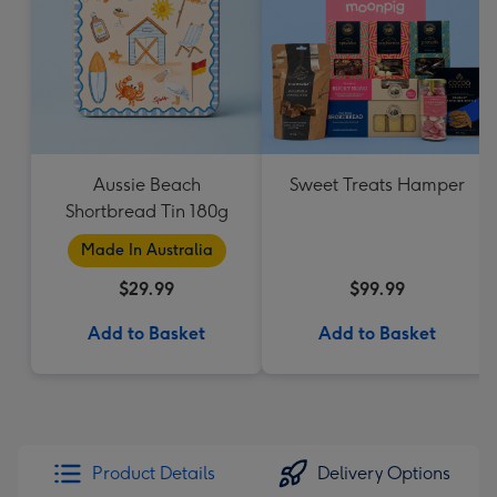
Aussie Beach
Sweet Treats Hamper
Shortbread Tin 180g
Made In Australia
$29.99
$99.99
Add to Basket
Add to Basket
Product Details
Delivery Options