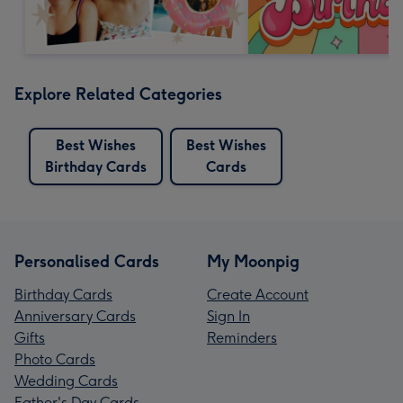
Explore Related Categories
Best Wishes
Best Wishes
Birthday Cards
Cards
Personalised Cards
My Moonpig
Birthday Cards
Create Account
Anniversary Cards
Sign In
Gifts
Reminders
Photo Cards
Wedding Cards
Father's Day Cards