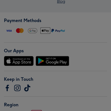
Blog
Payment Methods
Our Apps
Keep in Touch
Region