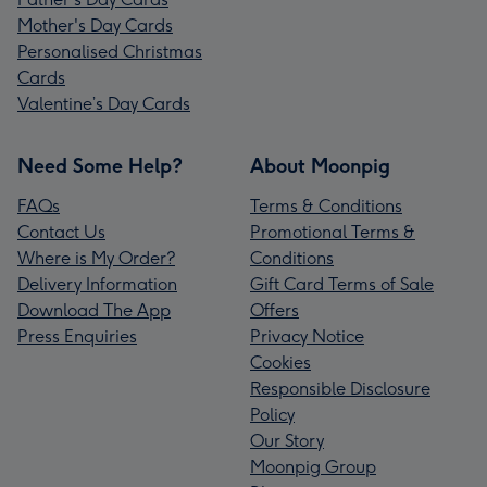
Mother's Day Cards
Personalised Christmas
Cards
Valentine’s Day Cards
Need Some Help?
About Moonpig
FAQs
Terms & Conditions
Contact Us
Promotional Terms &
Where is My Order?
Conditions
Delivery Information
Gift Card Terms of Sale
Download The App
Offers
Press Enquiries
Privacy Notice
Cookies
Responsible Disclosure
Policy
Our Story
Moonpig Group