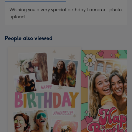
Wishing you a very special birthday Lauren x - photo
upload
People also viewed