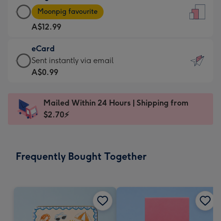
Large
-
Moonpig favourite
Card
For
A$12.99
-
the
A$12.99
little
eCard
-
messages
eCard
Sent instantly via email
Moonpig
-
-
A$0.99
favourite
Dimensions:
A$0.99
-
132
-
Dimensions:
Mailed Within 24 Hours | Shipping from
x
Sent
205
$2.70⚡
185
instantly
x
mm
via
290
email
mm
Frequently Bought Together