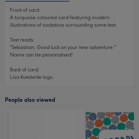
Front of card:
A turquoise coloured card featuring modern
illustrations of cockatoos surrounding some text.
Text reads:
"Sebastian, Good luck on your new adventure."
Name can be personalised!
Back of card:
Lisa Koesterke logo.
People also viewed