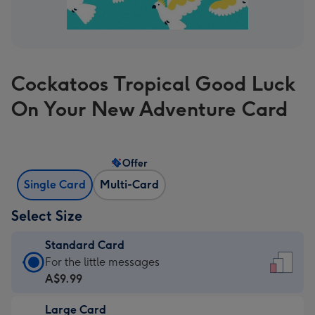
Cockatoos Tropical Good Luck
On Your New Adventure Card
Offer
Single Card
Multi-Card
Select Size
Standard Card
Standard
For the little messages
Card
A$9.99
-
Large Card
A$9.99