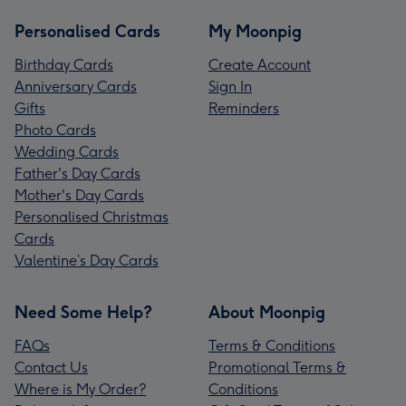
Personalised Cards
My Moonpig
Birthday Cards
Create Account
Anniversary Cards
Sign In
Gifts
Reminders
Photo Cards
Wedding Cards
Father's Day Cards
Mother's Day Cards
Personalised Christmas
Cards
Valentine’s Day Cards
Need Some Help?
About Moonpig
FAQs
Terms & Conditions
Contact Us
Promotional Terms &
Where is My Order?
Conditions