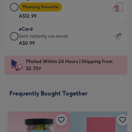
Large
-
Moonpig favourite
Card
For
A$12.99
-
the
A$12.99
little
eCard
-
messages
eCard
Sent instantly via email
Moonpig
-
-
A$0.99
favourite
Dimensions:
A$0.99
-
132
-
Dimensions:
Mailed Within 24 Hours | Shipping from
x
Sent
205
$2.70⚡
185
instantly
x
mm
via
290
email
mm
Frequently Bought Together