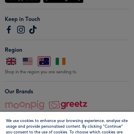
Keep in Touch
Region
Shop in the region you are sending to.
Our Brands
We use cookies to enhance your browsing experience, analyse site
usage and provide personalised content. By clicking "Continue"
you consent to the use of cookies. To choose which cookies are