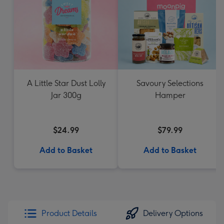
A Little Star Dust Lolly
Savoury Selections
Jar 300g
Hamper
$24.99
$79.99
Add to Basket
Add to Basket
Product Details
Delivery Options