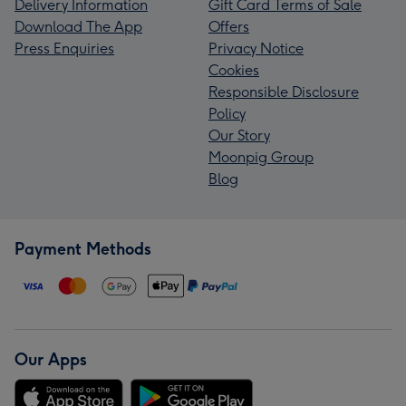
Delivery Information
Gift Card Terms of Sale
Download The App
Offers
Press Enquiries
Privacy Notice
Cookies
Responsible Disclosure
Policy
Our Story
Moonpig Group
Blog
Payment Methods
Our Apps