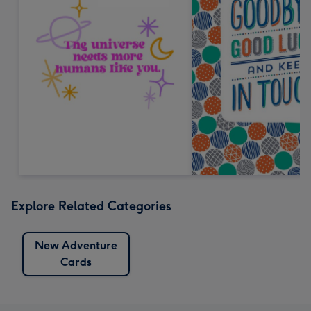
Explore Related Categories
New Adventure
Cards