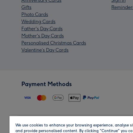
Anniversary Cards
Sign In
Gifts
Reminder
Photo Cards
Wedding Cards
Father's Day Cards
Mother's Day Cards
Personalised Christmas Cards
Valentine’s Day Cards
Payment Methods
We use cookies to enhance your browsing experience, analyse si
Region
and provide personalised content. By clicking "Continue" you co