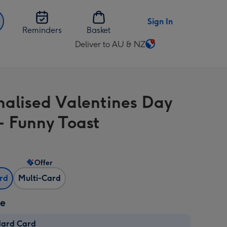
Sign In
Reminders
Basket
Deliver to AU & NZ
Change
delivery
destination
from
nalised Valentines Day
AU
&
- Funny Toast
NZ
Offer
ard
Multi-Card
ze
dard Card