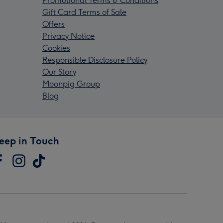
Promotional Terms & Conditions
Gift Card Terms of Sale
Offers
Privacy Notice
Cookies
Responsible Disclosure Policy
Our Story
Moonpig Group
Blog
eep in Touch