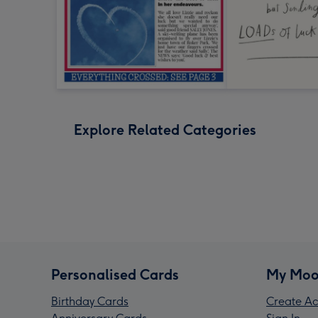
Explore Related Categories
Personalised Cards
My Moo
Birthday Cards
Create Ac