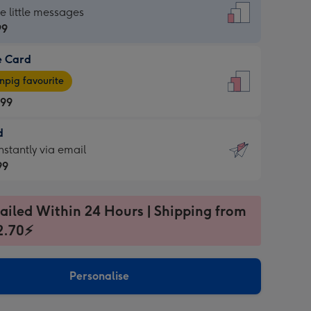
dard
he little messages
99
e Card
99
e
pig favourite
.99
.99
d
ages
d
nstantly via email
pig
99
rite
sions:
99
sions:
ailed Within 24 Hours | Shipping from
2.70⚡
ntly
Personalise