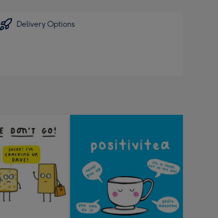
Delivery Options