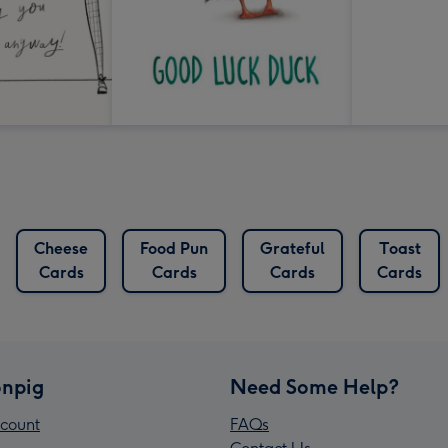
Cheese
Food Pun
Grateful
Toast
Cards
Cards
Cards
Cards
npig
Need Some Help?
count
FAQs