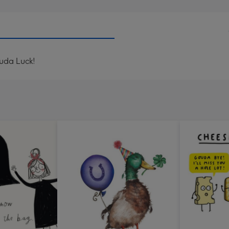
ouda Luck!