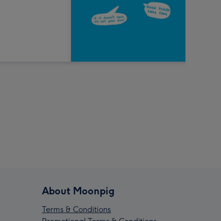
About Moonpig
Terms & Conditions