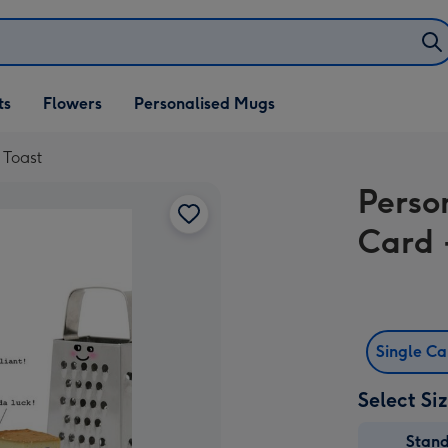
ifts
ts
Flowers
Personalised Mugs
own
 Toast
Perso
Card 
Single C
Select Si
Stan