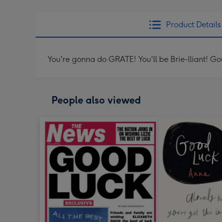
Product Details
You're gonna do GRATE! You'll be Brie-lliant! G
People also viewed