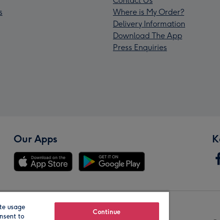
Contact Us
s
Where is My Order?
Delivery Information
Download The App
Press Enquiries
Our Apps
K
te usage
Our Brands
Continue
nsent to