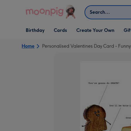
Skip to content
Search
Open Birthday
Open Cards
Open Create Your Own
Open G
Birthday
Cards
Create Your Own
Gif
dropdown
dropdown
dropdown
dropd
Home
Personalised Valentines Day Card - Funny