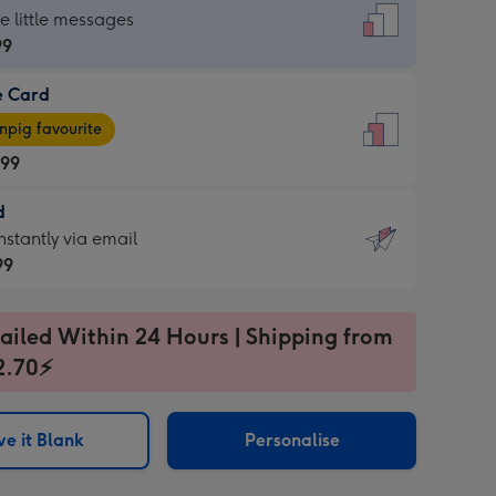
dard
he little messages
99
e Card
99
e
pig favourite
.99
.99
d
ages
d
nstantly via email
pig
99
rite
sions:
99
sions:
ailed Within 24 Hours | Shipping from
2.70⚡
ntly
e it Blank
Personalise