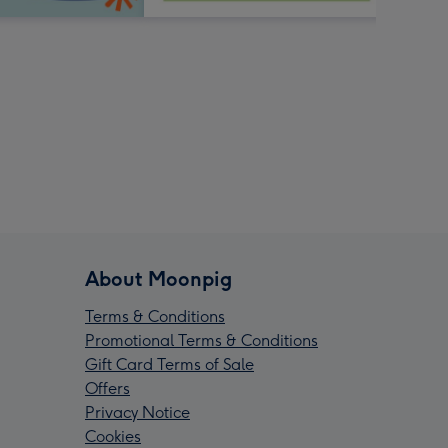
About Moonpig
Terms & Conditions
Promotional Terms & Conditions
Gift Card Terms of Sale
Offers
Privacy Notice
Cookies