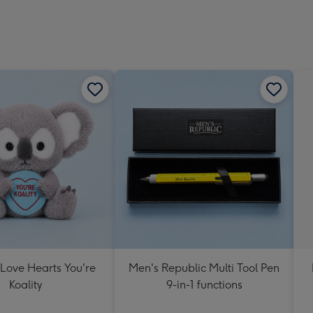
 Love Hearts You're
Men's Republic Multi Tool Pen
Koality
9-in-1 functions