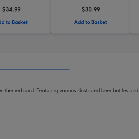
$34.99
$30.99
d to Basket
Add to Basket
er-themed card. Featuring various illustrated beer bottles and 