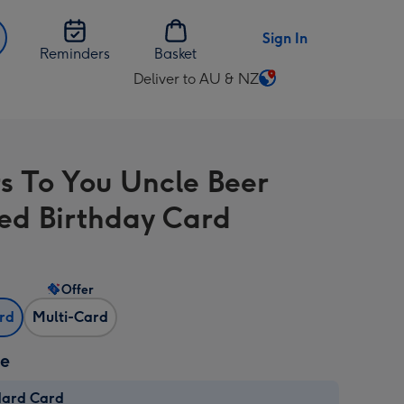
Sign In
Reminders
Basket
Deliver to AU & NZ
Change
delivery
destination
from
s To You Uncle Beer
AU
&
d Birthday Card
NZ
Offer
ard
Multi-Card
ze
dard Card