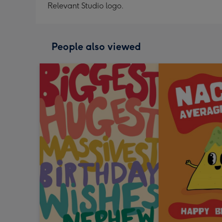
Relevant Studio logo.
People also viewed