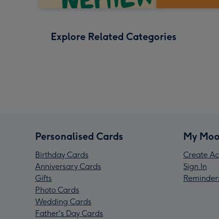
Explore Related Categories
Personalised Cards
My Moo
Birthday Cards
Create Ac
Anniversary Cards
Sign In
Gifts
Reminder
Photo Cards
Wedding Cards
Father's Day Cards