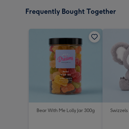
Frequently Bought Together
Bear With Me Lolly Jar 300g
Swizzels