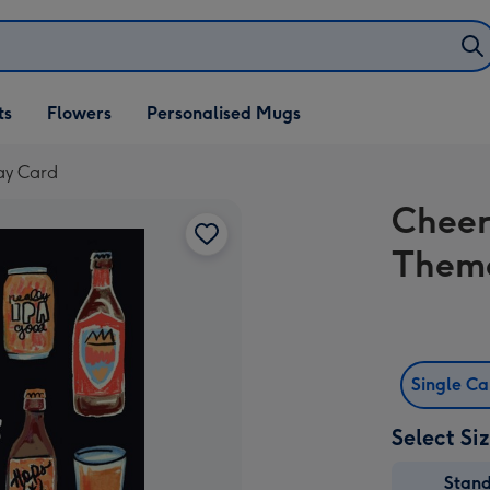
ifts
ts
Flowers
Personalised Mugs
own
ay Card
Cheer
Theme
Single C
Select Si
Stan