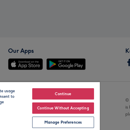
Our Apps
K
te usage
Our Brands
Continue
nsent to
© 
age
is
Continue Without Accepting
pl
Manage Preferences