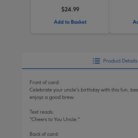
$24.99
Add to Basket
Ad
Product Details
Front of card:
Celebrate your uncle's birthday with this fun, be
enjoys a good brew.
Text reads:
"Cheers to You Uncle."
Back of card: