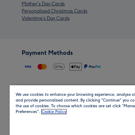
Mother's Day Cards
Personalised Christmas Cards
Valentine’s Day Cards
Payment Methods
We use cookies to enhance your browsing experience, analyse si
Region
and provide personalised content. By clicking "Continue" you co
the use of cookies. To choose which cookies are set click “Man
Preferences".
Cookie Policy
Shop in the region you are sending to.