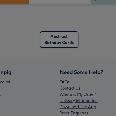
Abstract
Birthday Cards
npig
Need Some Help?
count
FAQs
Contact Us
s
Where is My Order?
Delivery Information
Download The App
Press Enquiries