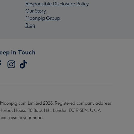
Responsible Disclosure Policy
Our Story
Moonpig Group
Blog
eep in Touch
Moonpig.com Limited 2026. Registered company address
 Herbal House, 10 Back Hill, London EC1R 5EN, UK. A
ace close to your heart.