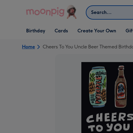
Skip to content
Search
Open Birthday
Open Cards
Open Create Your Own
Open G
Birthday
Cards
Create Your Own
Gif
dropdown
dropdown
dropdown
dropd
Home
Cheers To You Uncle Beer Themed Birthd