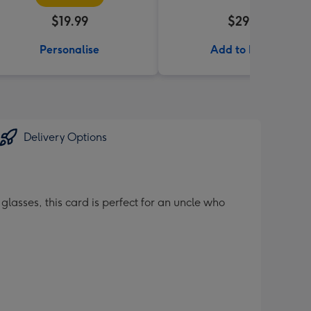
$19.99
$29.99
Personalise
Add to Basket
Delivery Options
glasses, this card is perfect for an uncle who