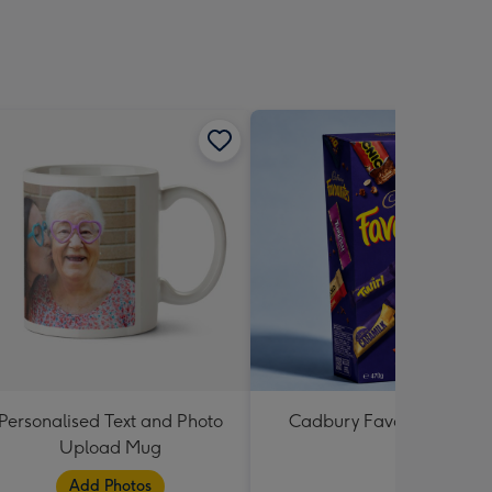
Personalised Text and Photo
Cadbury Favourites 470
Upload Mug
Add Photos