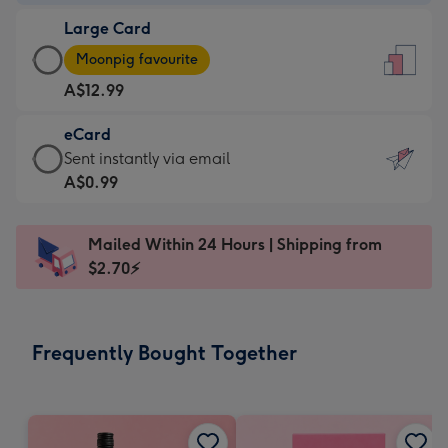
-
Large Card
A$9.99
Large
-
Moonpig favourite
Card
For
A$12.99
-
the
A$12.99
little
eCard
-
messages
eCard
Sent instantly via email
Moonpig
-
-
A$0.99
favourite
Dimensions:
A$0.99
-
132
-
Dimensions:
Mailed Within 24 Hours | Shipping from
x
Sent
205
$2.70⚡
185
instantly
x
mm
via
290
email
mm
Frequently Bought Together