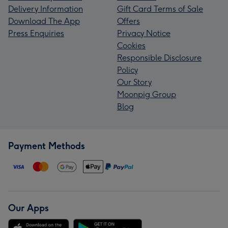
Delivery Information
Gift Card Terms of Sale
Download The App
Offers
Press Enquiries
Privacy Notice
Cookies
Responsible Disclosure
Policy
Our Story
Moonpig Group
Blog
Payment Methods
Our Apps