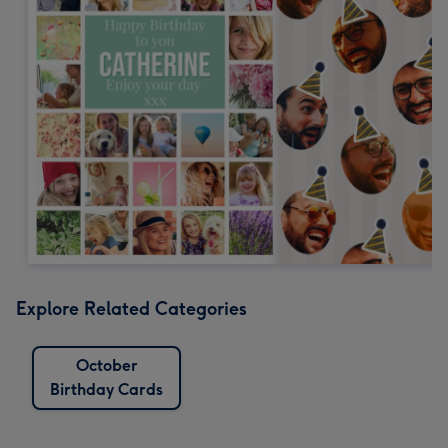
Explore Related Categories
October
Birthday Cards