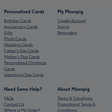
Personalised Cards
My Moonpig
Birthday Cards
Create Account
Anniversary Cards
Sign In
Gifts
Reminders
Photo Cards
Wedding Cards
Father's Day Cards
Mother's Day Cards
Personalised Christmas
Cards
Valentine’s Day Cards
Need Some Help?
About Moonpig
FAQs
Terms & Conditions
Contact Us
Promotional Terms &
Where is My Order?
Conditions