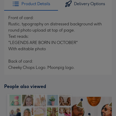
Product Details
Delivery Options
Front of card:
Rustic, typography on distressed background with
round photo upload at top of page.
Text reads:
"LEGENDS ARE BORN IN OCTOBER"
With editable photo
Back of card:
Cheeky Chops Logo. Moonpig logo.
People also viewed