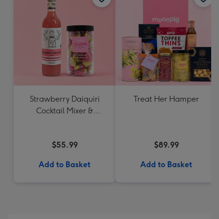
Strawberry Daiquiri
Treat Her Hamper
Cocktail Mixer &
Strawberry Lolly Jar
$55.99
$89.99
Add to Basket
Add to Basket