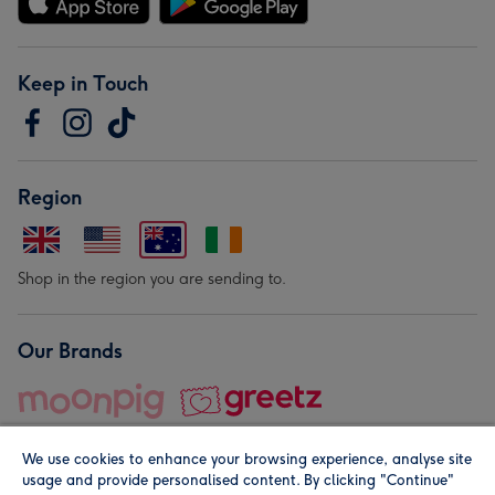
Keep in Touch
Region
Shop in the region you are sending to.
Our Brands
We use cookies to enhance your browsing experience, analyse site
usage and provide personalised content. By clicking "Continue"