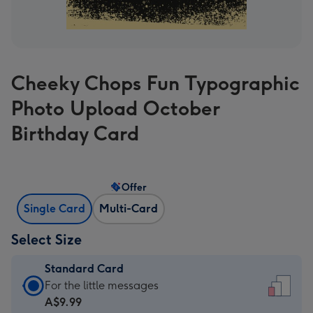
Cheeky Chops Fun Typographic
Photo Upload October
Birthday Card
Offer
Single Card
Multi-Card
Select Size
Standard Card
Standard
For the little messages
Card
A$9.99