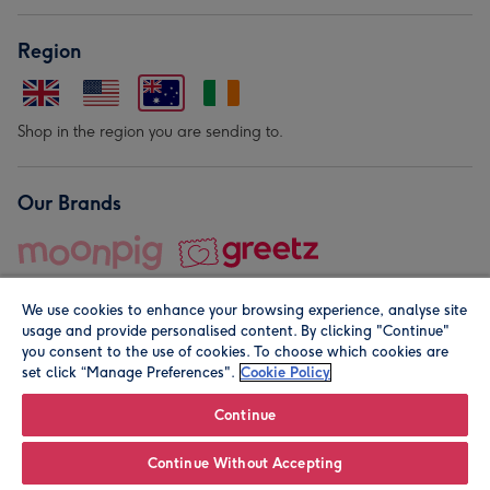
Region
Shop in the region you are sending to.
Our Brands
We use cookies to enhance your browsing experience, analyse site
usage and provide personalised content. By clicking "Continue"
you consent to the use of cookies. To choose which cookies are
set click “Manage Preferences".
Cookie Policy
© Moonpig.com Limited 2026. Registered company address is
Herbal House, 10 Back Hill, London EC1R 5EN, UK. A place
Continue
close to your heart.
Continue Without Accepting