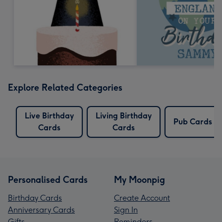
Explore Related Categories
Live Birthday
Living Birthday
Pub Cards
Cards
Cards
Personalised Cards
My Moonpig
Birthday Cards
Create Account
Anniversary Cards
Sign In
Gifts
Reminders