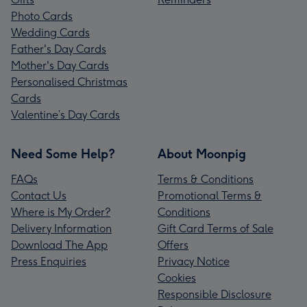
Photo Cards
Wedding Cards
Father's Day Cards
Mother's Day Cards
Personalised Christmas
Cards
Valentine’s Day Cards
Need Some Help?
About Moonpig
FAQs
Terms & Conditions
Contact Us
Promotional Terms &
Where is My Order?
Conditions
Delivery Information
Gift Card Terms of Sale
Download The App
Offers
Press Enquiries
Privacy Notice
Cookies
Responsible Disclosure