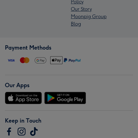
Policy
Our Story
Moonpig Group
Blog
Payment Methods
Our Apps
Keep in Touch