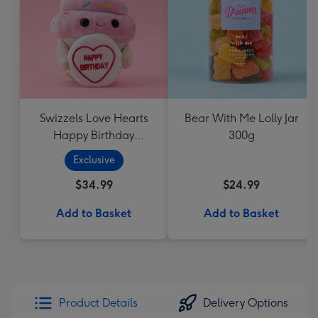
Swizzels Love Hearts
Bear With Me Lolly Jar
Happy Birthday
300g
Cupcake
Exclusive
$34.99
$24.99
Add to Basket
Add to Basket
Product Details
Delivery Options