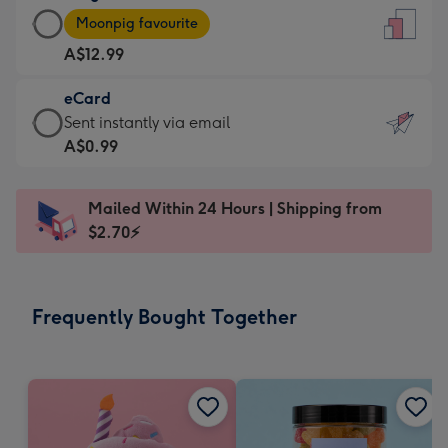
Large
-
Moonpig favourite
Card
For
A$12.99
-
the
A$12.99
little
eCard
-
messages
eCard
Sent instantly via email
Moonpig
-
-
A$0.99
favourite
Dimensions:
A$0.99
-
132
-
Dimensions:
Mailed Within 24 Hours | Shipping from
x
Sent
205
$2.70⚡
185
instantly
x
mm
via
290
email
mm
Frequently Bought Together