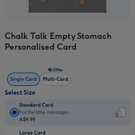
Chalk Talk Empty Stomach
Personalised Card
Offer
Single Card
Multi-Card
Select Size
Standard Card
Standard
For the little messages
Card
A$9.99
-
Large Card
A$9.99