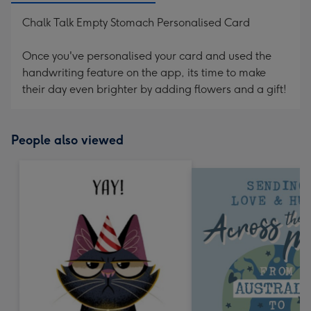
Chalk Talk Empty Stomach Personalised Card
Once you've personalised your card and used the
handwriting feature on the app, its time to make
their day even brighter by adding flowers and a gift!
People also viewed