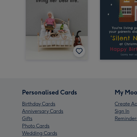
Personalised Cards
My Moo
Birthday Cards
Create Ac
Anniversary Cards
Sign In
Gifts
Reminder
Photo Cards
Wedding Cards