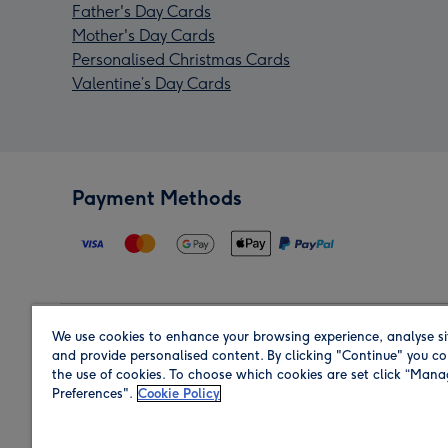
Father's Day Cards
Mother's Day Cards
Personalised Christmas Cards
Valentine’s Day Cards
Payment Methods
We use cookies to enhance your browsing experience, analyse si
Region
and provide personalised content. By clicking "Continue" you co
the use of cookies. To choose which cookies are set click “Man
Preferences".
Cookie Policy
Shop in the region you are sending to.