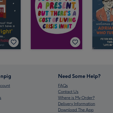
npig
Need Some Help?
count
FAQs
Contact Us
s
Where is My Order?
Delivery Information
Download The App