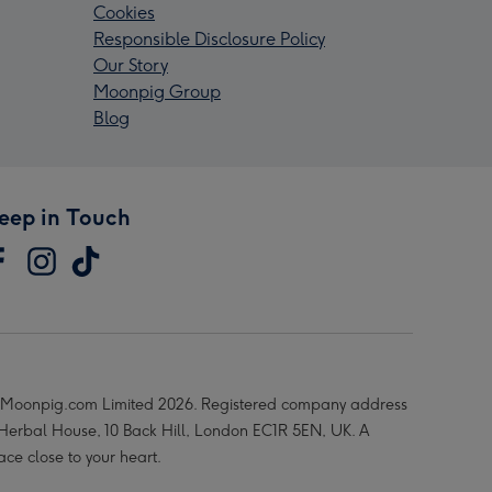
Cookies
Responsible Disclosure Policy
Our Story
Moonpig Group
Blog
eep in Touch
Moonpig.com Limited 2026. Registered company address
 Herbal House, 10 Back Hill, London EC1R 5EN, UK. A
ace close to your heart.