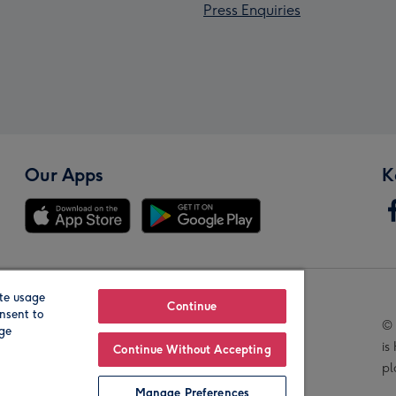
Press Enquiries
Our Apps
K
te usage
Our Brands
Continue
nsent to
© 
age
is
Continue Without Accepting
pl
Manage Preferences