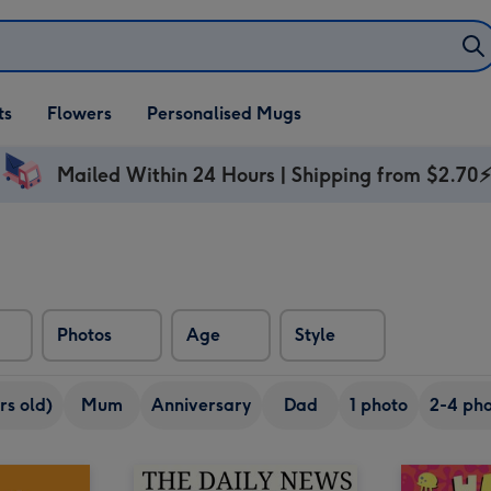
ifts
ts
Flowers
Personalised Mugs
own
Mailed Within 24 Hours | Shipping from $2.70
Photos
Age
Style
rs old)
Mum
Anniversary
Dad
1 photo
2-4 pho