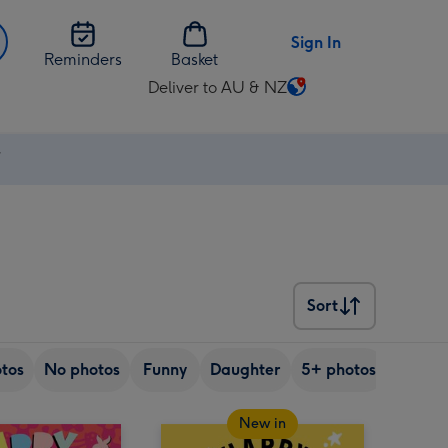
Sign In
Reminders
Basket
Deliver to AU & NZ
Change
delivery
destination
⚡
from
AU
&
NZ
Sort
Sort
tos
No photos
Funny
Daughter
5+ photos
Son
New in