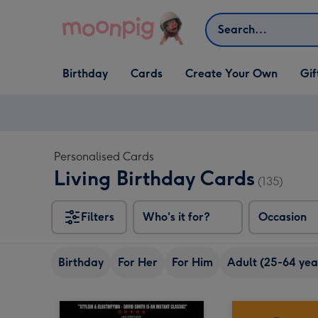
Skip to content
Search
Open Birthday
Open Cards
Open Create Your Own
Open G
Birthday
Cards
Create Your Own
Gif
dropdown
dropdown
dropdown
dropd
Personalised Cards
Living Birthday Cards
(135)
Filters
Who's it for?
Occasion
Birthday
For Her
For Him
Adult (25-64 yea