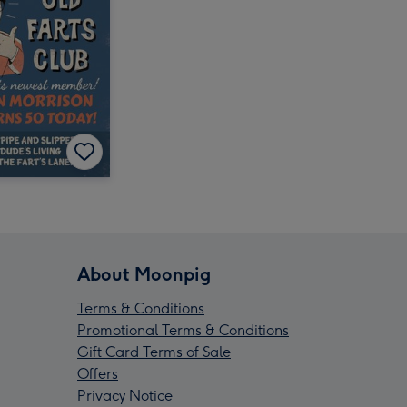
About Moonpig
Terms & Conditions
Promotional Terms & Conditions
Gift Card Terms of Sale
Offers
Privacy Notice