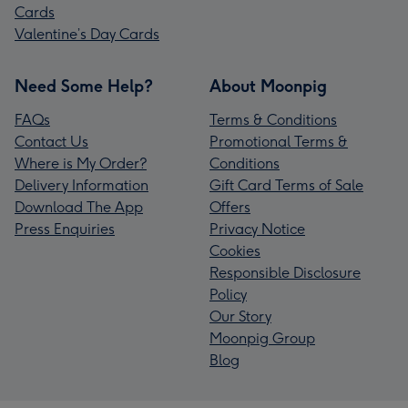
Cards
Valentine’s Day Cards
Need Some Help?
About Moonpig
FAQs
Terms & Conditions
Contact Us
Promotional Terms &
Where is My Order?
Conditions
Delivery Information
Gift Card Terms of Sale
Download The App
Offers
Press Enquiries
Privacy Notice
Cookies
Responsible Disclosure
Policy
Our Story
Moonpig Group
Blog