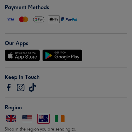
Payment Methods
Our Apps
Keep in Touch
Region
Shop in the region you are sending to.