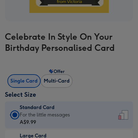
Celebrate In Style On Your
Birthday Personalised Card
Offer
Single Card
Multi-Card
Select Size
Standard Card
Standard
For the little messages
Card
A$9.99
-
Large Card
A$9.99