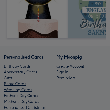
Personalised Cards
My Moonpig
Birthday Cards
Create Account
Anniversary Cards
Sign In
Gifts
Reminders
Photo Cards
Wedding Cards
Father's Day Cards
Mother's Day Cards
Personalised Christmas