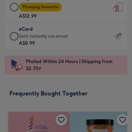
Large
-
Moonpig favourite
Card
For
A$12.99
-
the
A$12.99
little
eCard
-
messages
eCard
Sent instantly via email
Moonpig
-
-
A$0.99
favourite
Dimensions:
A$0.99
-
132
-
Dimensions:
Mailed Within 24 Hours | Shipping from
x
Sent
205
$2.70⚡
185
instantly
x
mm
via
290
email
mm
Frequently Bought Together