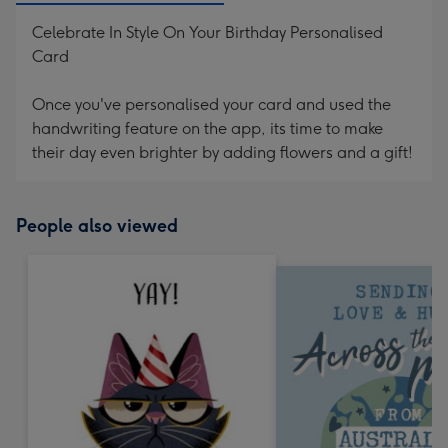
Celebrate In Style On Your Birthday Personalised
Card
Once you've personalised your card and used the
handwriting feature on the app, its time to make
their day even brighter by adding flowers and a gift!
People also viewed