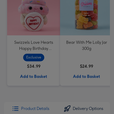
Swizzels Love Hearts
Bear With Me Lolly Jar
Happy Birthday
300g
Cupcake
Exclusive
$34.99
$24.99
Add to Basket
Add to Basket
Product Details
Delivery Options