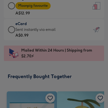
Large
-
Moonpig favourite
Card
For
A$12.99
-
the
A$12.99
little
eCard
-
messages
eCard
Sent instantly via email
Moonpig
-
-
A$0.99
favourite
Dimensions:
A$0.99
-
132
-
Dimensions:
Mailed Within 24 Hours | Shipping from
x
Sent
205
$2.70⚡
185
instantly
x
mm
via
290
email
mm
Frequently Bought Together