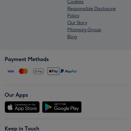
Cookies
Responsible Disclosure
Policy
Our Story
Moonpig Group
Blog
Payment Methods
Our Apps
Keep in Touch