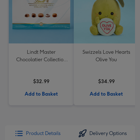
Lindt Master
Swizzels Love Hearts
Chocolatier Collection
Olive You
184g
$32.99
$34.99
Add to Basket
Add to Basket
Product Details
Delivery Options