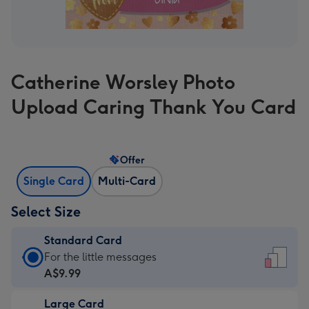
Catherine Worsley Photo
Upload Caring Thank You Card
Offer
Single Card
Multi-Card
Select Size
Standard Card
Standard
For the little messages
Card
A$9.99
-
Large Card
A$9.99