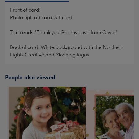
Front of card:
Photo upload card with text
Text reads:"Thank you Granny Love from Olivia"
Back of card: White background with the Northern
Lights Creative and Moonpig logos
People also viewed