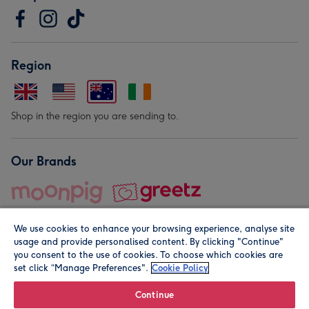
Region
Shop in the region you are sending to.
Our Brands
We use cookies to enhance your browsing experience, analyse site
usage and provide personalised content. By clicking "Continue"
you consent to the use of cookies. To choose which cookies are
set click “Manage Preferences".
Cookie Policy
© Moonpig.com Limited 2026. Registered company address is
Herbal House, 10 Back Hill, London EC1R 5EN, UK. A place
Continue
close to your heart.