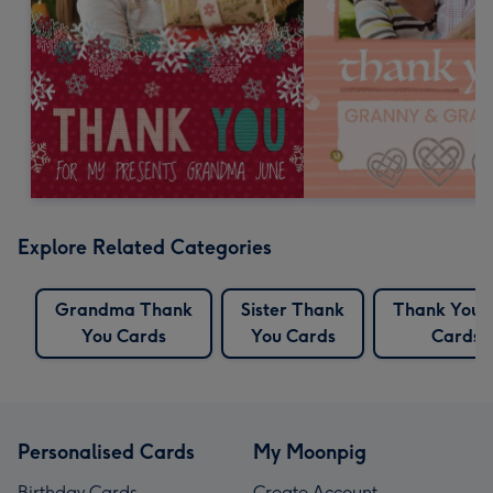
Explore Related Categories
Grandma Thank
Sister Thank
Thank You 
You Cards
You Cards
Cards
Personalised Cards
My Moonpig
Birthday Cards
Create Account