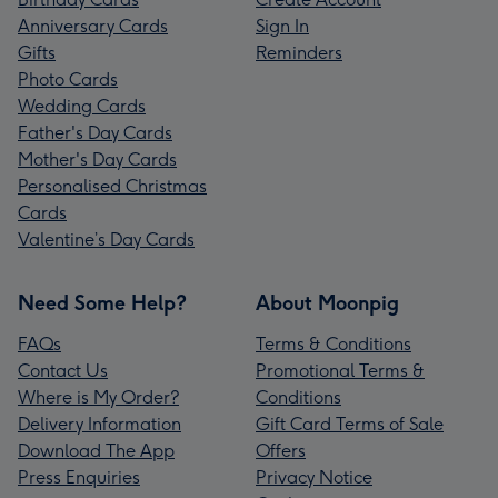
Anniversary Cards
Sign In
Gifts
Reminders
Photo Cards
Wedding Cards
Father's Day Cards
Mother's Day Cards
Personalised Christmas
Cards
Valentine’s Day Cards
Need Some Help?
About Moonpig
FAQs
Terms & Conditions
Contact Us
Promotional Terms &
Where is My Order?
Conditions
Delivery Information
Gift Card Terms of Sale
Download The App
Offers
Press Enquiries
Privacy Notice