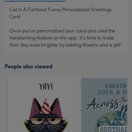
Cat In A Fishbowl Funny Personalised Greetings
Card
Once you've personalised your card and used the
handwriting feature on the app, it's time to make
their day even brighter by adding flowers and a gift!
People also viewed