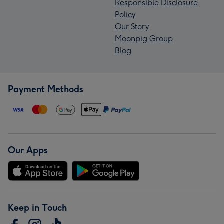
Responsible Disclosure
Policy
Our Story
Moonpig Group
Blog
Payment Methods
Our Apps
Keep in Touch