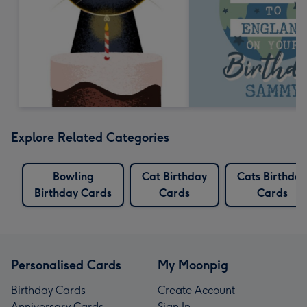
Explore Related Categories
Bowling
Cat Birthday
Cats Birthday
Birthday Cards
Cards
Cards
Personalised Cards
My Moonpig
Birthday Cards
Create Account
Anniversary Cards
Sign In