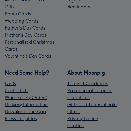
Gifts
Reminders
Photo Cards
Wedding Cards
Father's Day Cards
Mother's Day Cards
Personalised Christmas
Cards
Valentine’s Day Cards
Need Some Help?
About Moonpig
FAQs
Terms & Conditions
Contact Us
Promotional Terms &
Where is My Order?
Conditions
Delivery Information
Gift Card Terms of Sale
Download The App
Offers
Press Enquiries
Privacy Notice
Cookies