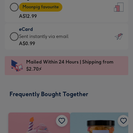
Large
-
Moonpig favourite
Card
For
A$12.99
-
the
A$12.99
little
eCard
-
messages
eCard
Sent instantly via email
Moonpig
-
-
A$0.99
favourite
Dimensions:
A$0.99
-
132
-
Dimensions:
Mailed Within 24 Hours | Shipping from
x
Sent
205
$2.70⚡
185
instantly
x
mm
via
290
email
mm
Frequently Bought Together