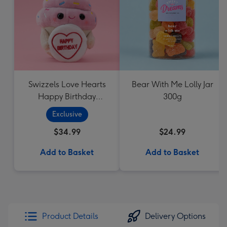
Swizzels Love Hearts
Bear With Me Lolly Jar
Happy Birthday
300g
Cupcake
Exclusive
$34.99
$24.99
Add to Basket
Add to Basket
Product Details
Delivery Options