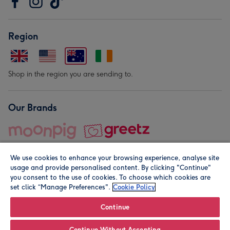
Region
Shop in the region you are sending to.
Our Brands
We use cookies to enhance your browsing experience, analyse site
usage and provide personalised content. By clicking "Continue"
you consent to the use of cookies. To choose which cookies are
set click “Manage Preferences".
Cookie Policy
© Moonpig.com Limited 2026. Registered company address is
Herbal House, 10 Back Hill, London EC1R 5EN, UK. A place
Continue
close to your heart.
Continue Without Accepting