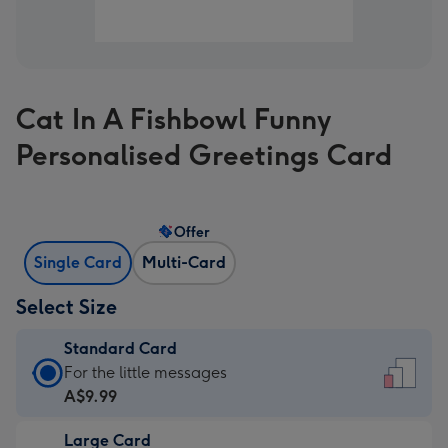
Cat In A Fishbowl Funny
Personalised Greetings Card
Offer
Single Card
Multi-Card
Select Size
Standard Card
Standard
For the little messages
Card
A$9.99
-
Large Card
A$9.99