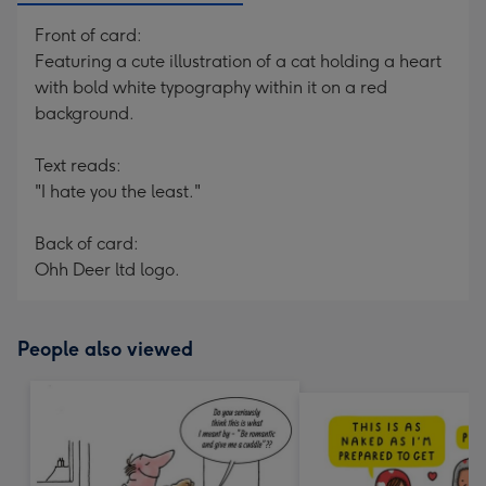
Front of card:
Featuring a cute illustration of a cat holding a heart
with bold white typography within it on a red
background.
Text reads:
"I hate you the least."
Back of card:
Ohh Deer ltd logo.
People also viewed