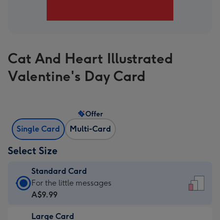
Cat And Heart Illustrated
Valentine's Day Card
Offer
Single Card
Multi-Card
Select Size
Standard Card
Standard
For the little messages
Card
A$9.99
-
Large Card
A$9.99