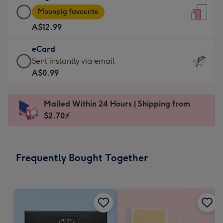
Large
-
Moonpig favourite
Card
For
A$12.99
-
the
A$12.99
little
eCard
-
messages
eCard
Sent instantly via email
Moonpig
-
-
A$0.99
favourite
Dimensions:
A$0.99
-
132
-
Dimensions:
Mailed Within 24 Hours | Shipping from
x
Sent
205
$2.70⚡
185
instantly
x
mm
via
290
email
mm
Frequently Bought Together