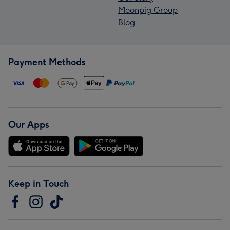
Moonpig Group
Blog
Payment Methods
Our Apps
Keep in Touch