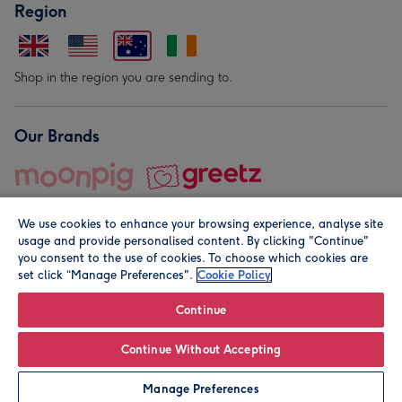
Region
Shop in the region you are sending to.
Our Brands
We use cookies to enhance your browsing experience, analyse site
usage and provide personalised content. By clicking "Continue"
you consent to the use of cookies. To choose which cookies are
set click “Manage Preferences".
Cookie Policy
© Moonpig.com Limited 2026. Registered company address is
Herbal House, 10 Back Hill, London EC1R 5EN, UK. A place
Continue
close to your heart.
Continue Without Accepting
Leave it Blank
Personalise
Manage Preferences