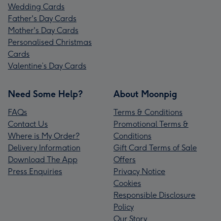
Wedding Cards
Father's Day Cards
Mother's Day Cards
Personalised Christmas
Cards
Valentine’s Day Cards
Need Some Help?
About Moonpig
FAQs
Terms & Conditions
Contact Us
Promotional Terms &
Where is My Order?
Conditions
Delivery Information
Gift Card Terms of Sale
Download The App
Offers
Press Enquiries
Privacy Notice
Cookies
Responsible Disclosure
Policy
Our Story