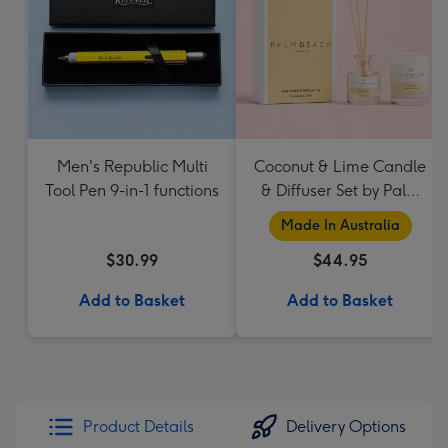
Men's Republic Multi
Coconut & Lime Candle
Tool Pen 9-in-1 functions
& Diffuser Set by Palm
Beach Collection
Made In Australia
$30.99
$44.95
Add to Basket
Add to Basket
Product Details
Delivery Options