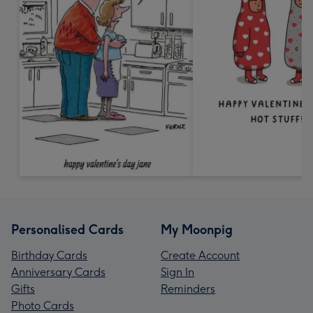
Personalised Cards
My Moonpig
Birthday Cards
Create Account
Anniversary Cards
Sign In
Gifts
Reminders
Photo Cards