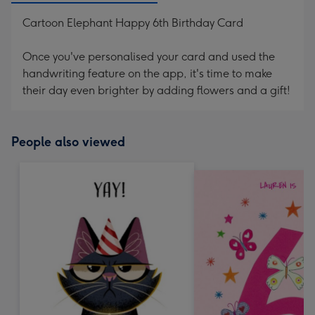
Cartoon Elephant Happy 6th Birthday Card
Once you've personalised your card and used the
handwriting feature on the app, it's time to make
their day even brighter by adding flowers and a gift!
People also viewed