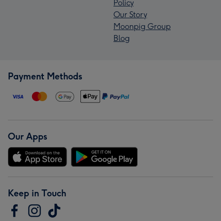
Policy
Our Story
Moonpig Group
Blog
Payment Methods
Our Apps
Keep in Touch