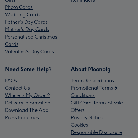
Photo Cards
Wedding Cards
Father's Day Cards
Mother's Day Cards
Personalised Christmas
Cards
Valentine’s Day Cards
Need Some Help?
About Moonpig
FAQs
Terms & Conditions
Contact Us
Promotional Terms &
Where is My Order?
Conditions
Delivery Information
Gift Card Terms of Sale
Download The App
Offers
Press Enquiries
Privacy Notice
Cookies
Responsible Disclosure