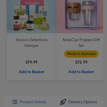
Savoury Selections
KeepCup Frappe Gift
Hamper
Set
Made In Australia
$79.99
$72.99
Add to Basket
Add to Basket
Product Details
Delivery Options