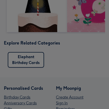
Explore Related Categories
Elephant
Birthday Cards
Personalised Cards
My Moonpig
Birthday Cards
Create Account
Anniversary Cards
Sign In
Gifts
Reminders