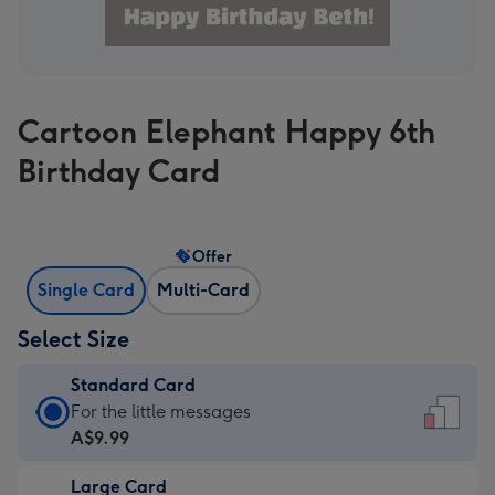
Cartoon Elephant Happy 6th
Birthday Card
Offer
Single Card
Multi-Card
Select Size
Standard Card
Standard
For the little messages
Card
A$9.99
-
Large Card
A$9.99