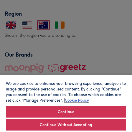
Region
Shop in the region you are sending to.
Our Brands
We use cookies to enhance your browsing experience, analyse site
usage and provide personalised content. By clicking "Continue"
you consent to the use of cookies. To choose which cookies are
set click “Manage Preferences".
Cookie Policy
© Moonpig.com Limited 2026. Registered company address is
Herbal House, 10 Back Hill, London EC1R 5EN, UK. A place
Continue
close to your heart.
Continue Without Accepting