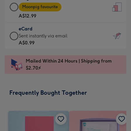
Large
-
Moonpig favourite
Card
For
A$12.99
-
the
A$12.99
little
eCard
-
messages
eCard
Sent instantly via email
Moonpig
-
-
A$0.99
favourite
Dimensions:
A$0.99
-
132
-
Dimensions:
Mailed Within 24 Hours | Shipping from
x
Sent
205
$2.70⚡
185
instantly
x
mm
via
290
email
mm
Frequently Bought Together