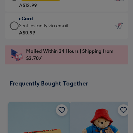
Card
For
A$12.99
-
the
A$12.99
little
eCard
-
messages
eCard
Sent instantly via email
Moonpig
-
-
A$0.99
favourite
Dimensions:
A$0.99
-
132
-
Dimensions:
Mailed Within 24 Hours | Shipping from
x
Sent
205
$2.70⚡
185
instantly
x
mm
via
290
email
mm
Frequently Bought Together