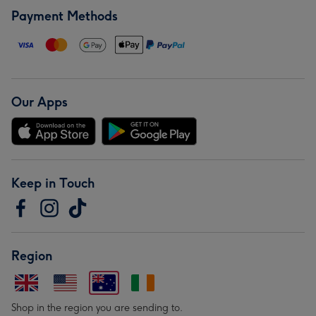
Payment Methods
Our Apps
Keep in Touch
Region
Shop in the region you are sending to.