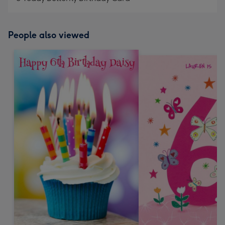
People also viewed