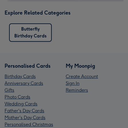
Explore Related Categories
Butterfly
Birthday Cards
Personalised Cards
My Moonpig
Birthday Cards
Create Account
Anniversary Cards
Sign In
Gifts
Reminders
Photo Cards
Wedding Cards
Father's Day Cards
Mother's Day Cards
Personalised Christmas