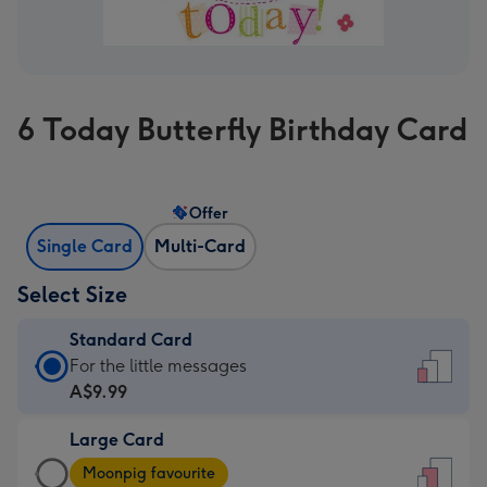
6 Today Butterfly Birthday Card
Offer
Single Card
Multi-Card
Select Size
Standard Card
Standard
For the little messages
Card
A$9.99
-
Large Card
A$9.99
Large
-
Moonpig favourite