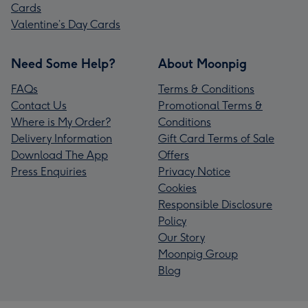
Cards
Valentine’s Day Cards
Need Some Help?
About Moonpig
FAQs
Terms & Conditions
Contact Us
Promotional Terms &
Where is My Order?
Conditions
Delivery Information
Gift Card Terms of Sale
Download The App
Offers
Press Enquiries
Privacy Notice
Cookies
Responsible Disclosure
Policy
Our Story
Moonpig Group
Blog