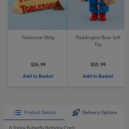
Toblerone 360g
Paddington Bear Soft
Toy
$26.99
$55.99
Add to Basket
Add to Basket
Product Details
Delivery Options
6 Today Butterfly Birthday Card