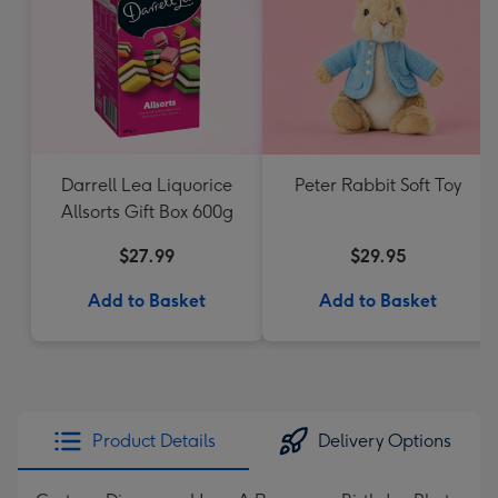
Darrell Lea Liquorice
Peter Rabbit Soft Toy
Allsorts Gift Box 600g
$27.99
$29.95
Add to Basket
Add to Basket
Product Details
Delivery Options