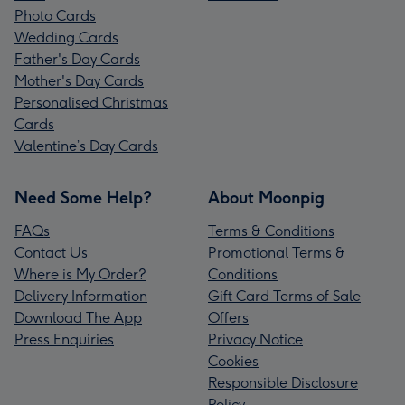
Photo Cards
Wedding Cards
Father's Day Cards
Mother's Day Cards
Personalised Christmas
Cards
Valentine’s Day Cards
Need Some Help?
About Moonpig
FAQs
Terms & Conditions
Contact Us
Promotional Terms &
Where is My Order?
Conditions
Delivery Information
Gift Card Terms of Sale
Download The App
Offers
Press Enquiries
Privacy Notice
Cookies
Responsible Disclosure
Policy