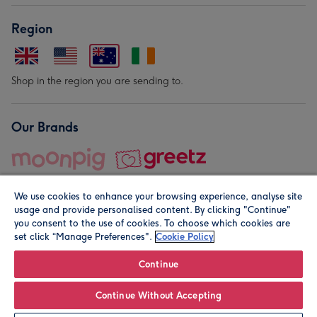
Region
Shop in the region you are sending to.
Our Brands
We use cookies to enhance your browsing experience, analyse site
usage and provide personalised content. By clicking "Continue"
you consent to the use of cookies. To choose which cookies are
set click “Manage Preferences".
Cookie Policy
© Moonpig.com Limited 2026. Registered company address is
Herbal House, 10 Back Hill, London EC1R 5EN, UK. A place
Continue
close to your heart.
Continue Without Accepting
Personalise