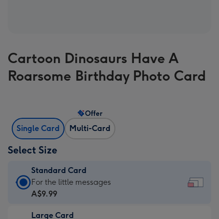
Cartoon Dinosaurs Have A
Roarsome Birthday Photo Card
Offer
Single Card
Multi-Card
Select Size
Standard Card
Standard
For the little messages
Card
A$9.99
-
Large Card
A$9.99