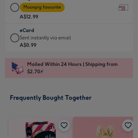
Large
-
Moonpig favourite
Card
For
A$12.99
-
the
A$12.99
little
eCard
-
messages
eCard
Sent instantly via email
Moonpig
-
-
A$0.99
favourite
Dimensions:
A$0.99
-
185
-
Dimensions:
Mailed Within 24 Hours | Shipping from
x
Sent
290
$2.70⚡
132
instantly
x
mm
via
205
email
mm
Frequently Bought Together