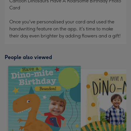
Cartoon Dinosaurs Have A Roarsome Birthday Photo
Card
Once you've personalised your card and used the
handwriting feature on the app, it's time to make
their day even brighter by adding flowers and a gift!
People also viewed