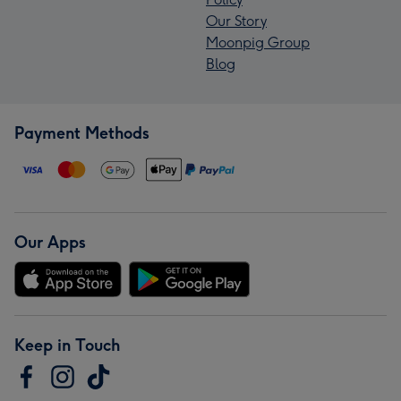
Our Story
Moonpig Group
Blog
Payment Methods
Our Apps
Keep in Touch