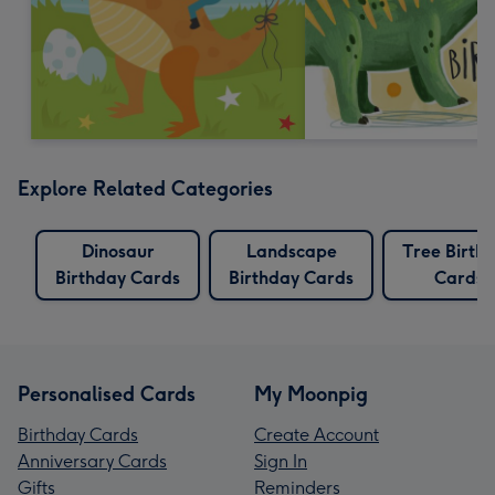
Explore Related Categories
Dinosaur
Landscape
Tree Birth
Birthday Cards
Birthday Cards
Cards
Personalised Cards
My Moonpig
Birthday Cards
Create Account
Anniversary Cards
Sign In
Gifts
Reminders