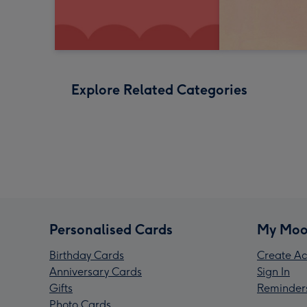
Explore Related Categories
Personalised Cards
My Moo
Birthday Cards
Create Ac
Anniversary Cards
Sign In
Gifts
Reminder
Photo Cards