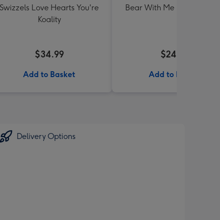
Swizzels Love Hearts You're
Bear With Me Lolly Jar 30
Koality
$34.99
$24.99
Add to Basket
Add to Basket
Delivery Options