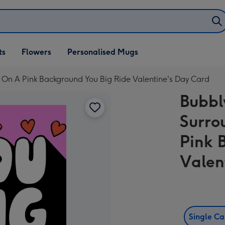
ifts
ts
Flowers
Personalised Mugs
own
On A Pink Background You Big Ride Valentine's Day Card
Bubbl
Surro
Pink 
Valen
Single C