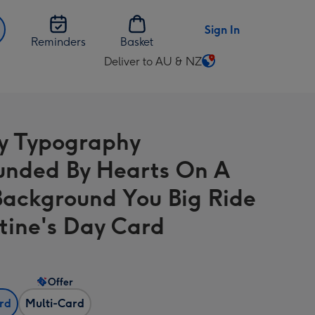
Sign In
Reminders
Basket
Deliver to AU & NZ
Change
delivery
destination
from
y Typography
AU
&
unded By Hearts On A
NZ
Background You Big Ride
tine's Day Card
Offer
ard
Multi-Card