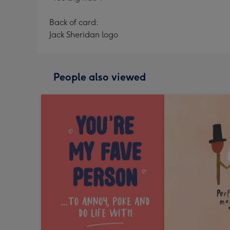
Back of card:
Jack Sheridan logo
People also viewed