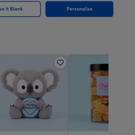
e it Blank
Personalise