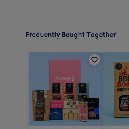
Frequently Bought Together