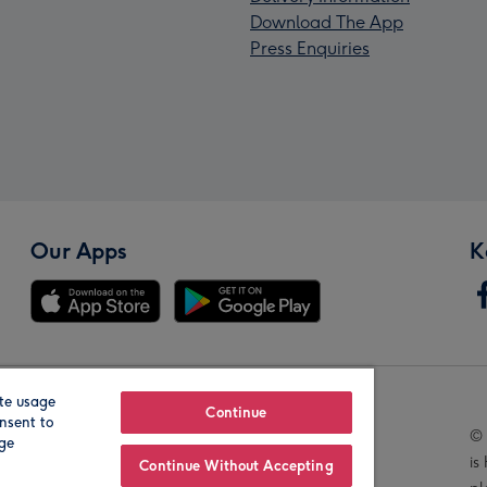
Download The App
Press Enquiries
Our Apps
K
te usage
Our Brands
Continue
nsent to
© 
age
is
Continue Without Accepting