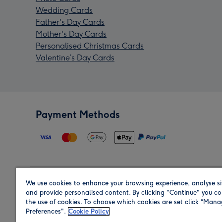
Wedding Cards
Father's Day Cards
Mother's Day Cards
Personalised Christmas Cards
Valentine’s Day Cards
Payment Methods
We use cookies to enhance your browsing experience, analyse si
Region
and provide personalised content. By clicking "Continue" you co
the use of cookies. To choose which cookies are set click “Man
Preferences".
Cookie Policy