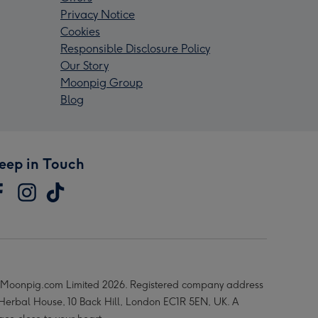
Privacy Notice
Cookies
Responsible Disclosure Policy
Our Story
Moonpig Group
Blog
eep in Touch
Moonpig.com Limited 2026. Registered company address
 Herbal House, 10 Back Hill, London EC1R 5EN, UK. A