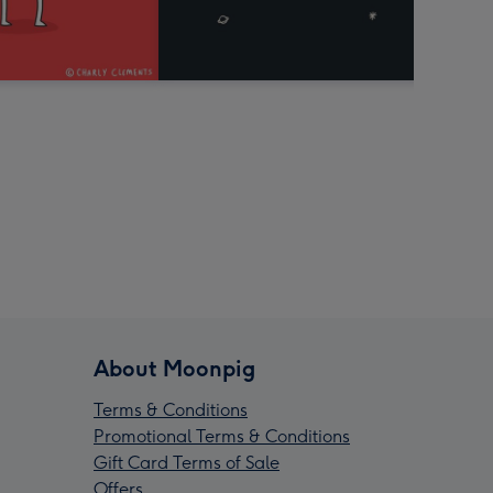
About Moonpig
Terms & Conditions
Promotional Terms & Conditions
Gift Card Terms of Sale
Offers