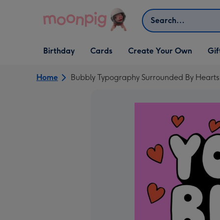
Skip to content
Search
Open Birthday
Open Cards
Open Create Your Own
Open G
Birthday
Cards
Create Your Own
Gif
dropdown
dropdown
dropdown
dropd
Home
Bubbly Typography Surrounded By Hearts 