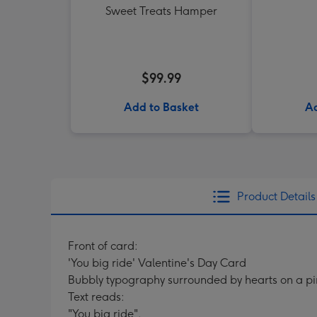
Sweet Treats Hamper
$99.99
Add to Basket
Ad
Product Details
Front of card:
'You big ride' Valentine's Day Card
Bubbly typography surrounded by hearts on a p
Text reads:
"You big ride".