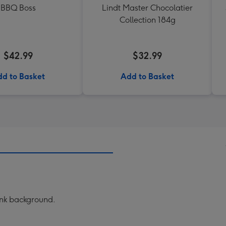
BBQ Boss
Lindt Master Chocolatier
Collection 184g
$42.99
$32.99
d to Basket
Add to Basket
ink background.