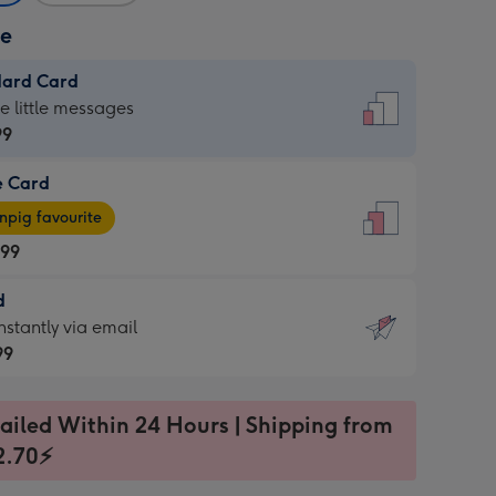
ze
dard Card
dard
he little messages
99
e Card
99
e
pig favourite
.99
.99
d
ages
d
nstantly via email
pig
99
rite
sions:
99
sions:
ailed Within 24 Hours | Shipping from
2.70⚡
ntly