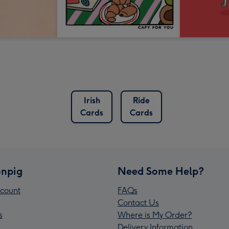
Irish
Ride
Cards
Cards
npig
Need Some Help?
count
FAQs
Contact Us
s
Where is My Order?
Delivery Information