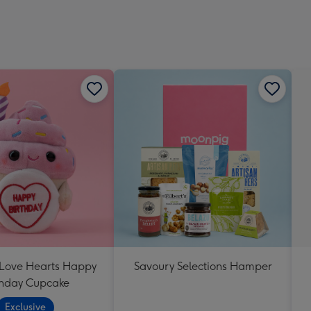
 Love Hearts Happy
Savoury Selections Hamper
thday Cupcake
Exclusive