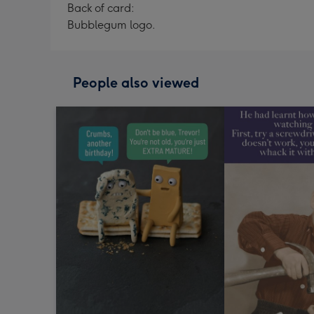
Back of card:
Bubblegum logo.
People also viewed