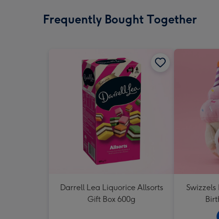
Frequently Bought Together
Darrell Lea Liquorice Allsorts
Swizzels
Gift Box 600g
Bir