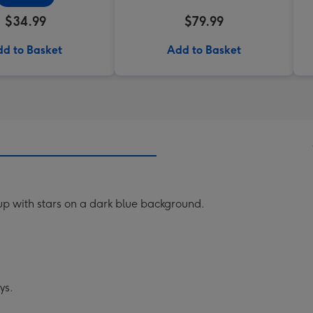
$34.99
$79.99
d to Basket
Add to Basket
up with stars on a dark blue background.
ys.