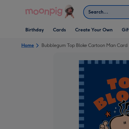
Skip to content
Search
Open Birthday
Open Cards
Open Create Your Own
Open G
Birthday
Cards
Create Your Own
Gif
dropdown
dropdown
dropdown
dropd
Home
Bubblegum Top Bloke Cartoon Man Card