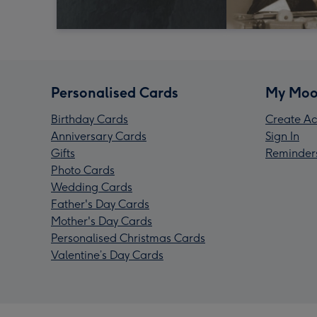
Personalised Cards
My Moo
Birthday Cards
Create Ac
Anniversary Cards
Sign In
Gifts
Reminder
Photo Cards
Wedding Cards
Father's Day Cards
Mother's Day Cards
Personalised Christmas Cards
Valentine’s Day Cards