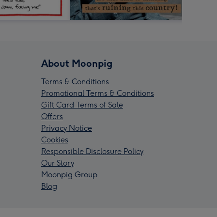
About Moonpig
Terms & Conditions
Promotional Terms & Conditions
Gift Card Terms of Sale
Offers
Privacy Notice
Cookies
Responsible Disclosure Policy
Our Story
Moonpig Group
Blog