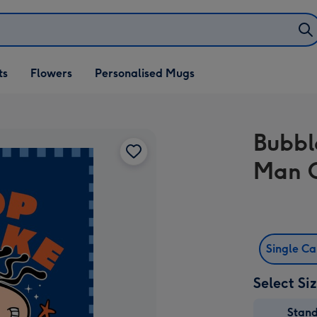
ifts
ts
Flowers
Personalised Mugs
own
Bubbl
Man 
Single C
Select Si
Stan