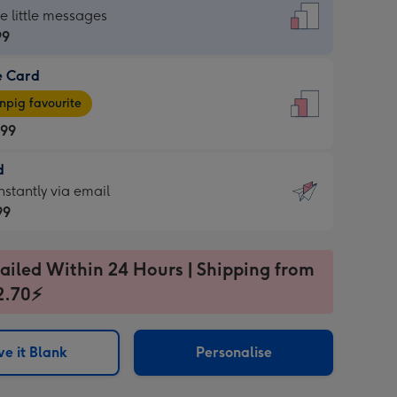
dard
he little messages
99
e Card
99
e
pig favourite
.99
.99
d
ages
d
nstantly via email
pig
99
rite
sions:
99
sions:
ailed Within 24 Hours | Shipping from
2.70⚡
ntly
e it Blank
Personalise