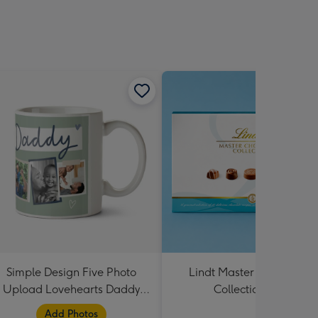
Simple Design Five Photo
Lindt Master Chocolatier
Upload Lovehearts Daddy
Collection 184g
Mug
Add Photos