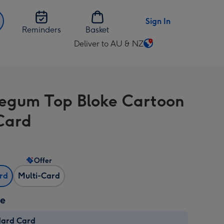
Sign In
Reminders
Basket
Deliver to AU & NZ
Change
delivery
destination
from
egum Top Bloke Cartoon
AU
&
Card
NZ
Offer
ard
Multi-Card
ze
dard Card