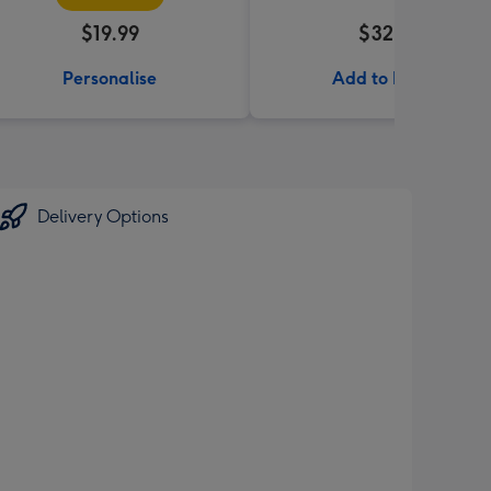
$19.99
$32.99
Personalise
Add to Basket
Delivery Options