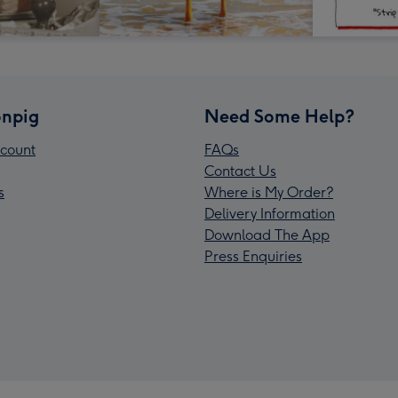
npig
Need Some Help?
count
FAQs
Contact Us
s
Where is My Order?
Delivery Information
Download The App
Press Enquiries