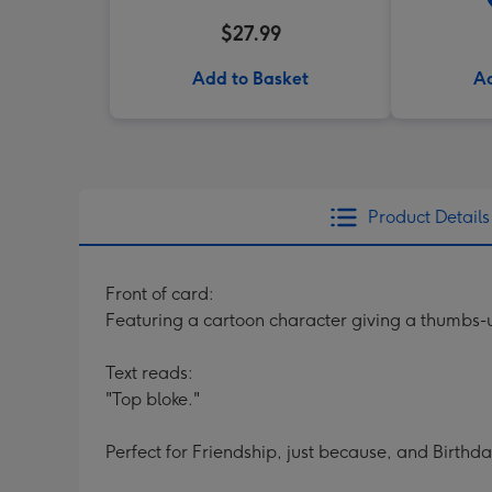
$27.99
Add to Basket
Ad
Product Details
Front of card:
Featuring a cartoon character giving a thumbs-
Text reads:
"Top bloke."
Perfect for Friendship, just because, and Birthda