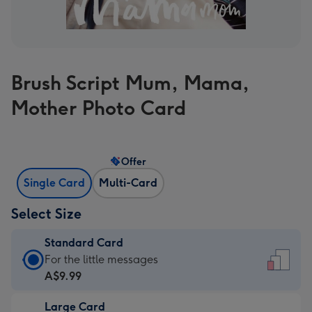
Brush Script Mum, Mama,
Mother Photo Card
Offer
Single Card
Multi-Card
Select Size
Standard Card
Standard
For the little messages
Card
A$9.99
-
Large Card
A$9.99