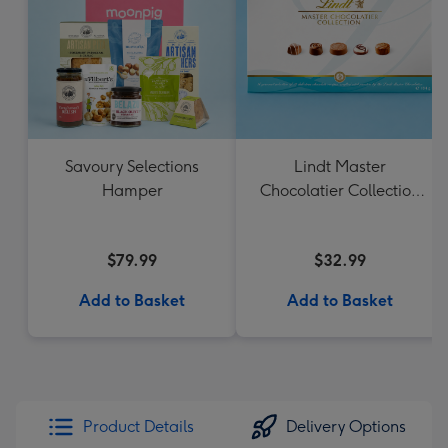
Savoury Selections
Lindt Master
Hamper
Chocolatier Collection
184g
$79.99
$32.99
Add to Basket
Add to Basket
Product Details
Delivery Options