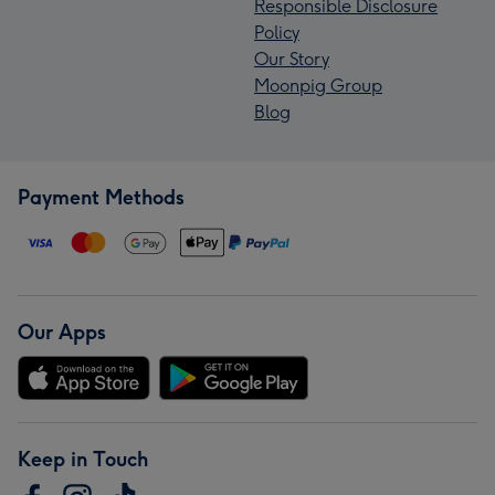
Responsible Disclosure
Policy
Our Story
Moonpig Group
Blog
Payment Methods
Our Apps
Keep in Touch