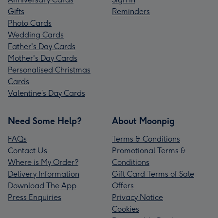
Gifts
Reminders
Photo Cards
Wedding Cards
Father's Day Cards
Mother's Day Cards
Personalised Christmas
Cards
Valentine’s Day Cards
Need Some Help?
About Moonpig
FAQs
Terms & Conditions
Contact Us
Promotional Terms &
Where is My Order?
Conditions
Delivery Information
Gift Card Terms of Sale
Download The App
Offers
Press Enquiries
Privacy Notice
Cookies