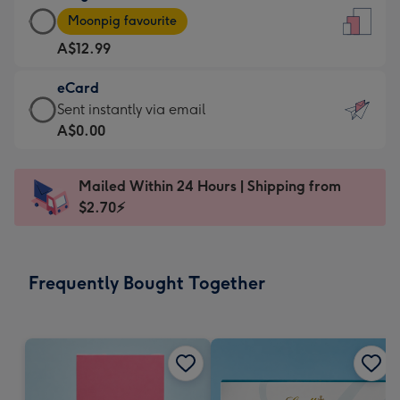
Large
-
Moonpig favourite
Card
For
A$12.99
-
the
A$12.99
little
eCard
-
messages
eCard
Sent instantly via email
Moonpig
-
-
A$0.00
favourite
Dimensions:
A$0.99
-
132
-
Dimensions:
Mailed Within 24 Hours | Shipping from
x
Sent
205
$2.70⚡
185
instantly
x
mm
via
290
email
mm
Frequently Bought Together