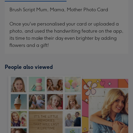
Brush Script Mum, Mama, Mother Photo Card
Once you've personalised your card or uploaded a
photo, and used the handwriting feature on the app,
its time to make their day even brighter by adding
flowers and a gift!
People also viewed