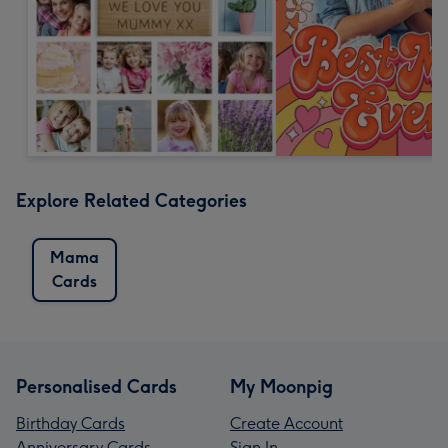
Explore Related Categories
Mama
Cards
Personalised Cards
My Moonpig
Birthday Cards
Create Account
Anniversary Cards
Sign In