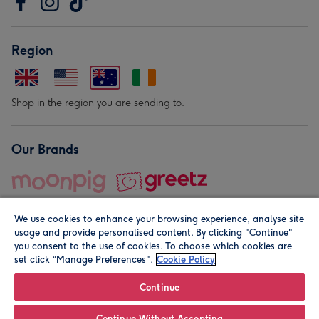
Region
Shop in the region you are sending to.
Our Brands
We use cookies to enhance your browsing experience, analyse site
usage and provide personalised content. By clicking "Continue"
you consent to the use of cookies. To choose which cookies are
set click “Manage Preferences".
Cookie Policy
© Moonpig.com Limited 2026. Registered company address is
Herbal House, 10 Back Hill, London EC1R 5EN, UK. A place
Continue
close to your heart.
Continue Without Accepting