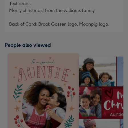
Text reads
Merry christmas! from the williams family
Back of Card: Brook Gossen logo. Moonpig logo.
People also viewed