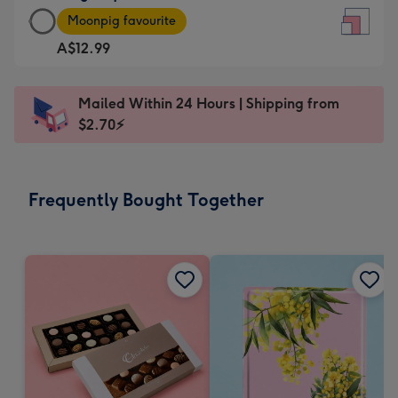
Large
-
Moonpig favourite
Square
For
A$12.99
Card
the
-
little
A$12.99
messages
Mailed Within 24 Hours | Shipping from
-
-
$2.70⚡
Moonpig
Dimensions:
favourite
150
-
x
Frequently Bought Together
Dimensions:
150
210
mm
x
210
mm