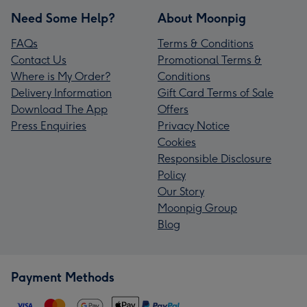
Need Some Help?
About Moonpig
FAQs
Terms & Conditions
Contact Us
Promotional Terms &
Where is My Order?
Conditions
Delivery Information
Gift Card Terms of Sale
Download The App
Offers
Press Enquiries
Privacy Notice
Cookies
Responsible Disclosure
Policy
Our Story
Moonpig Group
Blog
Payment Methods