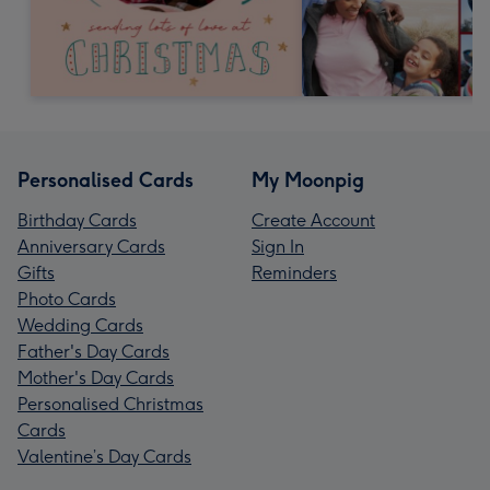
Personalised Cards
My Moonpig
Birthday Cards
Create Account
Anniversary Cards
Sign In
Gifts
Reminders
Photo Cards
Wedding Cards
Father's Day Cards
Mother's Day Cards
Personalised Christmas
Cards
Valentine’s Day Cards