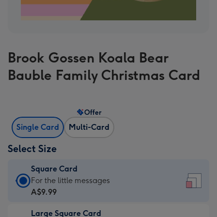
Brook Gossen Koala Bear
Bauble Family Christmas Card
Offer
Single Card
Multi-Card
Select Size
Square Card
Square
For the little messages
Card
A$9.99
-
Large Square Card
A$9.99