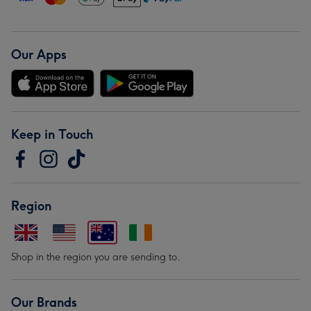
Our Apps
Keep in Touch
Region
Shop in the region you are sending to.
Our Brands