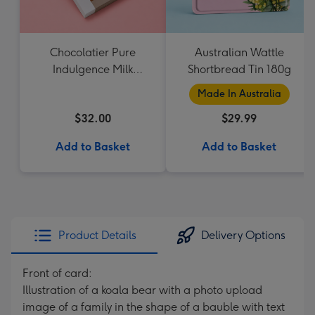
Chocolatier Pure
Australian Wattle
Indulgence Milk
Shortbread Tin 180g
Chocolate Assortment
Made In Australia
190g
$32.00
$29.99
Add to Basket
Add to Basket
Product Details
Delivery Options
Front of card:
Illustration of a koala bear with a photo upload
image of a family in the shape of a bauble with text