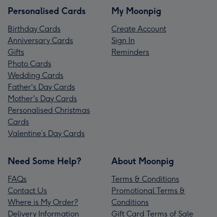
Personalised Cards
My Moonpig
Birthday Cards
Create Account
Anniversary Cards
Sign In
Gifts
Reminders
Photo Cards
Wedding Cards
Father's Day Cards
Mother's Day Cards
Personalised Christmas
Cards
Valentine’s Day Cards
Need Some Help?
About Moonpig
FAQs
Terms & Conditions
Contact Us
Promotional Terms &
Where is My Order?
Conditions
Delivery Information
Gift Card Terms of Sale