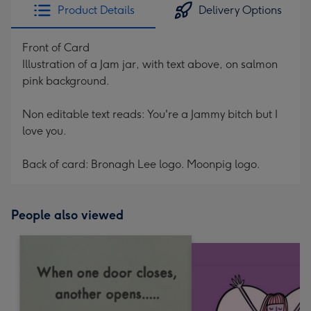
Product Details
Delivery Options
Front of Card
Illustration of a Jam jar, with text above, on salmon
pink background.
Non editable text reads: You're a Jammy bitch but I
love you.
Back of card: Bronagh Lee logo. Moonpig logo.
People also viewed