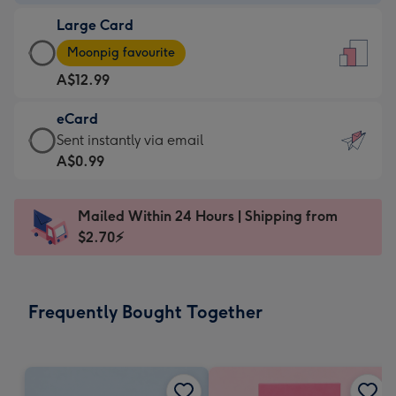
-
Large Card
A$9.99
Large
-
Moonpig favourite
Card
For
A$12.99
-
the
A$12.99
little
eCard
-
messages
eCard
Sent instantly via email
Moonpig
-
-
A$0.99
favourite
Dimensions:
A$0.99
-
132
-
Dimensions:
Mailed Within 24 Hours | Shipping from
x
Sent
205
$2.70⚡
185
instantly
x
mm
via
290
email
mm
Frequently Bought Together