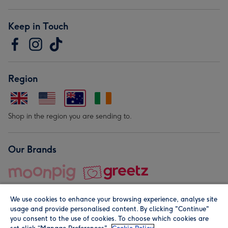
Keep in Touch
Region
Shop in the region you are sending to.
Our Brands
We use cookies to enhance your browsing experience, analyse site
usage and provide personalised content. By clicking "Continue"
you consent to the use of cookies. To choose which cookies are