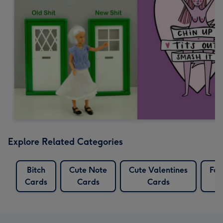
Explore Related Categories
Bitch
Cute Note
Cute Valentines
Foo
Cards
Cards
Cards
C