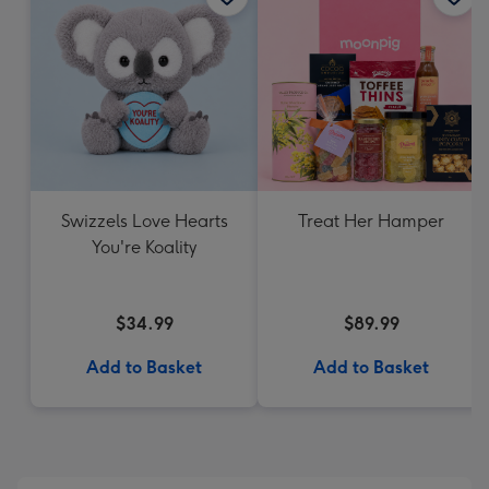
Swizzels Love Hearts
Treat Her Hamper
You're Koality
$34.99
$89.99
Add to Basket
Add to Basket