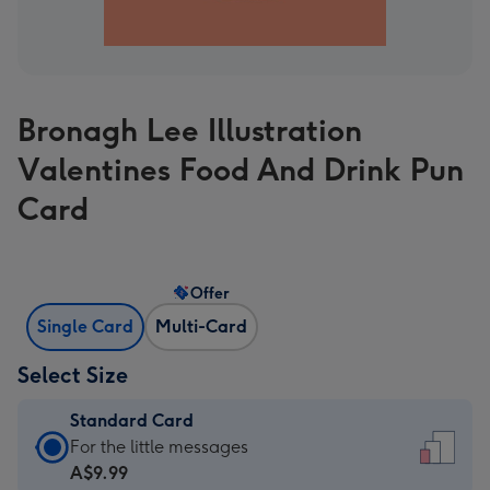
Bronagh Lee Illustration
Valentines Food And Drink Pun
Card
Offer
Single Card
Multi-Card
Select Size
Standard Card
Standard
For the little messages
Card
A$9.99