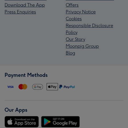
Download The App
Offers
Press Enquiries
Privacy Notice
Cookies
Responsible Disclosure
Policy
Our Story
Moonpig Group
Blog
Payment Methods
Our Apps