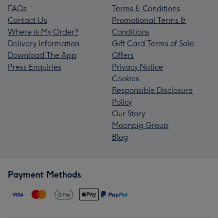
FAQs
Terms & Conditions
Contact Us
Promotional Terms &
Where is My Order?
Conditions
Delivery Information
Gift Card Terms of Sale
Download The App
Offers
Press Enquiries
Privacy Notice
Cookies
Responsible Disclosure
Policy
Our Story
Moonpig Group
Blog
Payment Methods