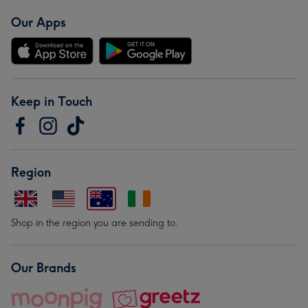
Our Apps
Keep in Touch
Region
Shop in the region you are sending to.
Our Brands