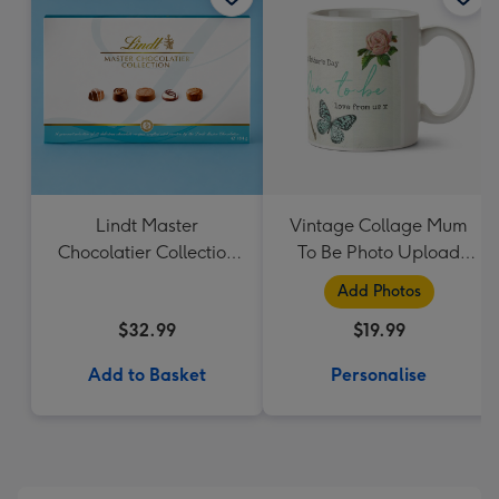
Lindt Master
Vintage Collage Mum
Chocolatier Collection
To Be Photo Upload
184g
Mug - Flowers
Add Photos
$32.99
$19.99
Add to Basket
Personalise