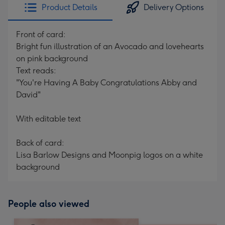
Product Details
Delivery Options
Front of card:
Bright fun illustration of an Avocado and lovehearts
on pink background
Text reads:
"You're Having A Baby Congratulations Abby and
David"
With editable text
Back of card:
Lisa Barlow Designs and Moonpig logos on a white
background
People also viewed