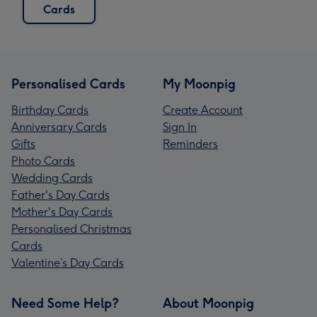
Cards
Personalised Cards
My Moonpig
Birthday Cards
Create Account
Anniversary Cards
Sign In
Gifts
Reminders
Photo Cards
Wedding Cards
Father's Day Cards
Mother's Day Cards
Personalised Christmas
Cards
Valentine’s Day Cards
Need Some Help?
About Moonpig