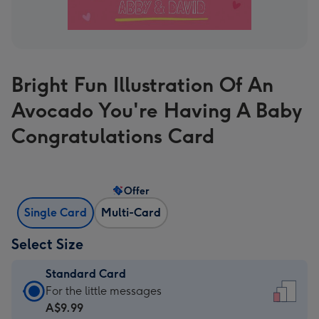
Bright Fun Illustration Of An
Avocado You're Having A Baby
Congratulations Card
Offer
Single Card
Multi-Card
Select Size
Standard Card
Standard
For the little messages
Card
A$9.99