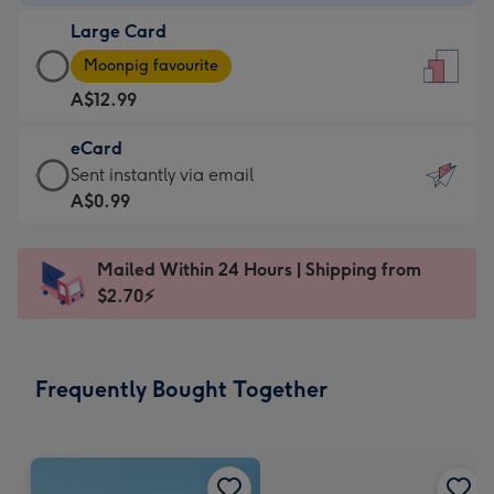
-
Large Card
A$9.99
Large
-
Moonpig favourite
Card
For
A$12.99
-
the
A$12.99
little
eCard
-
messages
eCard
Sent instantly via email
Moonpig
-
-
A$0.99
favourite
Dimensions:
A$0.99
-
132
-
Dimensions:
Mailed Within 24 Hours | Shipping from
x
Sent
205
$2.70⚡
185
instantly
x
mm
via
290
email
mm
Frequently Bought Together