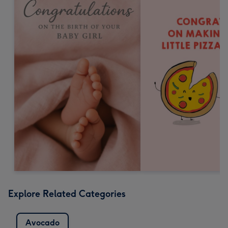
Explore Related Categories
Avocado