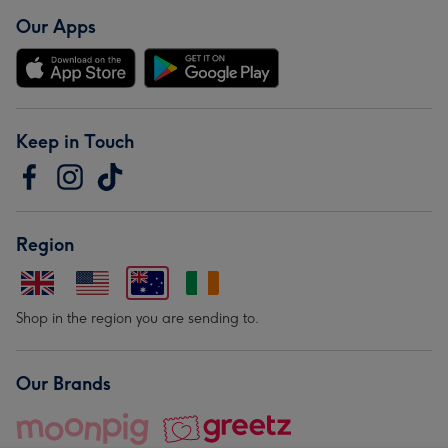
Our Apps
Keep in Touch
Region
Shop in the region you are sending to.
Our Brands