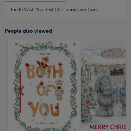
Boofle Wish You Best Christmas Ever Card
People also viewed