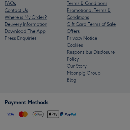
FAQs
Terms & Conditions
Contact Us
Promotional Terms &
Where is My Order?
Conditions
Delivery Information
Gift Card Terms of Sale
Download The App
Offers
Press Enquiries
Privacy Notice
Cookies
Responsible Disclosure
Policy
Our Story
Moonpig Group
Blog
Payment Methods