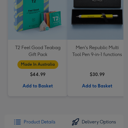
T2 Feel Good Teabag
Men's Republic Multi
Gift Pack
Tool Pen 9-in-1 functions
Made In Australia
$44.99
$30.99
Add to Basket
Add to Basket
Product Details
Delivery Options