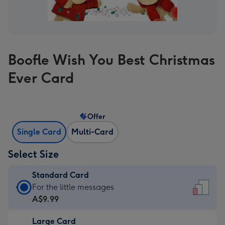
Boofle Wish You Best Christmas
Ever Card
Offer
Single Card
Multi-Card
Select Size
Standard Card
Standard
For the little messages
Card
A$9.99
-
Large Card
A$9.99