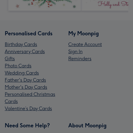
Personalised Cards
My Moonpig
Birthday Cards
Create Account
Anniversary Cards
Sign In
Gifts
Reminders
Photo Cards
Wedding Cards
Father's Day Cards
Mother's Day Cards
Personalised Christmas
Cards
Valentine’s Day Cards
Need Some Help?
About Moonpig