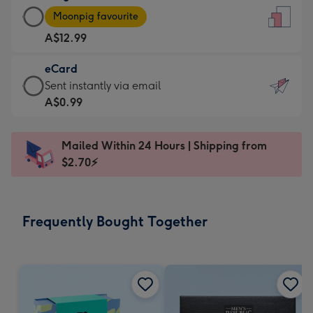
Large
-
Moonpig favourite
Card
For
A$12.99
-
the
A$12.99
little
eCard
-
messages
eCard
Sent instantly via email
Moonpig
-
-
A$0.99
favourite
Dimensions:
A$0.99
-
132
-
Dimensions:
Mailed Within 24 Hours | Shipping from
x
Sent
205
$2.70⚡
185
instantly
x
mm
via
290
email
mm
Frequently Bought Together